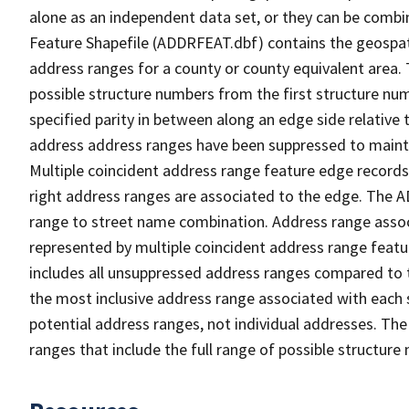
alone as an independent data set, or they can be combi
Feature Shapefile (ADDRFEAT.dbf) contains the geospat
address ranges for a county or county equivalent area. 
possible structure numbers from the first structure num
specified parity in between along an edge side relative t
address address ranges have been suppressed to maintai
Multiple coincident address range feature edge records 
right address ranges are associated to the edge. The 
range to street name combination. Address range asso
represented by multiple coincident address range feat
includes all unsuppressed address ranges compared to t
the most inclusive address range associated with each 
potential address ranges, not individual addresses. The
ranges that include the full range of possible structur