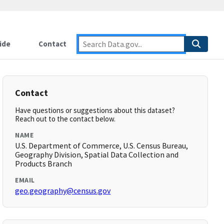
ide
Contact
Contact
Have questions or suggestions about this dataset?
Reach out to the contact below.
NAME
U.S. Department of Commerce, U.S. Census Bureau,
Geography Division, Spatial Data Collection and
Products Branch
EMAIL
geo.geography@census.gov