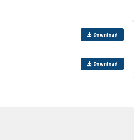
Download
Download