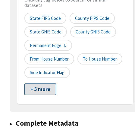
datasets
State FIPS Code
County FIPS Code
State GNIS Code
County GNIS Code
Permanent Edge ID
From House Number
To House Number
Side Indicator Flag
+ 5 more
Complete Metadata