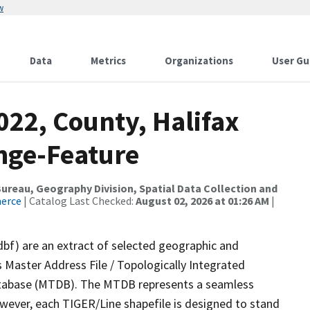
w
Data
Metrics
Organizations
User Gu
022, County, Halifax
nge-Feature
reau, Geography Division, Spatial Data Collection and
merce
| Catalog Last Checked:
August 02, 2026 at 01:26 AM
|
dbf) are an extract of selected geographic and
 Master Address File / Topologically Integrated
tabase (MTDB). The MTDB represents a seamless
owever, each TIGER/Line shapefile is designed to stand