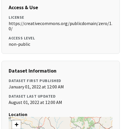
Access & Use
LICENSE
https://creativecommons.org/publicdomain/zero/1.
0/
ACCESS LEVEL
non-public
Dataset Information
DATASET FIRST PUBLISHED
January 01, 2022 at 12:00 AM
DATASET LAST UPDATED
August 01, 2022 at 12:00 AM
Location
+