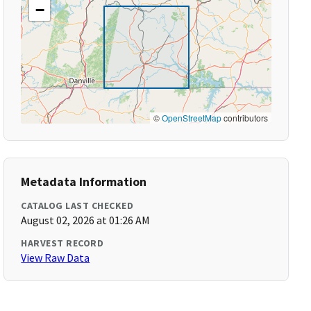
−
©
OpenStreetMap
contributors
Metadata Information
CATALOG LAST CHECKED
August 02, 2026 at 01:26 AM
HARVEST RECORD
View Raw Data