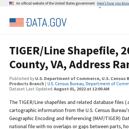
An official website of the United States government
Here’s how you kno
TIGER/Line Shapefile, 2
County, VA, Address Ra
Published by
U.S. Department of Commerce, U.S. Census Bu
Products Branch
|
U.S. Census Bureau, Department of Com
Dataset Last Updated:
August 01, 2022 at 12:00 AM
The TIGER/Line shapefiles and related database files (.
cartographic information from the U.S. Census Bureau's
Geographic Encoding and Referencing (MAF/TIGER) Da
national file with no overlaps or gaps between parts, h