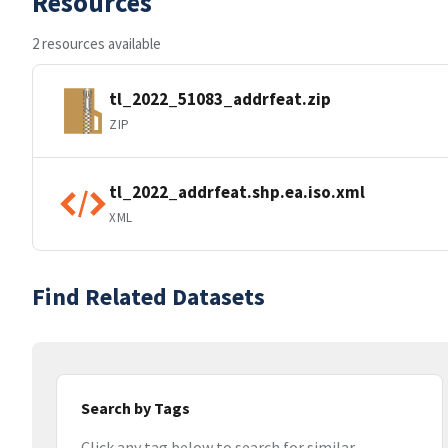
Resources
2 resources available
tl_2022_51083_addrfeat.zip
ZIP
tl_2022_addrfeat.shp.ea.iso.xml
XML
Find Related Datasets
Search by Tags
Click any tag below to search for similar