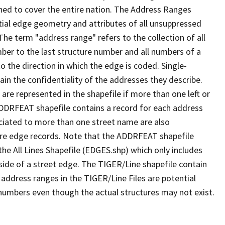
ned to cover the entire nation. The Address Ranges
ial edge geometry and attributes of all unsuppressed
The term "address range" refers to the collection of all
ber to the last structure number and all numbers of a
o the direction in which the edge is coded. Single-
n the confidentiality of the addresses they describe.
are represented in the shapefile if more than one left or
ADDRFEAT shapefile contains a record for each address
ciated to more than one street name are also
ure edge records. Note that the ADDRFEAT shapefile
he All Lines Shapefile (EDGES.shp) which only includes
side of a street edge. The TIGER/Line shapefile contain
 address ranges in the TIGER/Line Files are potential
e numbers even though the actual structures may not exist.