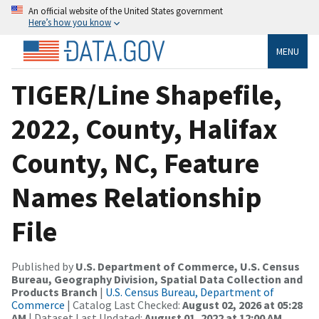
An official website of the United States government
Here’s how you know
MENU
TIGER/Line Shapefile,
2022, County, Halifax
County, NC, Feature
Names Relationship
File
Published by
U.S. Department of Commerce, U.S. Census
Bureau, Geography Division, Spatial Data Collection and
Products Branch
|
U.S. Census Bureau, Department of
Commerce
| Catalog Last Checked:
August 02, 2026 at 05:28
AM
| Dataset Last Updated:
August 01, 2022 at 12:00 AM