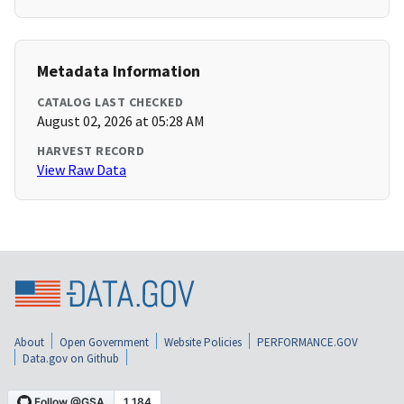
Metadata Information
CATALOG LAST CHECKED
August 02, 2026 at 05:28 AM
HARVEST RECORD
View Raw Data
About
Open Government
Website Policies
PERFORMANCE.GOV
Data.gov on Github