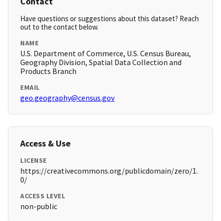
Contact
Have questions or suggestions about this dataset? Reach
out to the contact below.
NAME
U.S. Department of Commerce, U.S. Census Bureau,
Geography Division, Spatial Data Collection and
Products Branch
EMAIL
geo.geography@census.gov
Access & Use
LICENSE
https://creativecommons.org/publicdomain/zero/1.
0/
ACCESS LEVEL
non-public