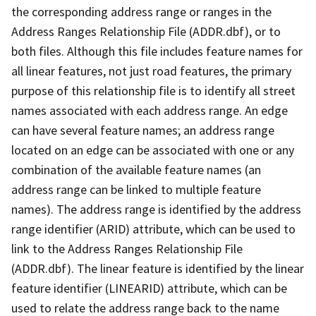
the corresponding address range or ranges in the
Address Ranges Relationship File (ADDR.dbf), or to
both files. Although this file includes feature names for
all linear features, not just road features, the primary
purpose of this relationship file is to identify all street
names associated with each address range. An edge
can have several feature names; an address range
located on an edge can be associated with one or any
combination of the available feature names (an
address range can be linked to multiple feature
names). The address range is identified by the address
range identifier (ARID) attribute, which can be used to
link to the Address Ranges Relationship File
(ADDR.dbf). The linear feature is identified by the linear
feature identifier (LINEARID) attribute, which can be
used to relate the address range back to the name