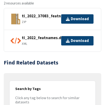
2 resources available
tl_2022_37083_featnames.zip
Download
ZIP
tl_2022_featnames.dbf.ea.iso.xml
Download
XML
Find Related Datasets
Search by Tags
Click any tag below to search for similar
datasets