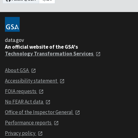
data.gov
An official website of the GSA's
Technology Transformation Services
About GSA
Accessibility statement
FOIA requests
No FEAR Act data
Office of the Inspector General
Performance reports
Privacy policy