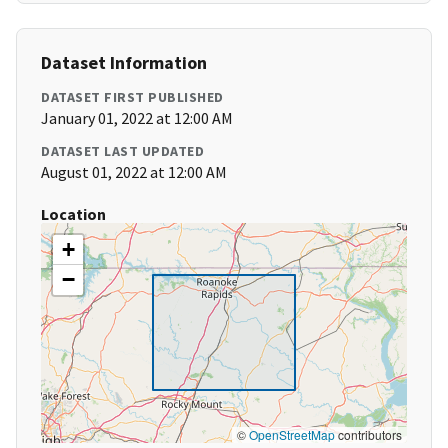
Dataset Information
DATASET FIRST PUBLISHED
January 01, 2022 at 12:00 AM
DATASET LAST UPDATED
August 01, 2022 at 12:00 AM
Location
+
−
©
OpenStreetMap
contributors