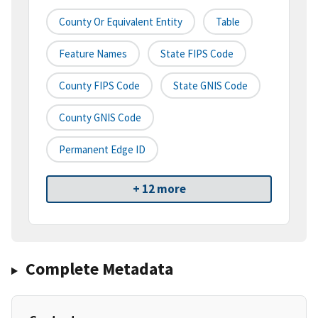
County Or Equivalent Entity
Table
Feature Names
State FIPS Code
County FIPS Code
State GNIS Code
County GNIS Code
Permanent Edge ID
+ 12 more
Complete Metadata