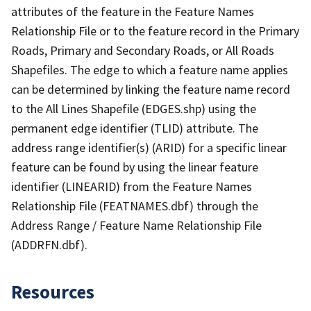
attributes of the feature in the Feature Names
Relationship File or to the feature record in the Primary
Roads, Primary and Secondary Roads, or All Roads
Shapefiles. The edge to which a feature name applies
can be determined by linking the feature name record
to the All Lines Shapefile (EDGES.shp) using the
permanent edge identifier (TLID) attribute. The
address range identifier(s) (ARID) for a specific linear
feature can be found by using the linear feature
identifier (LINEARID) from the Feature Names
Relationship File (FEATNAMES.dbf) through the
Address Range / Feature Name Relationship File
(ADDRFN.dbf).
Resources