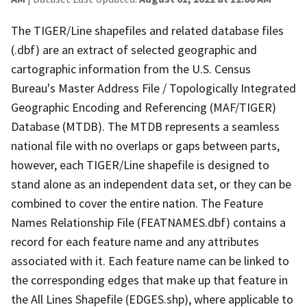
The TIGER/Line shapefiles and related database files
(.dbf) are an extract of selected geographic and
cartographic information from the U.S. Census
Bureau's Master Address File / Topologically Integrated
Geographic Encoding and Referencing (MAF/TIGER)
Database (MTDB). The MTDB represents a seamless
national file with no overlaps or gaps between parts,
however, each TIGER/Line shapefile is designed to
stand alone as an independent data set, or they can be
combined to cover the entire nation. The Feature
Names Relationship File (FEATNAMES.dbf) contains a
record for each feature name and any attributes
associated with it. Each feature name can be linked to
the corresponding edges that make up that feature in
the All Lines Shapefile (EDGES.shp), where applicable to