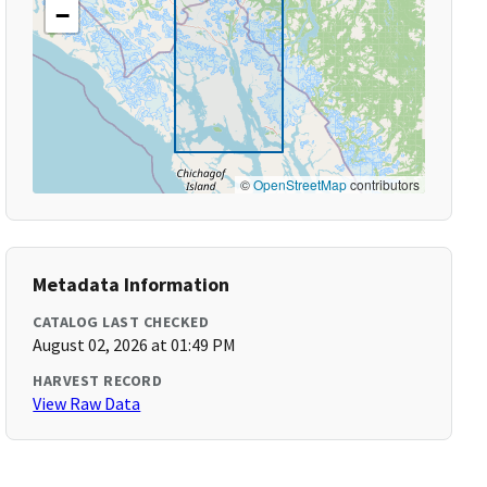
−
©
OpenStreetMap
contributors
Metadata Information
CATALOG LAST CHECKED
August 02, 2026 at 01:49 PM
HARVEST RECORD
View Raw Data