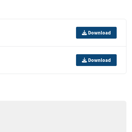
Download
Download