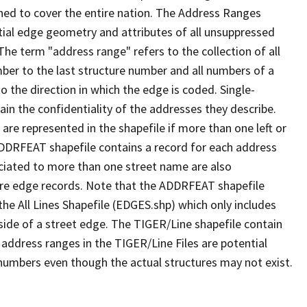
ned to cover the entire nation. The Address Ranges
ial edge geometry and attributes of all unsuppressed
The term "address range" refers to the collection of all
ber to the last structure number and all numbers of a
o the direction in which the edge is coded. Single-
n the confidentiality of the addresses they describe.
are represented in the shapefile if more than one left or
ADDRFEAT shapefile contains a record for each address
ciated to more than one street name are also
ure edge records. Note that the ADDRFEAT shapefile
he All Lines Shapefile (EDGES.shp) which only includes
side of a street edge. The TIGER/Line shapefile contain
 address ranges in the TIGER/Line Files are potential
e numbers even though the actual structures may not exist.