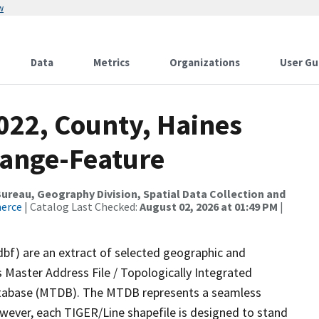
w
Data
Metrics
Organizations
User Gu
022, County, Haines
Range-Feature
reau, Geography Division, Spatial Data Collection and
merce
| Catalog Last Checked:
August 02, 2026 at 01:49 PM
|
dbf) are an extract of selected geographic and
 Master Address File / Topologically Integrated
tabase (MTDB). The MTDB represents a seamless
owever, each TIGER/Line shapefile is designed to stand