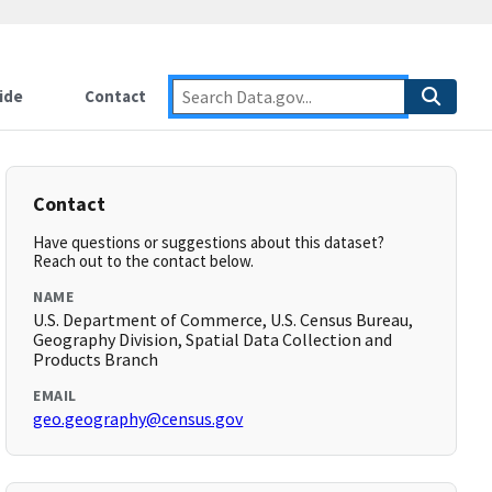
ide
Contact
Contact
Have questions or suggestions about this dataset?
Reach out to the contact below.
NAME
U.S. Department of Commerce, U.S. Census Bureau,
Geography Division, Spatial Data Collection and
Products Branch
EMAIL
geo.geography@census.gov