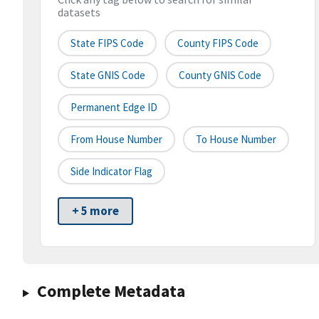
datasets
State FIPS Code
County FIPS Code
State GNIS Code
County GNIS Code
Permanent Edge ID
From House Number
To House Number
Side Indicator Flag
+ 5 more
Complete Metadata