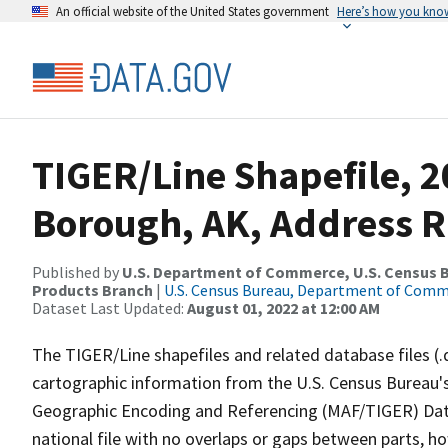
An official website of the United States government
Here’s how you kno
TIGER/Line Shapefile, 2
Borough, AK, Address 
Published by
U.S. Department of Commerce, U.S. Census Bu
Products Branch
|
U.S. Census Bureau, Department of Com
Dataset Last Updated:
August 01, 2022 at 12:00 AM
The TIGER/Line shapefiles and related database files (.
cartographic information from the U.S. Census Bureau's
Geographic Encoding and Referencing (MAF/TIGER) Da
national file with no overlaps or gaps between parts, h