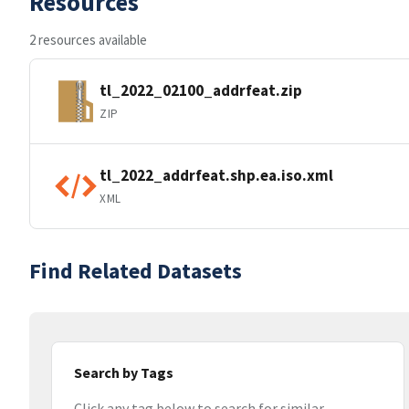
Resources
2 resources available
tl_2022_02100_addrfeat.zip
ZIP
tl_2022_addrfeat.shp.ea.iso.xml
XML
Find Related Datasets
Search by Tags
Click any tag below to search for similar