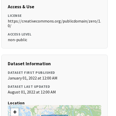
Access & Use
LICENSE
https://creativecommons.org/publicdomain/zero/1.
0/
ACCESS LEVEL
non-public
Dataset Information
DATASET FIRST PUBLISHED
January 01, 2022 at 12:00 AM
DATASET LAST UPDATED
August 01, 2022 at 12:00 AM
Location
+