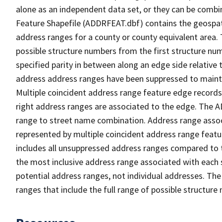
alone as an independent data set, or they can be combi
Feature Shapefile (ADDRFEAT.dbf) contains the geospat
address ranges for a county or county equivalent area. 
possible structure numbers from the first structure num
specified parity in between along an edge side relative t
address address ranges have been suppressed to maintai
Multiple coincident address range feature edge records 
right address ranges are associated to the edge. The 
range to street name combination. Address range asso
represented by multiple coincident address range feat
includes all unsuppressed address ranges compared to t
the most inclusive address range associated with each 
potential address ranges, not individual addresses. The
ranges that include the full range of possible structur