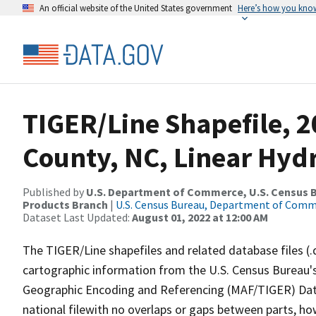
An official website of the United States government
Here’s how you kno
TIGER/Line Shapefile, 2
County, NC, Linear Hy
Published by
U.S. Department of Commerce, U.S. Census Bu
Products Branch
|
U.S. Census Bureau, Department of Com
Dataset Last Updated:
August 01, 2022 at 12:00 AM
The TIGER/Line shapefiles and related database files (.
cartographic information from the U.S. Census Bureau's
Geographic Encoding and Referencing (MAF/TIGER) Da
national filewith no overlaps or gaps between parts, ho