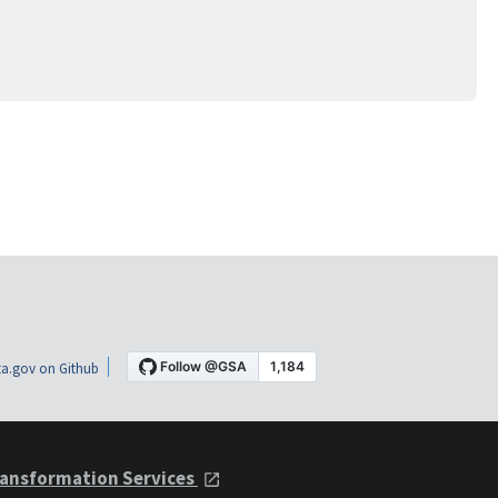
a.gov on Github
ansformation Services