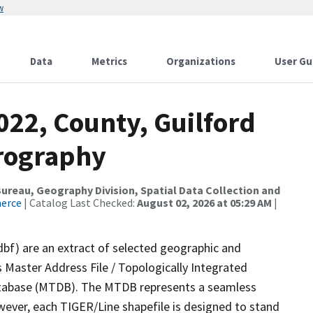
w
Data
Metrics
Organizations
User Gu
022, County, Guilford
drography
reau, Geography Division, Spatial Data Collection and
merce
| Catalog Last Checked:
August 02, 2026 at 05:29 AM
|
dbf) are an extract of selected geographic and
 Master Address File / Topologically Integrated
tabase (MTDB). The MTDB represents a seamless
wever, each TIGER/Line shapefile is designed to stand