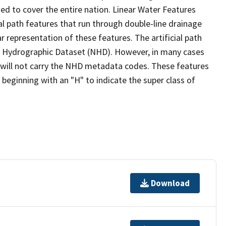
ed to cover the entire nation. Linear Water Features
ial path features that run through double-line drainage
r representation of these features. The artificial path
l Hydrographic Dataset (NHD). However, in many cases
will not carry the NHD metadata codes. These features
eginning with an "H" to indicate the super class of
Download