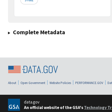
Complete Metadata
About
Open Government
Website Policies
PERFORMANCE.GOV
Dat
data.gov
An official website of the GSA's
Technology Tr