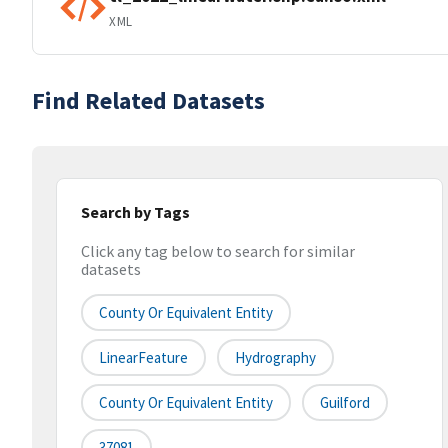
XML
Find Related Datasets
Search by Tags
Click any tag below to search for similar
datasets
County Or Equivalent Entity
LinearFeature
Hydrography
County Or Equivalent Entity
Guilford
37081