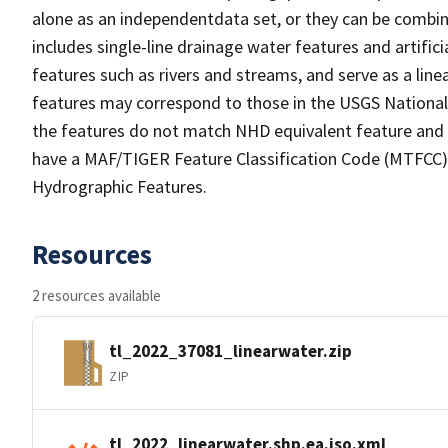
alone as an independentdata set, or they can be combin
includes single-line drainage water features and artific
features such as rivers and streams, and serve as a linea
features may correspond to those in the USGS Nationa
the features do not match NHD equivalent feature and 
have a MAF/TIGER Feature Classification Code (MTFCC) b
Hydrographic Features.
Resources
2 resources available
tl_2022_37081_linearwater.zip
ZIP
tl_2022_linearwater.shp.ea.iso.xml