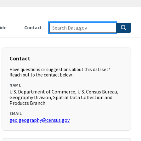
ide
Contact
Contact
Have questions or suggestions about this dataset?
Reach out to the contact below.
NAME
U.S. Department of Commerce, U.S. Census Bureau,
Geography Division, Spatial Data Collection and
Products Branch
EMAIL
geo.geography@census.gov