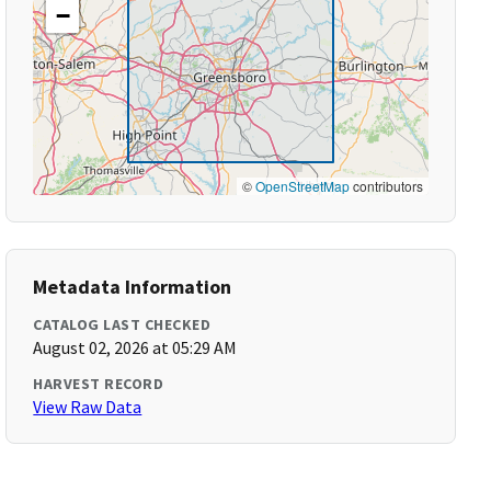
−
©
OpenStreetMap
contributors
Metadata Information
CATALOG LAST CHECKED
August 02, 2026 at 05:29 AM
HARVEST RECORD
View Raw Data