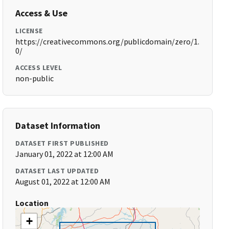
Access & Use
LICENSE
https://creativecommons.org/publicdomain/zero/1.
0/
ACCESS LEVEL
non-public
Dataset Information
DATASET FIRST PUBLISHED
January 01, 2022 at 12:00 AM
DATASET LAST UPDATED
August 01, 2022 at 12:00 AM
Location
+