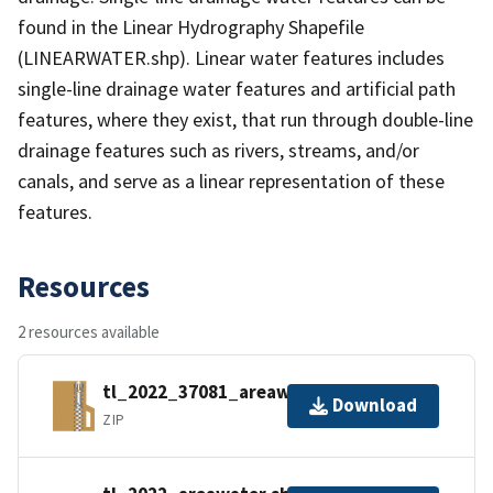
found in the Linear Hydrography Shapefile
(LINEARWATER.shp). Linear water features includes
single-line drainage water features and artificial path
features, where they exist, that run through double-line
drainage features such as rivers, streams, and/or
canals, and serve as a linear representation of these
features.
Resources
2 resources available
tl_2022_37081_areawater.zip
Download
ZIP