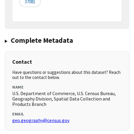
37081
Complete Metadata
Contact
Have questions or suggestions about this dataset? Reach
out to the contact below.
NAME
U.S. Department of Commerce, U.S. Census Bureau,
Geography Division, Spatial Data Collection and
Products Branch
EMAIL
geo.geography@census.gov