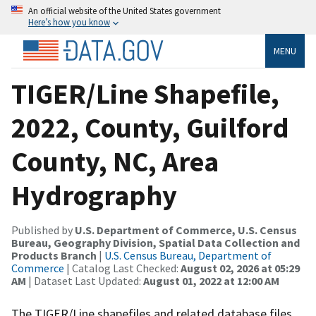
An official website of the United States government
Here’s how you know
MENU
TIGER/Line Shapefile,
2022, County, Guilford
County, NC, Area
Hydrography
Published by
U.S. Department of Commerce, U.S. Census
Bureau, Geography Division, Spatial Data Collection and
Products Branch
|
U.S. Census Bureau, Department of
Commerce
| Catalog Last Checked:
August 02, 2026 at 05:29
AM
| Dataset Last Updated:
August 01, 2022 at 12:00 AM
The TIGER/Line shapefiles and related database files