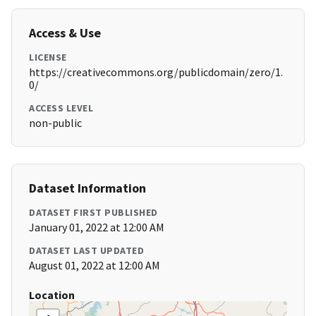
Access & Use
LICENSE
https://creativecommons.org/publicdomain/zero/1.
0/
ACCESS LEVEL
non-public
Dataset Information
DATASET FIRST PUBLISHED
January 01, 2022 at 12:00 AM
DATASET LAST UPDATED
August 01, 2022 at 12:00 AM
Location