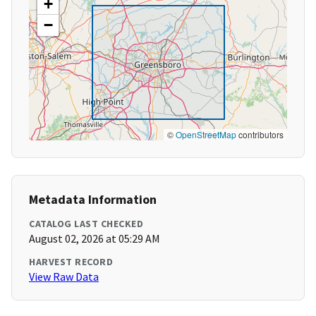
+
−
©
OpenStreetMap
contributors
Metadata Information
CATALOG LAST CHECKED
August 02, 2026 at 05:29 AM
HARVEST RECORD
View Raw Data