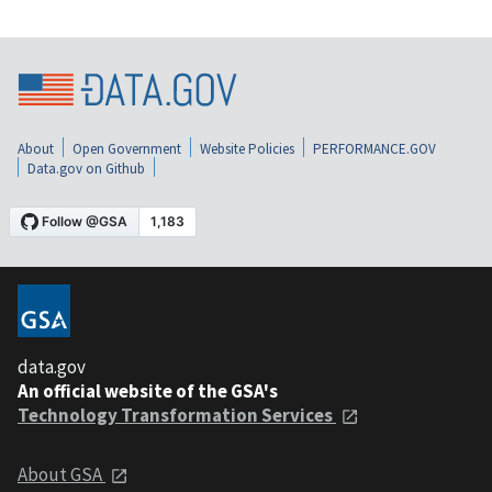
About
Open Government
Website Policies
PERFORMANCE.GOV
Data.gov on Github
data.gov
An official website of the GSA's
Technology Transformation Services
About GSA