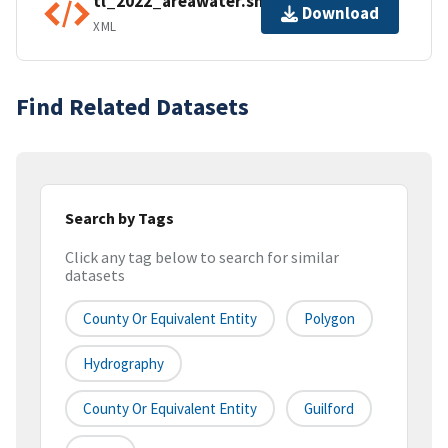
tl_2022_areawater.shp.ea.iso.xml
Download
XML
Find Related Datasets
Search by Tags
Click any tag below to search for similar
datasets
County Or Equivalent Entity
Polygon
Hydrography
County Or Equivalent Entity
Guilford