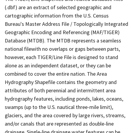
(.dbf) are an extract of selected geographic and
cartographic information from the U.S. Census
Bureau's Master Address File / Topologically Integrated
Geographic Encoding and Referencing (MAF/TIGER)
Database (MTDB). The MTDB represents a seamless
national filewith no overlaps or gaps between parts,
however, each TIGER/Line File is designed to stand
alone as an independent dataset, or they can be
combined to cover the entire nation. The Area
Hydrography Shapefile contains the geometry and
attributes of both perennial and intermittent area
hydrography features, including ponds, lakes, oceans,
swamps (up to the U.S. nautical three-mile limit),
glaciers, and the area covered by large rivers, streams,
and/or canals that are represented as double-line
drainage. Single-line drainage water features can be