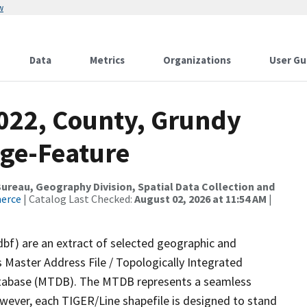
w
Data
Metrics
Organizations
User Gu
2022, County, Grundy
nge-Feature
reau, Geography Division, Spatial Data Collection and
merce
| Catalog Last Checked:
August 02, 2026 at 11:54 AM
|
dbf) are an extract of selected geographic and
 Master Address File / Topologically Integrated
tabase (MTDB). The MTDB represents a seamless
owever, each TIGER/Line shapefile is designed to stand