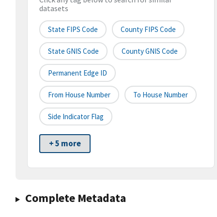
datasets
State FIPS Code
County FIPS Code
State GNIS Code
County GNIS Code
Permanent Edge ID
From House Number
To House Number
Side Indicator Flag
+ 5 more
Complete Metadata