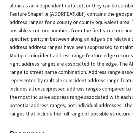
alone as an independent data set, or they can be combi
Feature Shapefile (ADDRFEAT.dbf) contains the geospat
address ranges for a county or county equivalent area. 
possible structure numbers from the first structure num
specified parity in between along an edge side relative t
address address ranges have been suppressed to maintai
Multiple coincident address range feature edge records 
right address ranges are associated to the edge. The 
range to street name combination. Address range asso
represented by multiple coincident address range feat
includes all unsuppressed address ranges compared to t
the most inclusive address range associated with each 
potential address ranges, not individual addresses. The
ranges that include the full range of possible structur