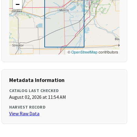
−
©
OpenStreetMap
contributors
Metadata Information
CATALOG LAST CHECKED
August 02, 2026 at 11:54 AM
HARVEST RECORD
View Raw Data