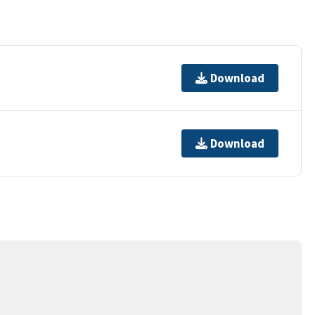
Download
Download