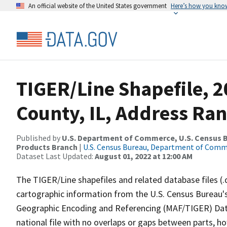
An official website of the United States government
Here’s how you kno
TIGER/Line Shapefile, 
County, IL, Address Ra
Published by
U.S. Department of Commerce, U.S. Census Bu
Products Branch
|
U.S. Census Bureau, Department of Com
Dataset Last Updated:
August 01, 2022 at 12:00 AM
The TIGER/Line shapefiles and related database files (.
cartographic information from the U.S. Census Bureau's
Geographic Encoding and Referencing (MAF/TIGER) Da
national file with no overlaps or gaps between parts, h