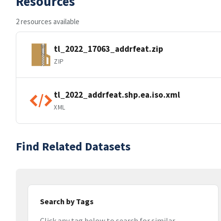
Resources
2 resources available
tl_2022_17063_addrfeat.zip
ZIP
tl_2022_addrfeat.shp.ea.iso.xml
XML
Find Related Datasets
Search by Tags
Click any tag below to search for similar