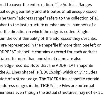
ned to cover the entire nation. The Address Ranges
ial edge geometry and attributes of all unsuppressed
The term "address range" refers to the collection of all
ber to the last structure number and all numbers of a
o the direction in which the edge is coded. Single-
n the confidentiality of the addresses they describe.
are represented in the shapefile if more than one left or
ADDRFEAT shapefile contains a record for each address
ciated to more than one street name are also
ure edge records. Note that the ADDRFEAT shapefile
he All Lines Shapefile (EDGES.shp) which only includes
side of a street edge. The TIGER/Line shapefile contain
 address ranges in the TIGER/Line Files are potential
e numbers even though the actual structures may not exist.