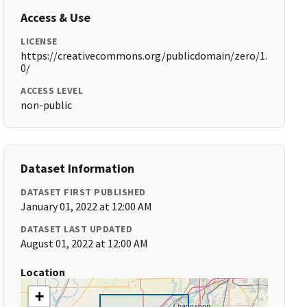
Access & Use
LICENSE
https://creativecommons.org/publicdomain/zero/1.
0/
ACCESS LEVEL
non-public
Dataset Information
DATASET FIRST PUBLISHED
January 01, 2022 at 12:00 AM
DATASET LAST UPDATED
August 01, 2022 at 12:00 AM
Location
+