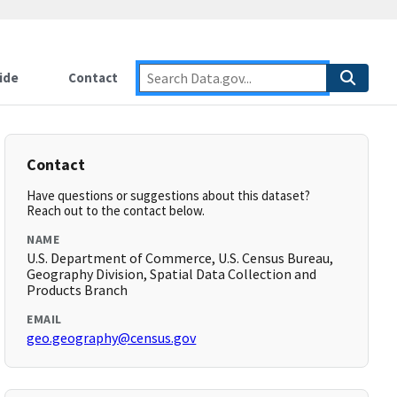
ide
Contact
Contact
Have questions or suggestions about this dataset?
Reach out to the contact below.
NAME
U.S. Department of Commerce, U.S. Census Bureau,
Geography Division, Spatial Data Collection and
Products Branch
EMAIL
geo.geography@census.gov