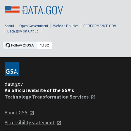
About
Open Government
Website Policies
PERFORMANCE.GOV
Data.gov on Github
data.gov
An official website of the GSA's
Technology Transformation Services
About GSA
Accessibility statement