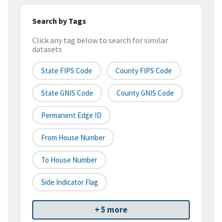
Search by Tags
Click any tag below to search for similar
datasets
State FIPS Code
County FIPS Code
State GNIS Code
County GNIS Code
Permanent Edge ID
From House Number
To House Number
Side Indicator Flag
+ 5 more