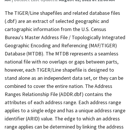
The TIGER/Line shapefiles and related database files
(.dbf) are an extract of selected geographic and
cartographic information from the U.S. Census
Bureau's Master Address File / Topologically Integrated
Geographic Encoding and Referencing (MAF/TIGER)
Database (MTDB). The MTDB represents a seamless
national file with no overlaps or gaps between parts,
however, each TIGER/Line shapefile is designed to
stand alone as an independent data set, or they can be
combined to cover the entire nation. The Address
Ranges Relationship File (ADDR.dbf) contains the
attributes of each address range. Each address range
applies to a single edge and has a unique address range
identifier (ARID) value. The edge to which an address
range applies can be determined by linking the address