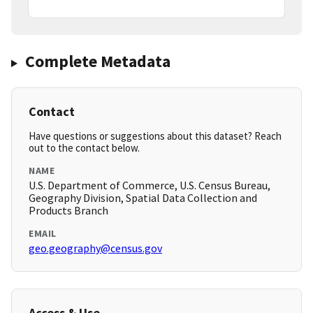
Complete Metadata
Contact
Have questions or suggestions about this dataset? Reach
out to the contact below.
NAME
U.S. Department of Commerce, U.S. Census Bureau,
Geography Division, Spatial Data Collection and
Products Branch
EMAIL
geo.geography@census.gov
Access & Use