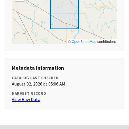
©
OpenStreetMap
contributors
Metadata Information
CATALOG LAST CHECKED
August 02, 2026 at 05:06 AM
HARVEST RECORD
View Raw Data