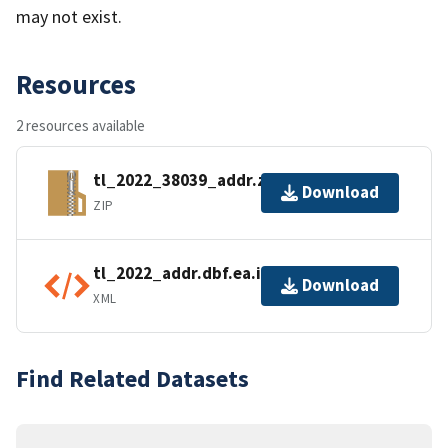
may not exist.
Resources
2 resources available
tl_2022_38039_addr.zip
Download
ZIP
tl_2022_addr.dbf.ea.iso.xml
Download
XML
Find Related Datasets