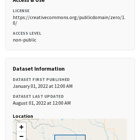
LICENSE
https://creativecommons.org/publicdomain/zero/1.
0/
ACCESS LEVEL
non-public
Dataset Information
DATASET FIRST PUBLISHED
January 01, 2022 at 12:00 AM
DATASET LAST UPDATED
August 01, 2022 at 12:00 AM
Location
+
−