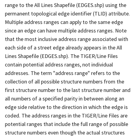
range to the All Lines Shapefile (EDGES.shp) using the
permanent topological edge identifier (TLID) attribute.
Multiple address ranges can apply to the same edge
since an edge can have multiple address ranges. Note
that the most inclusive address range associated with
each side of a street edge already appears in the All
Lines Shapefile (EDGES.shp). The TIGER/Line Files
contain potential address ranges, not individual
addresses. The term "address range" refers to the
collection of all possible structure numbers from the
first structure number to the last structure number and
all numbers of a specified parity in between along an
edge side relative to the direction in which the edge is
coded. The address ranges in the TIGER/Line Files are
potential ranges that include the full range of possible
structure numbers even though the actual structures