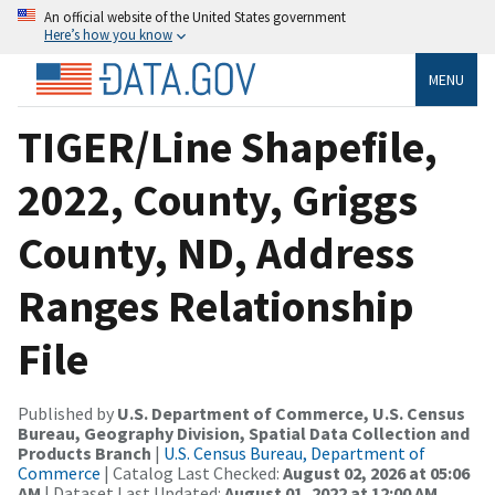
An official website of the United States government
Here’s how you know
MENU
TIGER/Line Shapefile,
2022, County, Griggs
County, ND, Address
Ranges Relationship
File
Published by
U.S. Department of Commerce, U.S. Census
Bureau, Geography Division, Spatial Data Collection and
Products Branch
|
U.S. Census Bureau, Department of
Commerce
| Catalog Last Checked:
August 02, 2026 at 05:06
AM
| Dataset Last Updated:
August 01, 2022 at 12:00 AM