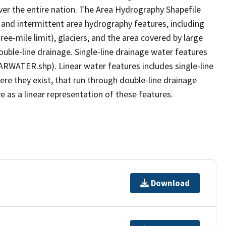
er the entire nation. The Area Hydrography Shapefile
 and intermittent area hydrography features, including
ree-mile limit), glaciers, and the area covered by large
ouble-line drainage. Single-line drainage water features
ARWATER.shp). Linear water features includes single-line
ere they exist, that run through double-line drainage
e as a linear representation of these features.
Download