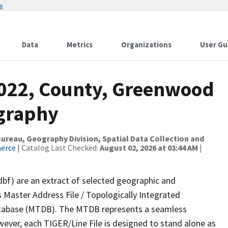
w
Data
Metrics
Organizations
User Gu
2022, County, Greenwood
ography
reau, Geography Division, Spatial Data Collection and
merce
| Catalog Last Checked:
August 02, 2026 at 03:44 AM
|
dbf) are an extract of selected geographic and
 Master Address File / Topologically Integrated
tabase (MTDB). The MTDB represents a seamless
wever, each TIGER/Line File is designed to stand alone as