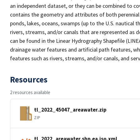
an independent dataset, or they can be combined to cov
contains the geometry and attributes of both perennial
ponds, lakes, oceans, swamps (up to the U.S. nautical th
rivers, streams, and/or canals that are represented as d
can be found in the Linear Hydrography Shapefile (LINE
drainage water features and artificial path features, wh
features such as rivers, streams, and/or canals, and serv
Resources
2 resources available
tl_2022_45047_areawater.zip
ZIP
tl_2022_areawater.shp.ea.iso.xml