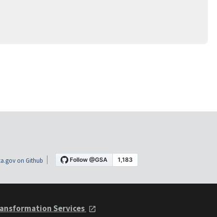
a.gov on Github
ansformation Services