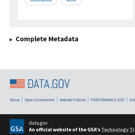
Complete Metadata
About
Open Government
Website Policies
PERFORMANCE.GOV
Dat
data.gov
An official website of the GSA's
Technology Tr