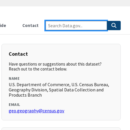
ide
Contact
Contact
Have questions or suggestions about this dataset?
Reach out to the contact below.
NAME
U.S. Department of Commerce, U.S. Census Bureau,
Geography Division, Spatial Data Collection and
Products Branch
EMAIL
geo.geography@census.gov