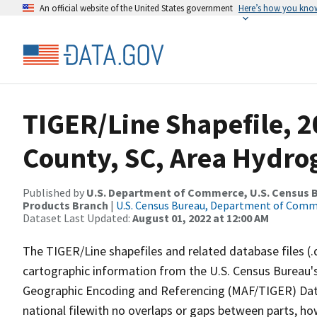
An official website of the United States government
Here’s how you kno
TIGER/Line Shapefile, 
County, SC, Area Hydr
Published by
U.S. Department of Commerce, U.S. Census Bu
Products Branch
|
U.S. Census Bureau, Department of Com
Dataset Last Updated:
August 01, 2022 at 12:00 AM
The TIGER/Line shapefiles and related database files (.
cartographic information from the U.S. Census Bureau's
Geographic Encoding and Referencing (MAF/TIGER) Da
national filewith no overlaps or gaps between parts, ho