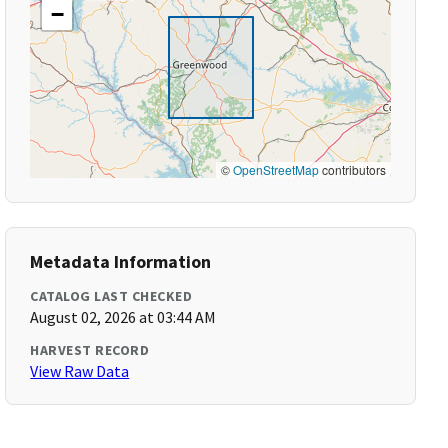
−
©
OpenStreetMap
contributors
Metadata Information
CATALOG LAST CHECKED
August 02, 2026 at 03:44 AM
HARVEST RECORD
View Raw Data