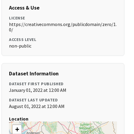
Access & Use
LICENSE
https://creativecommons.org/publicdomain/zero/1.
0/
ACCESS LEVEL
non-public
Dataset Information
DATASET FIRST PUBLISHED
January 01, 2022 at 12:00 AM
DATASET LAST UPDATED
August 01, 2022 at 12:00 AM
Location
+