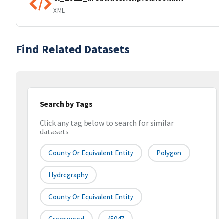
XML
Find Related Datasets
Search by Tags
Click any tag below to search for similar
datasets
County Or Equivalent Entity
Polygon
Hydrography
County Or Equivalent Entity
Greenwood
45047