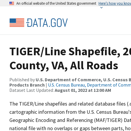
An official website of the United States government
Here’s how you kno
TIGER/Line Shapefile, 2
County, VA, All Roads
Published by
U.S. Department of Commerce, U.S. Census Bu
Products Branch
|
U.S. Census Bureau, Department of Com
Dataset Last Updated:
August 01, 2022 at 12:00 AM
The TIGER/Line shapefiles and related database files (.
cartographic information from the U.S. Census Bureau's
Geographic Encoding and Referencing (MAF/TIGER) Da
national file with no overlaps or gaps between parts, h