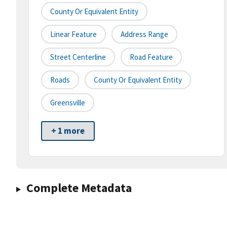
County Or Equivalent Entity
Linear Feature
Address Range
Street Centerline
Road Feature
Roads
County Or Equivalent Entity
Greensville
+ 1 more
Complete Metadata