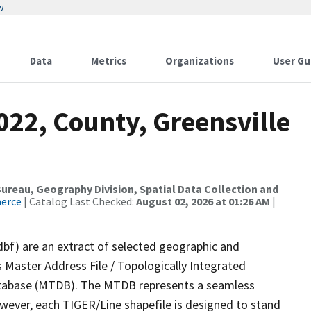
w
Data
Metrics
Organizations
User Gu
022, County, Greensville
reau, Geography Division, Spatial Data Collection and
merce
| Catalog Last Checked:
August 02, 2026 at 01:26 AM
|
dbf) are an extract of selected geographic and
 Master Address File / Topologically Integrated
tabase (MTDB). The MTDB represents a seamless
owever, each TIGER/Line shapefile is designed to stand