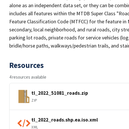
alone as an independent data set, or they can be combin
includes all features within the MTDB Super Class "Ro
Feature Classification Code (MTFCC) for the feature in M
secondary, local neighborhood, and rural roads, city stree
parking lot roads, private roads for service vehicles (loggi
bridle/horse paths, walkways/pedestrian trails, and sta
Resources
4 resources available
tl_2022_51081_roads.zip
ZIP
tl_2022_roads.shp.ea.iso.xml
XML