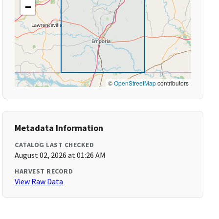
−
©
OpenStreetMap
contributors
Metadata Information
CATALOG LAST CHECKED
August 02, 2026 at 01:26 AM
HARVEST RECORD
View Raw Data