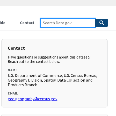
ide
Contact
Contact
Have questions or suggestions about this dataset?
Reach out to the contact below.
NAME
U.S. Department of Commerce, U.S. Census Bureau,
Geography Division, Spatial Data Collection and
Products Branch
EMAIL
geo.geography@census.gov