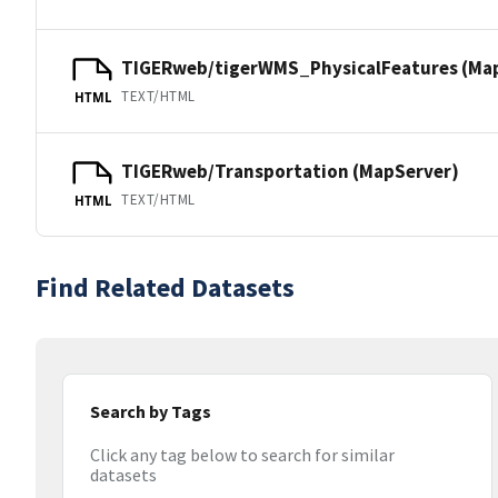
TIGERweb/tigerWMS_PhysicalFeatures (Ma
TEXT/HTML
HTML
TIGERweb/Transportation (MapServer)
TEXT/HTML
HTML
Find Related Datasets
Search by Tags
Click any tag below to search for similar
datasets