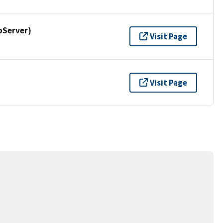
pServer)
Visit Page
Visit Page