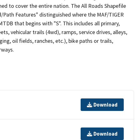
ed to cover the entire nation. The All Roads Shapefile
ad/Path Features" distinguished where the MAF/TIGER
TDB that begins with "S". This includes all primary,
ts, vehicular trails (4wd), ramps, service drives, alleys,
ng, oil fields, ranches, etc.), bike paths or trails,
irways.
Download
Download