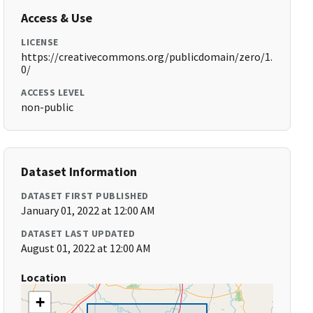
Access & Use
LICENSE
https://creativecommons.org/publicdomain/zero/1.
0/
ACCESS LEVEL
non-public
Dataset Information
DATASET FIRST PUBLISHED
January 01, 2022 at 12:00 AM
DATASET LAST UPDATED
August 01, 2022 at 12:00 AM
Location
+