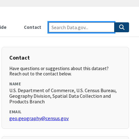
ide
Contact
Contact
Have questions or suggestions about this dataset?
Reach out to the contact below.
NAME
U.S. Department of Commerce, U.S. Census Bureau,
Geography Division, Spatial Data Collection and
Products Branch
EMAIL
geo.geography@census.gov