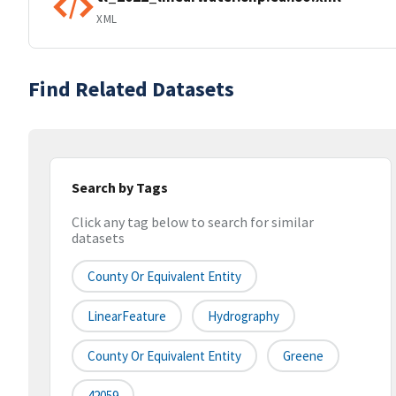
XML
Find Related Datasets
Search by Tags
Click any tag below to search for similar
datasets
County Or Equivalent Entity
LinearFeature
Hydrography
County Or Equivalent Entity
Greene
42059