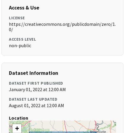
Access & Use
LICENSE
https://creativecommons.org/publicdomain/zero/1.
0/
ACCESS LEVEL
non-public
Dataset Information
DATASET FIRST PUBLISHED
January 01, 2022 at 12:00 AM
DATASET LAST UPDATED
August 01, 2022 at 12:00 AM
Location
+