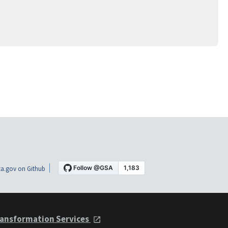
a.gov on Github
ansformation Services