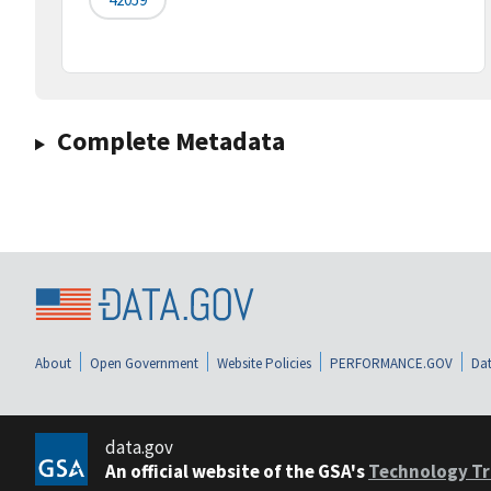
Complete Metadata
About
Open Government
Website Policies
PERFORMANCE.GOV
Dat
data.gov
An official website of the GSA's
Technology Tr