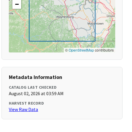
−
©
OpenStreetMap
contributors
Metadata Information
CATALOG LAST CHECKED
August 02, 2026 at 03:59 AM
HARVEST RECORD
View Raw Data