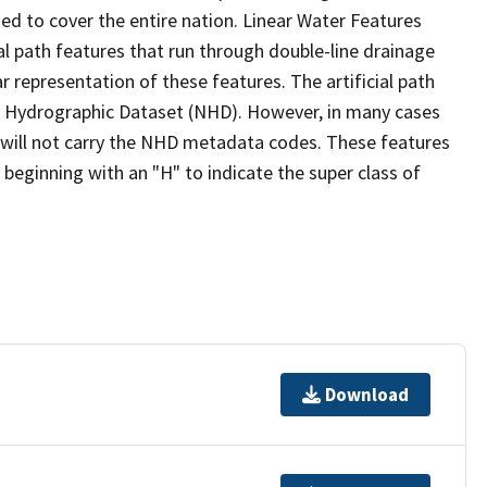
ed to cover the entire nation. Linear Water Features
ial path features that run through double-line drainage
r representation of these features. The artificial path
l Hydrographic Dataset (NHD). However, in many cases
will not carry the NHD metadata codes. These features
eginning with an "H" to indicate the super class of
Download