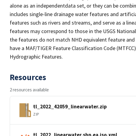
alone as an independentdata set, or they can be combin
includes single-line drainage water features and artific
features such as rivers and streams, and serve as a linea
features may correspond to those in the USGS Nationa
the features do not match NHD equivalent feature and 
have a MAF/TIGER Feature Classification Code (MTFCC) b
Hydrographic Features.
Resources
2 resources available
tl_2022_42059_linearwater.zip
ZIP
tl_2022_linearwater.shp.ea.iso.xml