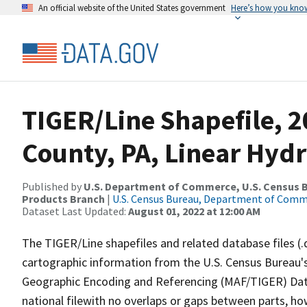
An official website of the United States government
Here’s how you kno
TIGER/Line Shapefile, 
County, PA, Linear Hyd
Published by
U.S. Department of Commerce, U.S. Census Bu
Products Branch
|
U.S. Census Bureau, Department of Com
Dataset Last Updated:
August 01, 2022 at 12:00 AM
The TIGER/Line shapefiles and related database files (.
cartographic information from the U.S. Census Bureau's
Geographic Encoding and Referencing (MAF/TIGER) Da
national filewith no overlaps or gaps between parts, ho