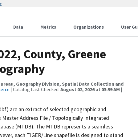
w
Data
Metrics
Organizations
User Gu
2022, County, Greene
rography
reau, Geography Division, Spatial Data Collection and
merce
| Catalog Last Checked:
August 02, 2026 at 03:59 AM
|
dbf) are an extract of selected geographic and
 Master Address File / Topologically Integrated
tabase (MTDB). The MTDB represents a seamless
wever, each TIGER/Line shapefile is designed to stand