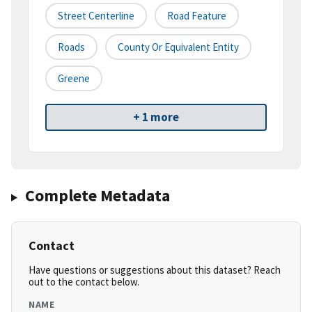
Street Centerline
Road Feature
Roads
County Or Equivalent Entity
Greene
+ 1 more
Complete Metadata
Contact
Have questions or suggestions about this dataset? Reach
out to the contact below.
NAME