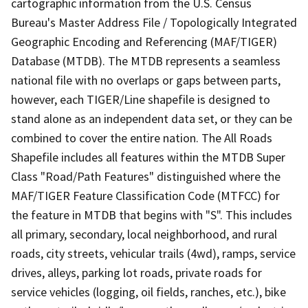
cartographic information from the U.S. Census
Bureau's Master Address File / Topologically Integrated
Geographic Encoding and Referencing (MAF/TIGER)
Database (MTDB). The MTDB represents a seamless
national file with no overlaps or gaps between parts,
however, each TIGER/Line shapefile is designed to
stand alone as an independent data set, or they can be
combined to cover the entire nation. The All Roads
Shapefile includes all features within the MTDB Super
Class "Road/Path Features" distinguished where the
MAF/TIGER Feature Classification Code (MTFCC) for
the feature in MTDB that begins with "S". This includes
all primary, secondary, local neighborhood, and rural
roads, city streets, vehicular trails (4wd), ramps, service
drives, alleys, parking lot roads, private roads for
service vehicles (logging, oil fields, ranches, etc.), bike