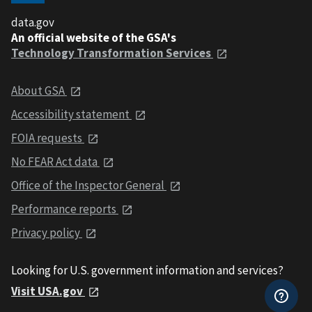
data.gov
An official website of the GSA's
Technology Transformation Services
About GSA
Accessibility statement
FOIA requests
No FEAR Act data
Office of the Inspector General
Performance reports
Privacy policy
Looking for U.S. government information and services?
Visit USA.gov