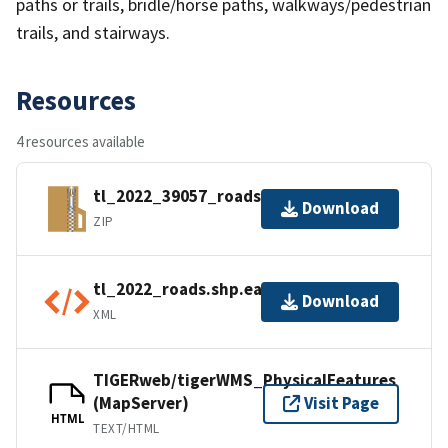
paths or trails, bridle/horse paths, walkways/pedestrian
trails, and stairways.
Resources
4 resources available
tl_2022_39057_roads.zip
Download
ZIP
tl_2022_roads.shp.ea.iso.xml
Download
XML
TIGERweb/tigerWMS_PhysicalFeatures
(MapServer)
Visit Page
HTML
TEXT/HTML