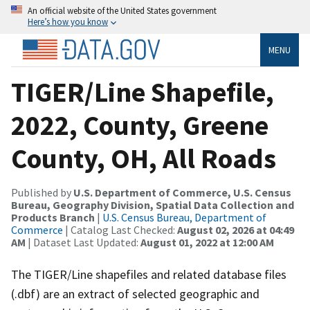
An official website of the United States government
Here’s how you know
MENU
TIGER/Line Shapefile,
2022, County, Greene
County, OH, All Roads
Published by
U.S. Department of Commerce, U.S. Census
Bureau, Geography Division, Spatial Data Collection and
Products Branch
|
U.S. Census Bureau, Department of
Commerce
| Catalog Last Checked:
August 02, 2026 at 04:49
AM
| Dataset Last Updated:
August 01, 2022 at 12:00 AM
The TIGER/Line shapefiles and related database files
(.dbf) are an extract of selected geographic and