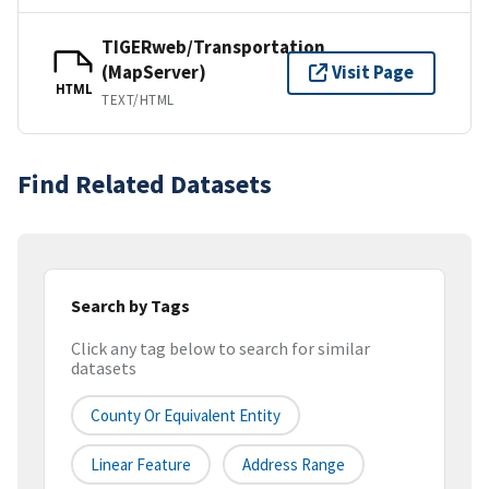
TIGERweb/Transportation
(MapServer)
Visit Page
HTML
TEXT/HTML
Find Related Datasets
Search by Tags
Click any tag below to search for similar
datasets
County Or Equivalent Entity
Linear Feature
Address Range