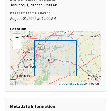
January 01, 2022 at 12:00 AM
DATASET LAST UPDATED
August 01, 2022 at 12:00 AM
Location
+
−
©
OpenStreetMap
contributors
Metadata Information