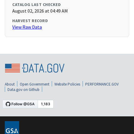
CATALOG LAST CHECKED
August 02, 2026 at 04:49 AM
HARVEST RECORD
View Raw Data
About
Open Government
Website Policies
PERFORMANCE.GOV
Data.gov on Github