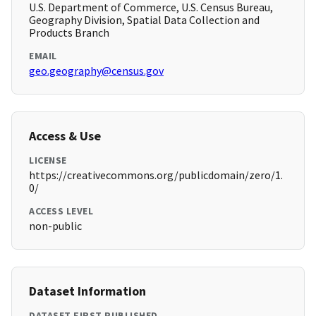
U.S. Department of Commerce, U.S. Census Bureau,
Geography Division, Spatial Data Collection and
Products Branch
EMAIL
geo.geography@census.gov
Access & Use
LICENSE
https://creativecommons.org/publicdomain/zero/1.
0/
ACCESS LEVEL
non-public
Dataset Information
DATASET FIRST PUBLISHED