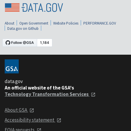
About
Open Government
Website Policies
PERFORMANCE.GOV
Data.gov on Github
data.gov
An official website of the GSA's
Technology Transformation Services
About GSA
Accessibility statement
FOIA requests