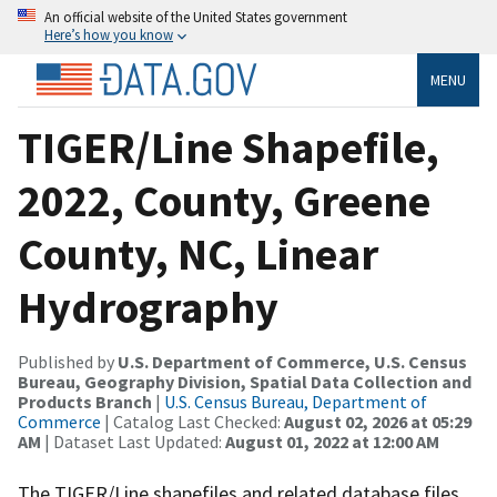
An official website of the United States government
Here’s how you know
MENU
TIGER/Line Shapefile,
2022, County, Greene
County, NC, Linear
Hydrography
Published by
U.S. Department of Commerce, U.S. Census
Bureau, Geography Division, Spatial Data Collection and
Products Branch
|
U.S. Census Bureau, Department of
Commerce
| Catalog Last Checked:
August 02, 2026 at 05:29
AM
| Dataset Last Updated:
August 01, 2022 at 12:00 AM
The TIGER/Line shapefiles and related database files