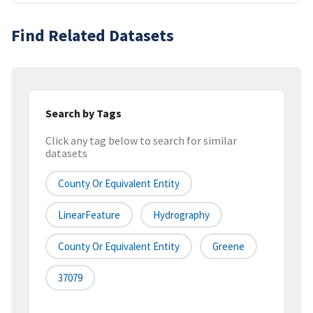
Find Related Datasets
Search by Tags
Click any tag below to search for similar
datasets
County Or Equivalent Entity
LinearFeature
Hydrography
County Or Equivalent Entity
Greene
37079