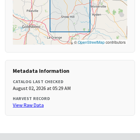
©
OpenStreetMap
contributors
Metadata Information
CATALOG LAST CHECKED
August 02, 2026 at 05:29 AM
HARVEST RECORD
View Raw Data