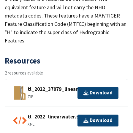
equivalent feature and will not carry the NHD
metadata codes. These features have a MAF/TIGER
Feature Classification Code (MTFCC) beginning with an
"H" to indicate the super class of Hydrographic
Features.
Resources
2 resources available
tl_2022_37079_linearwater.zip
Download
ZIP
tl_2022_linearwater.shp.ea.iso.xml
Download
XML