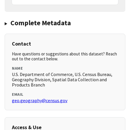
Complete Metadata
Contact
Have questions or suggestions about this dataset? Reach
out to the contact below.
NAME
U.S. Department of Commerce, U.S. Census Bureau,
Geography Division, Spatial Data Collection and
Products Branch
EMAIL
geo.geography@census.gov
Access & Use