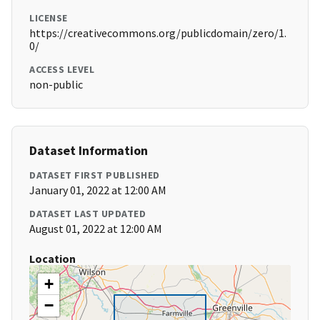
LICENSE
https://creativecommons.org/publicdomain/zero/1.
0/
ACCESS LEVEL
non-public
Dataset Information
DATASET FIRST PUBLISHED
January 01, 2022 at 12:00 AM
DATASET LAST UPDATED
August 01, 2022 at 12:00 AM
Location
+
−