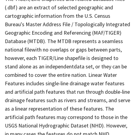
(.dbf) are an extract of selected geographic and
cartographic information from the U.S. Census
Bureau's Master Address File / Topologically Integrated
Geographic Encoding and Referencing (MAF/TIGER)
Database (MTDB). The MTDB represents a seamless
national filewith no overlaps or gaps between parts,
however, each TIGER/Line shapefile is designed to
stand alone as an independentdata set, or they can be
combined to cover the entire nation. Linear Water
Features includes single-line drainage water features
and artificial path features that run through double-line
drainage features such as rivers and streams, and serve
as a linear representation of these features. The
artificial path features may correspond to those in the
USGS National Hydrographic Dataset (NHD). However,
in many cases the features do not match NHD