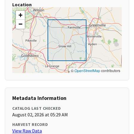
Location
+
−
©
OpenStreetMap
contributors
Metadata Information
CATALOG LAST CHECKED
August 02, 2026 at 05:29 AM
HARVEST RECORD
View Raw Data