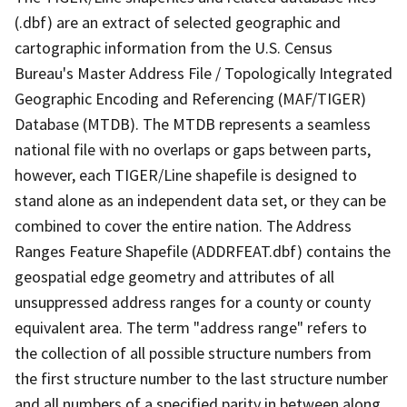
(.dbf) are an extract of selected geographic and
cartographic information from the U.S. Census
Bureau's Master Address File / Topologically Integrated
Geographic Encoding and Referencing (MAF/TIGER)
Database (MTDB). The MTDB represents a seamless
national file with no overlaps or gaps between parts,
however, each TIGER/Line shapefile is designed to
stand alone as an independent data set, or they can be
combined to cover the entire nation. The Address
Ranges Feature Shapefile (ADDRFEAT.dbf) contains the
geospatial edge geometry and attributes of all
unsuppressed address ranges for a county or county
equivalent area. The term "address range" refers to
the collection of all possible structure numbers from
the first structure number to the last structure number
and all numbers of a specified parity in between along