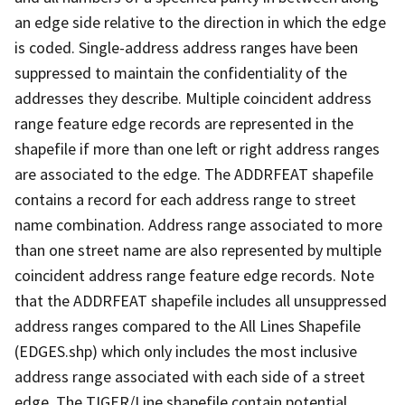
an edge side relative to the direction in which the edge
is coded. Single-address address ranges have been
suppressed to maintain the confidentiality of the
addresses they describe. Multiple coincident address
range feature edge records are represented in the
shapefile if more than one left or right address ranges
are associated to the edge. The ADDRFEAT shapefile
contains a record for each address range to street
name combination. Address range associated to more
than one street name are also represented by multiple
coincident address range feature edge records. Note
that the ADDRFEAT shapefile includes all unsuppressed
address ranges compared to the All Lines Shapefile
(EDGES.shp) which only includes the most inclusive
address range associated with each side of a street
edge. The TIGER/Line shapefile contain potential