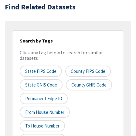
Find Related Datasets
Search by Tags
Click any tag below to search for similar
datasets
State FIPS Code
County FIPS Code
State GNIS Code
County GNIS Code
Permanent Edge ID
From House Number
To House Number