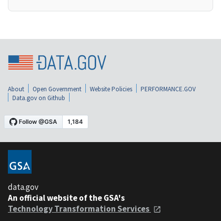
About
Open Government
Website Policies
PERFORMANCE.GOV
Data.gov on Github
data.gov
An official website of the GSA's
Technology Transformation Services