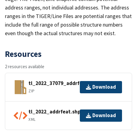
address ranges, not individual addresses. The address
ranges in the TIGER/Line Files are potential ranges that
include the full range of possible structure numbers
even though the actual structures may not exist.
Resources
2 resources available
tl_2022_37079_addrfeat.zip
Download
ZIP
tl_2022_addrfeat.shp.ea.iso.xml
Download
XML