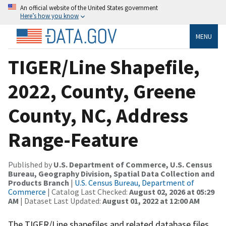
An official website of the United States government
Here’s how you know
MENU
TIGER/Line Shapefile,
2022, County, Greene
County, NC, Address
Range-Feature
Published by
U.S. Department of Commerce, U.S. Census
Bureau, Geography Division, Spatial Data Collection and
Products Branch
|
U.S. Census Bureau, Department of
Commerce
| Catalog Last Checked:
August 02, 2026 at 05:29
AM
| Dataset Last Updated:
August 01, 2022 at 12:00 AM
The TIGER/Line shapefiles and related database files