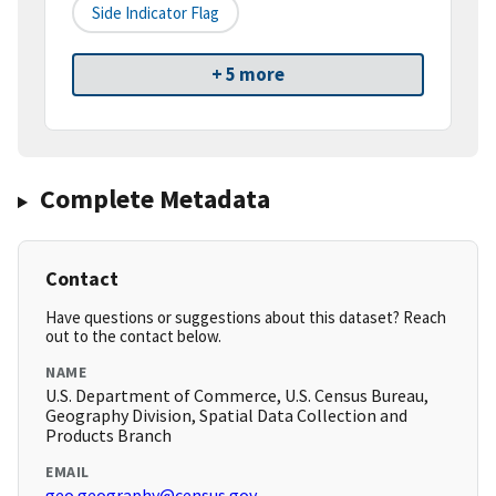
Side Indicator Flag
+ 5 more
Complete Metadata
Contact
Have questions or suggestions about this dataset? Reach
out to the contact below.
NAME
U.S. Department of Commerce, U.S. Census Bureau,
Geography Division, Spatial Data Collection and
Products Branch
EMAIL
geo.geography@census.gov