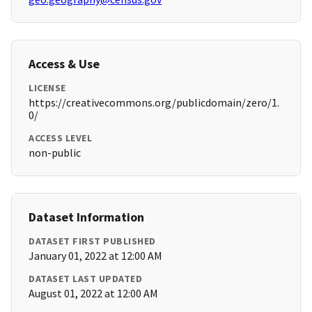
Access & Use
LICENSE
https://creativecommons.org/publicdomain/zero/1.
0/
ACCESS LEVEL
non-public
Dataset Information
DATASET FIRST PUBLISHED
January 01, 2022 at 12:00 AM
DATASET LAST UPDATED
August 01, 2022 at 12:00 AM