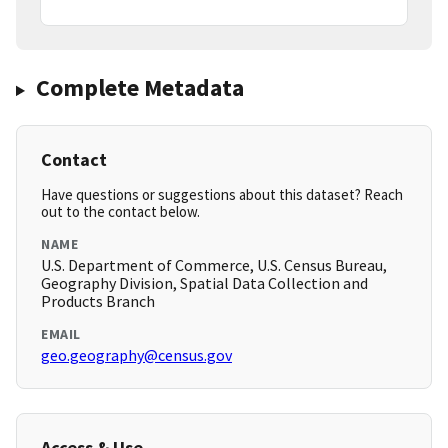
Complete Metadata
Contact
Have questions or suggestions about this dataset? Reach
out to the contact below.
NAME
U.S. Department of Commerce, U.S. Census Bureau,
Geography Division, Spatial Data Collection and
Products Branch
EMAIL
geo.geography@census.gov
Access & Use