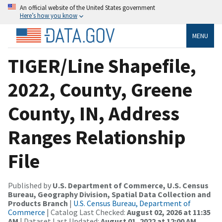
An official website of the United States government
Here’s how you know
MENU
TIGER/Line Shapefile,
2022, County, Greene
County, IN, Address
Ranges Relationship
File
Published by
U.S. Department of Commerce, U.S. Census
Bureau, Geography Division, Spatial Data Collection and
Products Branch
|
U.S. Census Bureau, Department of
Commerce
| Catalog Last Checked:
August 02, 2026 at 11:35
AM
| Dataset Last Updated:
August 01, 2022 at 12:00 AM