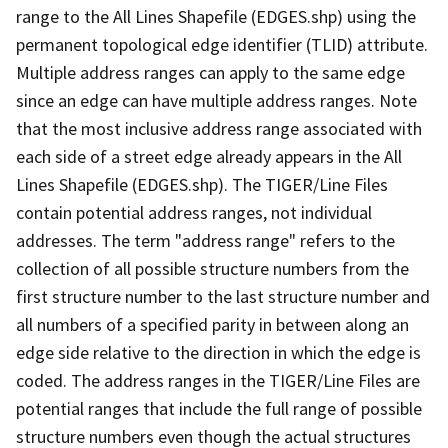
range to the All Lines Shapefile (EDGES.shp) using the
permanent topological edge identifier (TLID) attribute.
Multiple address ranges can apply to the same edge
since an edge can have multiple address ranges. Note
that the most inclusive address range associated with
each side of a street edge already appears in the All
Lines Shapefile (EDGES.shp). The TIGER/Line Files
contain potential address ranges, not individual
addresses. The term "address range" refers to the
collection of all possible structure numbers from the
first structure number to the last structure number and
all numbers of a specified parity in between along an
edge side relative to the direction in which the edge is
coded. The address ranges in the TIGER/Line Files are
potential ranges that include the full range of possible
structure numbers even though the actual structures