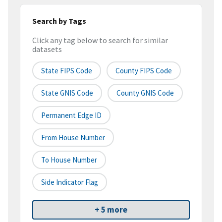
Search by Tags
Click any tag below to search for similar
datasets
State FIPS Code
County FIPS Code
State GNIS Code
County GNIS Code
Permanent Edge ID
From House Number
To House Number
Side Indicator Flag
+ 5 more