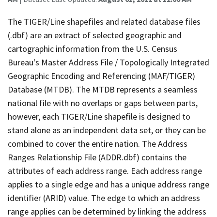
The TIGER/Line shapefiles and related database files
(.dbf) are an extract of selected geographic and
cartographic information from the U.S. Census
Bureau's Master Address File / Topologically Integrated
Geographic Encoding and Referencing (MAF/TIGER)
Database (MTDB). The MTDB represents a seamless
national file with no overlaps or gaps between parts,
however, each TIGER/Line shapefile is designed to
stand alone as an independent data set, or they can be
combined to cover the entire nation. The Address
Ranges Relationship File (ADDR.dbf) contains the
attributes of each address range. Each address range
applies to a single edge and has a unique address range
identifier (ARID) value. The edge to which an address
range applies can be determined by linking the address