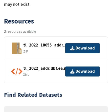
may not exist.
Resources
2 resources available
tl_2022_18055_addr.zip
Download
ZIP
tl_2022_addr.dbf.ea.iso.xml
Download
XML
Find Related Datasets