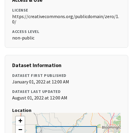
LICENSE
https://creativecommons.org/publicdomain/zero/1.
0/
ACCESS LEVEL
non-public
Dataset Information
DATASET FIRST PUBLISHED
January 01, 2022 at 12:00 AM
DATASET LAST UPDATED
August 01, 2022 at 12:00 AM
Location
+
−