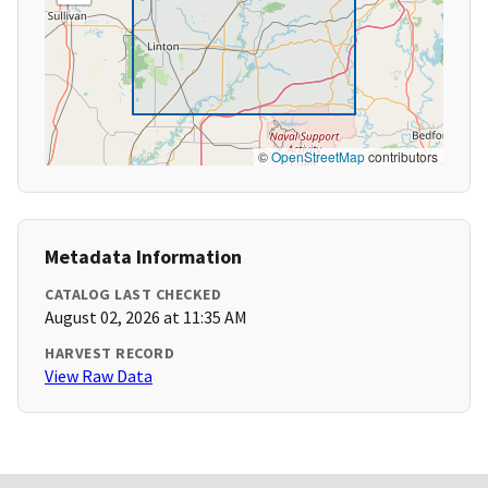
©
OpenStreetMap
contributors
Metadata Information
CATALOG LAST CHECKED
August 02, 2026 at 11:35 AM
HARVEST RECORD
View Raw Data