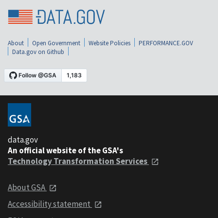
About
Open Government
Website Policies
PERFORMANCE.GOV
Data.gov on Github
data.gov
An official website of the GSA's
Technology Transformation Services
About GSA
Accessibility statement