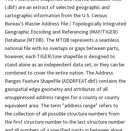
(.dbf) are an extract of selected geographic and
cartographic information from the U.S. Census
Bureau's Master Address File / Topologically Integrated
Geographic Encoding and Referencing (MAF/TIGER)
Database (MTDB). The MTDB represents a seamless
national file with no overlaps or gaps between parts,
however, each TIGER/Line shapefile is designed to
stand alone as an independent data set, or they can be
combined to cover the entire nation. The Address
Ranges Feature Shapefile (ADDRFEAT.dbf) contains the
geospatial edge geometry and attributes of all
unsuppressed address ranges for a county or county
equivalent area. The term "address range" refers to
the collection of all possible structure numbers from
the first structure number to the last structure number
and all numbers of a specified parity in between along