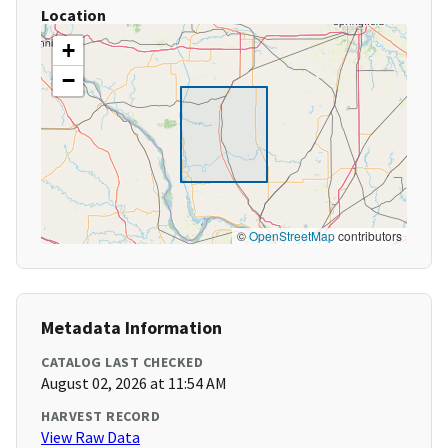
Location
+
−
©
OpenStreetMap
contributors
Metadata Information
CATALOG LAST CHECKED
August 02, 2026 at 11:54 AM
HARVEST RECORD
View Raw Data