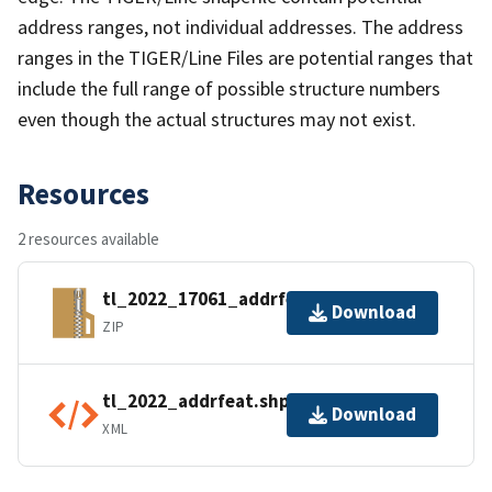
address ranges, not individual addresses. The address
ranges in the TIGER/Line Files are potential ranges that
include the full range of possible structure numbers
even though the actual structures may not exist.
Resources
2 resources available
tl_2022_17061_addrfeat.zip
Download
ZIP
tl_2022_addrfeat.shp.ea.iso.xml
Download
XML