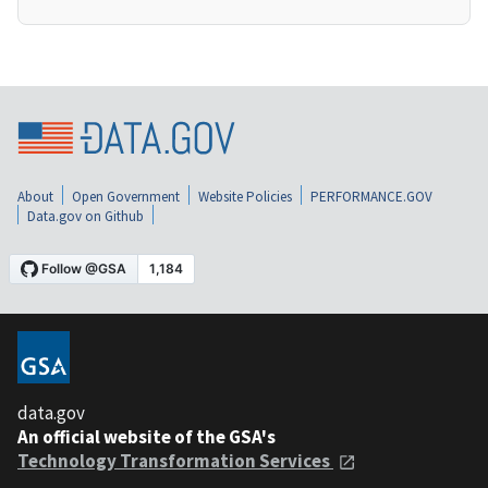
About
Open Government
Website Policies
PERFORMANCE.GOV
Data.gov on Github
data.gov
An official website of the GSA's
Technology Transformation Services