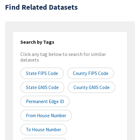
Find Related Datasets
Search by Tags
Click any tag below to search for similar
datasets
State FIPS Code
County FIPS Code
State GNIS Code
County GNIS Code
Permanent Edge ID
From House Number
To House Number