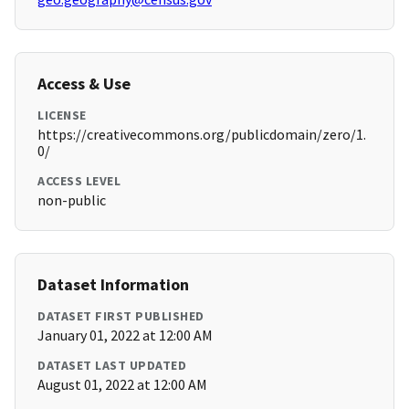
Access & Use
LICENSE
https://creativecommons.org/publicdomain/zero/1.
0/
ACCESS LEVEL
non-public
Dataset Information
DATASET FIRST PUBLISHED
January 01, 2022 at 12:00 AM
DATASET LAST UPDATED
August 01, 2022 at 12:00 AM