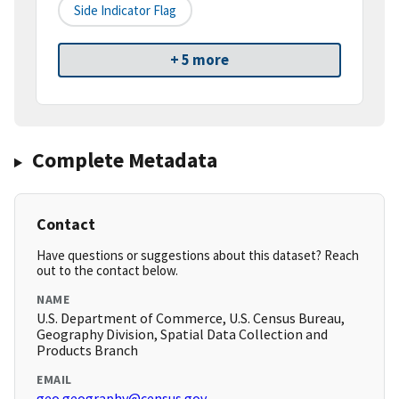
Side Indicator Flag
+ 5 more
Complete Metadata
Contact
Have questions or suggestions about this dataset? Reach
out to the contact below.
NAME
U.S. Department of Commerce, U.S. Census Bureau,
Geography Division, Spatial Data Collection and
Products Branch
EMAIL
geo.geography@census.gov