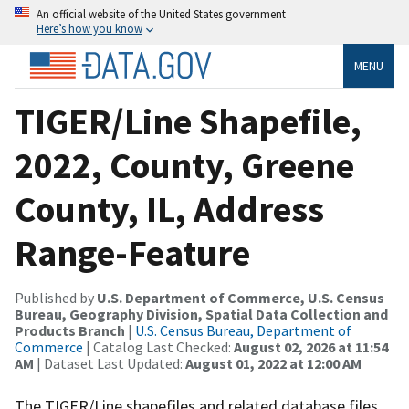
An official website of the United States government
Here’s how you know
MENU
TIGER/Line Shapefile,
2022, County, Greene
County, IL, Address
Range-Feature
Published by
U.S. Department of Commerce, U.S. Census
Bureau, Geography Division, Spatial Data Collection and
Products Branch
|
U.S. Census Bureau, Department of
Commerce
| Catalog Last Checked:
August 02, 2026 at 11:54
AM
| Dataset Last Updated:
August 01, 2022 at 12:00 AM
The TIGER/Line shapefiles and related database files