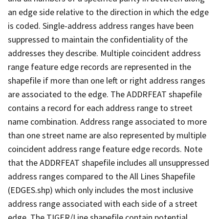
an edge side relative to the direction in which the edge
is coded. Single-address address ranges have been
suppressed to maintain the confidentiality of the
addresses they describe. Multiple coincident address
range feature edge records are represented in the
shapefile if more than one left or right address ranges
are associated to the edge. The ADDRFEAT shapefile
contains a record for each address range to street
name combination. Address range associated to more
than one street name are also represented by multiple
coincident address range feature edge records. Note
that the ADDRFEAT shapefile includes all unsuppressed
address ranges compared to the All Lines Shapefile
(EDGES.shp) which only includes the most inclusive
address range associated with each side of a street
edge. The TIGER/Line shapefile contain potential