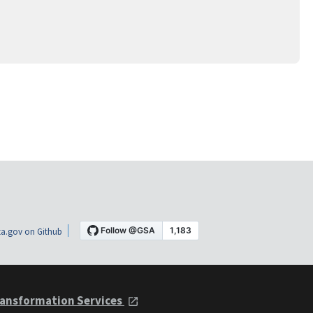
a.gov on Github
ansformation Services