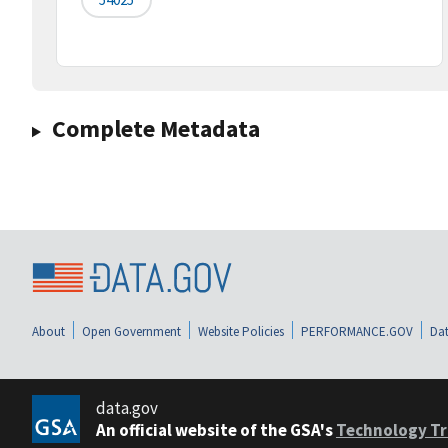
Complete Metadata
About
Open Government
Website Policies
PERFORMANCE.GOV
Dat
data.gov
An official website of the GSA's
Technology Tr