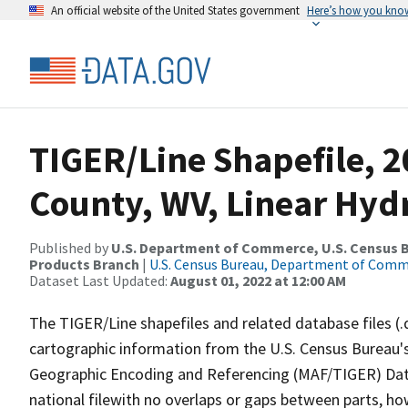
An official website of the United States government
Here’s how you kno
TIGER/Line Shapefile, 2
County, WV, Linear Hy
Published by
U.S. Department of Commerce, U.S. Census Bu
Products Branch
|
U.S. Census Bureau, Department of Com
Dataset Last Updated:
August 01, 2022 at 12:00 AM
The TIGER/Line shapefiles and related database files (.
cartographic information from the U.S. Census Bureau's
Geographic Encoding and Referencing (MAF/TIGER) Da
national filewith no overlaps or gaps between parts, ho