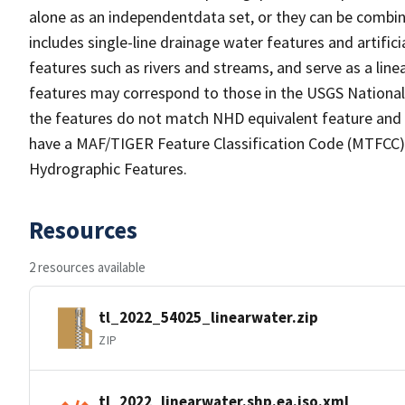
alone as an independentdata set, or they can be combin
includes single-line drainage water features and artific
features such as rivers and streams, and serve as a linea
features may correspond to those in the USGS Nationa
the features do not match NHD equivalent feature and 
have a MAF/TIGER Feature Classification Code (MTFCC) b
Hydrographic Features.
Resources
2 resources available
tl_2022_54025_linearwater.zip
ZIP
tl_2022_linearwater.shp.ea.iso.xml