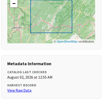
−
©
OpenStreetMap
contributors
Metadata Information
CATALOG LAST CHECKED
August 02, 2026 at 12:55 AM
HARVEST RECORD
View Raw Data