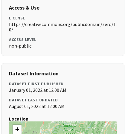
Access & Use
LICENSE
https://creativecommons.org/publicdomain/zero/1.
0/
ACCESS LEVEL
non-public
Dataset Information
DATASET FIRST PUBLISHED
January 01, 2022 at 12:00 AM
DATASET LAST UPDATED
August 01, 2022 at 12:00 AM
Location
+