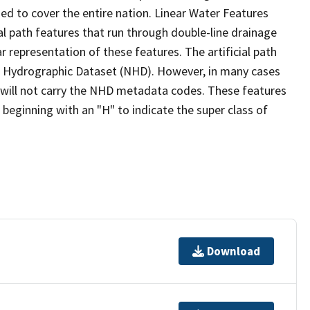
ed to cover the entire nation. Linear Water Features
ial path features that run through double-line drainage
r representation of these features. The artificial path
l Hydrographic Dataset (NHD). However, in many cases
will not carry the NHD metadata codes. These features
eginning with an "H" to indicate the super class of
Download