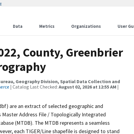
w
Data
Metrics
Organizations
User Gu
022, County, Greenbrier
drography
reau, Geography Division, Spatial Data Collection and
merce
| Catalog Last Checked:
August 02, 2026 at 12:55 AM
|
dbf) are an extract of selected geographic and
 Master Address File / Topologically Integrated
tabase (MTDB). The MTDB represents a seamless
wever, each TIGER/Line shapefile is designed to stand