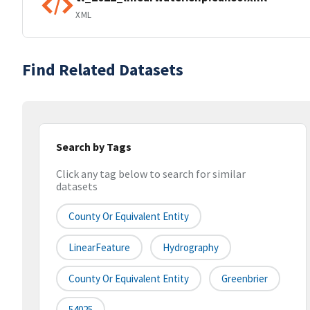
XML
Find Related Datasets
Search by Tags
Click any tag below to search for similar
datasets
County Or Equivalent Entity
LinearFeature
Hydrography
County Or Equivalent Entity
Greenbrier
54025