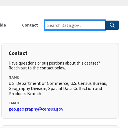
ide
Contact
Contact
Have questions or suggestions about this dataset?
Reach out to the contact below.
NAME
U.S. Department of Commerce, U.S. Census Bureau,
Geography Division, Spatial Data Collection and
Products Branch
EMAIL
geo.geography@census.gov