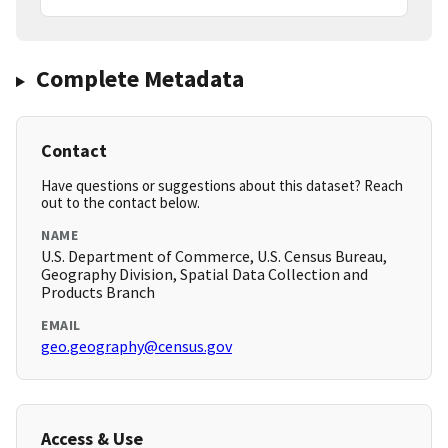
Complete Metadata
Contact
Have questions or suggestions about this dataset? Reach
out to the contact below.
NAME
U.S. Department of Commerce, U.S. Census Bureau,
Geography Division, Spatial Data Collection and
Products Branch
EMAIL
geo.geography@census.gov
Access & Use