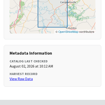
©
OpenStreetMap
contributors
Metadata Information
CATALOG LAST CHECKED
August 02, 2026 at 10:12 AM
HARVEST RECORD
View Raw Data