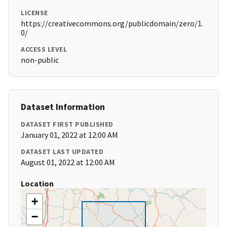
LICENSE
https://creativecommons.org/publicdomain/zero/1.
0/
ACCESS LEVEL
non-public
Dataset Information
DATASET FIRST PUBLISHED
January 01, 2022 at 12:00 AM
DATASET LAST UPDATED
August 01, 2022 at 12:00 AM
Location
+
−