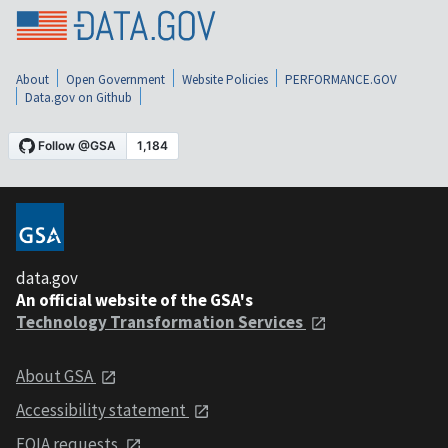
About
Open Government
Website Policies
PERFORMANCE.GOV
Data.gov on Github
data.gov
An official website of the GSA's
Technology Transformation Services
About GSA
Accessibility statement
FOIA requests