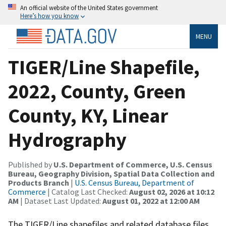
An official website of the United States government
Here’s how you know
MENU
TIGER/Line Shapefile,
2022, County, Green
County, KY, Linear
Hydrography
Published by
U.S. Department of Commerce, U.S. Census
Bureau, Geography Division, Spatial Data Collection and
Products Branch
|
U.S. Census Bureau, Department of
Commerce
| Catalog Last Checked:
August 02, 2026 at 10:12
AM
| Dataset Last Updated:
August 01, 2022 at 12:00 AM
The TIGER/Line shapefiles and related database files