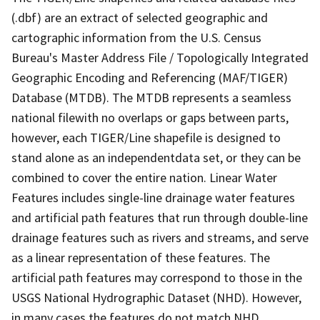
(.dbf) are an extract of selected geographic and
cartographic information from the U.S. Census
Bureau's Master Address File / Topologically Integrated
Geographic Encoding and Referencing (MAF/TIGER)
Database (MTDB). The MTDB represents a seamless
national filewith no overlaps or gaps between parts,
however, each TIGER/Line shapefile is designed to
stand alone as an independentdata set, or they can be
combined to cover the entire nation. Linear Water
Features includes single-line drainage water features
and artificial path features that run through double-line
drainage features such as rivers and streams, and serve
as a linear representation of these features. The
artificial path features may correspond to those in the
USGS National Hydrographic Dataset (NHD). However,
in many cases the features do not match NHD