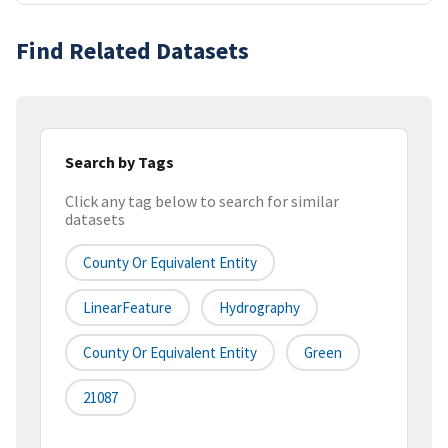
Find Related Datasets
Search by Tags
Click any tag below to search for similar
datasets
County Or Equivalent Entity
LinearFeature
Hydrography
County Or Equivalent Entity
Green
21087