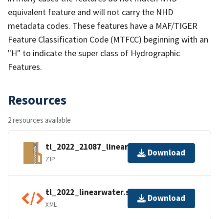
equivalent feature and will not carry the NHD
metadata codes. These features have a MAF/TIGER
Feature Classification Code (MTFCC) beginning with an
"H" to indicate the super class of Hydrographic
Features.
Resources
2 resources available
tl_2022_21087_linearwater.zip
Download
ZIP
tl_2022_linearwater.shp.ea.iso.xml
Download
XML