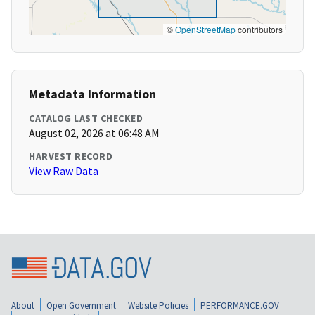
©
OpenStreetMap
contributors
Metadata Information
CATALOG LAST CHECKED
August 02, 2026 at 06:48 AM
HARVEST RECORD
View Raw Data
About
Open Government
Website Policies
PERFORMANCE.GOV