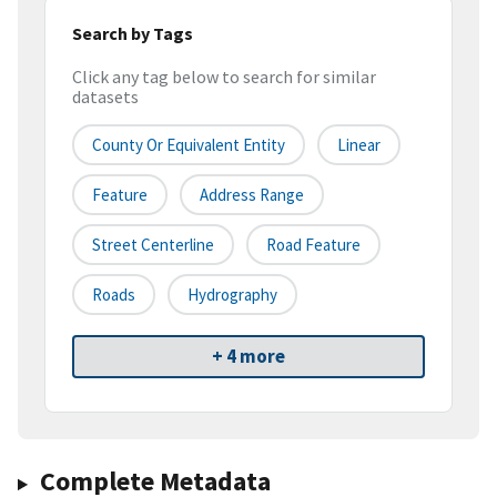
Search by Tags
Click any tag below to search for similar
datasets
County Or Equivalent Entity
Linear
Feature
Address Range
Street Centerline
Road Feature
Roads
Hydrography
+ 4 more
Complete Metadata