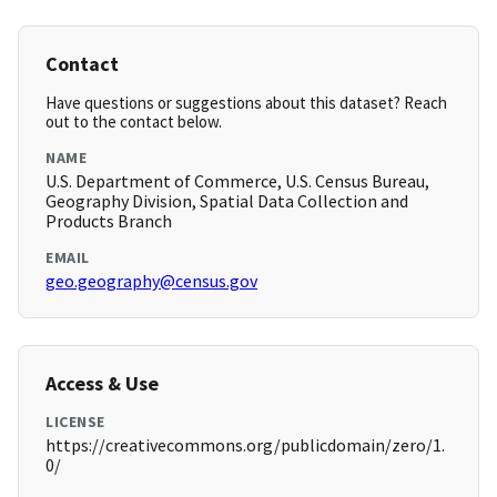
Contact
Have questions or suggestions about this dataset? Reach
out to the contact below.
NAME
U.S. Department of Commerce, U.S. Census Bureau,
Geography Division, Spatial Data Collection and
Products Branch
EMAIL
geo.geography@census.gov
Access & Use
LICENSE
https://creativecommons.org/publicdomain/zero/1.
0/