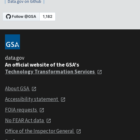
Data.gov on Github
data.gov
An official website of the GSA's
Technology Transformation Services
About GSA
Accessibility statement
FOIA requests
No FEAR Act data
Office of the Inspector General