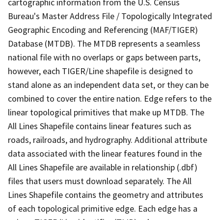
cartographic information from the U.S. Census
Bureau's Master Address File / Topologically Integrated
Geographic Encoding and Referencing (MAF/TIGER)
Database (MTDB). The MTDB represents a seamless
national file with no overlaps or gaps between parts,
however, each TIGER/Line shapefile is designed to
stand alone as an independent data set, or they can be
combined to cover the entire nation. Edge refers to the
linear topological primitives that make up MTDB. The
All Lines Shapefile contains linear features such as
roads, railroads, and hydrography. Additional attribute
data associated with the linear features found in the
All Lines Shapefile are available in relationship (.dbf)
files that users must download separately. The All
Lines Shapefile contains the geometry and attributes
of each topological primitive edge. Each edge has a