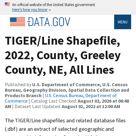
An official website of the United States government
Here’s how you know
MENU
TIGER/Line Shapefile,
2022, County, Greeley
County, NE, All Lines
Published by
U.S. Department of Commerce, U.S. Census
Bureau, Geography Division, Spatial Data Collection and
Products Branch
|
U.S. Census Bureau, Department of
Commerce
| Catalog Last Checked:
August 02, 2026 at 06:48
AM
| Dataset Last Updated:
August 01, 2022 at 12:00 AM
The TIGER/Line shapefiles and related database files
(.dbf) are an extract of selected geographic and