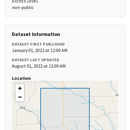
ACCESS LEVEL
non-public
Dataset Information
DATASET FIRST PUBLISHED
January 01, 2022 at 12:00 AM
DATASET LAST UPDATED
August 01, 2022 at 12:00 AM
Location
+
−