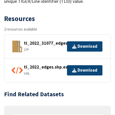
unique TIGER/Line identifier (TLID) value.
Resources
2 resources available
tl_2022_31077_edges.zip
Download
ZIP
tl_2022_edges.shp.ea.iso.xml
Download
XML
Find Related Datasets