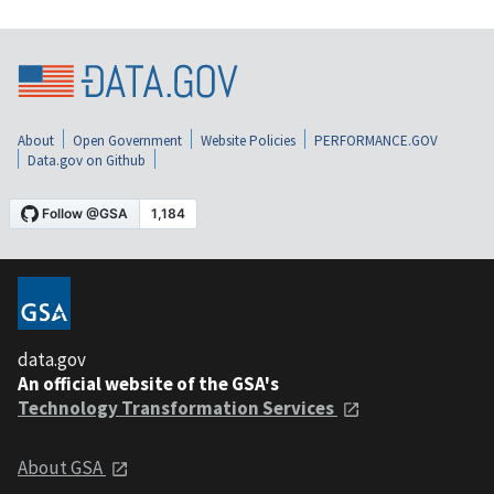
About
Open Government
Website Policies
PERFORMANCE.GOV
Data.gov on Github
data.gov
An official website of the GSA's
Technology Transformation Services
About GSA