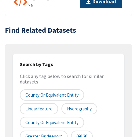
Download
XML
Find Related Datasets
Search by Tags
Click any tag below to search for similar
datasets
County Or Equivalent Entity
LinearFeature
Hydrography
County Or Equivalent Entity
Greater Bridgeport
09120