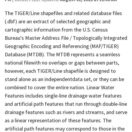
The TIGER/Line shapefiles and related database files
(.dbf) are an extract of selected geographic and
cartographic information from the U.S. Census
Bureau's Master Address File / Topologically Integrated
Geographic Encoding and Referencing (MAF/TIGER)
Database (MTDB). The MTDB represents a seamless
national filewith no overlaps or gaps between parts,
however, each TIGER/Line shapefile is designed to
stand alone as an independentdata set, or they can be
combined to cover the entire nation. Linear Water
Features includes single-line drainage water features
and artificial path features that run through double-line
drainage features such as rivers and streams, and serve
as a linear representation of these features. The
artificial path features may correspond to those in the