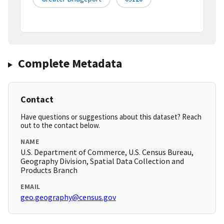
Complete Metadata
Contact
Have questions or suggestions about this dataset? Reach
out to the contact below.
NAME
U.S. Department of Commerce, U.S. Census Bureau,
Geography Division, Spatial Data Collection and
Products Branch
EMAIL
geo.geography@census.gov