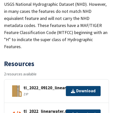
USGS National Hydrographic Dataset (NHD). However,
in many cases the features do not match NHD
equivalent feature and will not carry the NHD
metadata codes. These features have a MAF/TIGER
Feature Classification Code (MTFCC) beginning with an
"H" to indicate the super class of Hydrographic
Features.
Resources
2 resources available
tl_2022_09120_linearwater.zip
Download
ZIP
tl_2022_linearwater.shp.ea.iso.xml