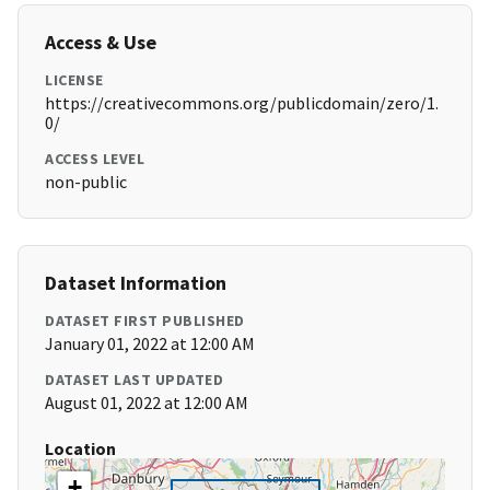
Access & Use
LICENSE
https://creativecommons.org/publicdomain/zero/1.
0/
ACCESS LEVEL
non-public
Dataset Information
DATASET FIRST PUBLISHED
January 01, 2022 at 12:00 AM
DATASET LAST UPDATED
August 01, 2022 at 12:00 AM
Location
+