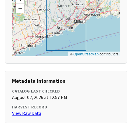
−
©
OpenStreetMap
contributors
Metadata Information
CATALOG LAST CHECKED
August 02, 2026 at 12:57 PM
HARVEST RECORD
View Raw Data