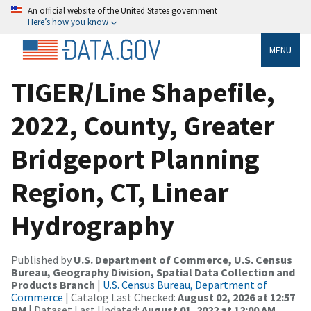
An official website of the United States government
Here’s how you know
MENU
TIGER/Line Shapefile,
2022, County, Greater
Bridgeport Planning
Region, CT, Linear
Hydrography
Published by
U.S. Department of Commerce, U.S. Census
Bureau, Geography Division, Spatial Data Collection and
Products Branch
|
U.S. Census Bureau, Department of
Commerce
| Catalog Last Checked:
August 02, 2026 at 12:57
PM
| Dataset Last Updated:
August 01, 2022 at 12:00 AM