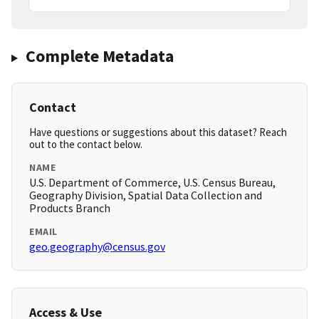
Complete Metadata
Contact
Have questions or suggestions about this dataset? Reach
out to the contact below.
NAME
U.S. Department of Commerce, U.S. Census Bureau,
Geography Division, Spatial Data Collection and
Products Branch
EMAIL
geo.geography@census.gov
Access & Use