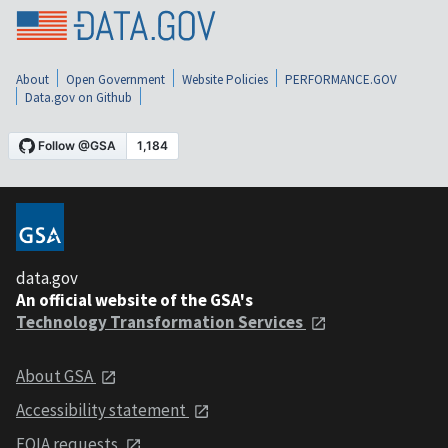
About
Open Government
Website Policies
PERFORMANCE.GOV
Data.gov on Github
data.gov
An official website of the GSA's
Technology Transformation Services
About GSA
Accessibility statement
FOIA requests