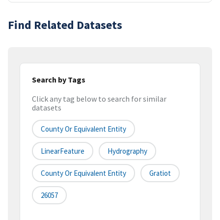
Find Related Datasets
Search by Tags
Click any tag below to search for similar
datasets
County Or Equivalent Entity
LinearFeature
Hydrography
County Or Equivalent Entity
Gratiot
26057