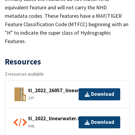
equivalent feature and will not carry the NHD
metadata codes. These features have a MAF/TIGER
Feature Classification Code (MTFCC) beginning with an
"H" to indicate the super class of Hydrographic
Features.
Resources
2 resources available
tl_2022_26057_linearwater.zip
Download
ZIP
tl_2022_linearwater.shp.ea.iso.xml
Download
XML