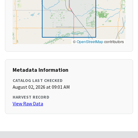
©
OpenStreetMap
contributors
Metadata Information
CATALOG LAST CHECKED
August 02, 2026 at 09:01 AM
HARVEST RECORD
View Raw Data