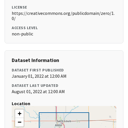
LICENSE
https://creativecommons.org/publicdomain/zero/1.
0/
ACCESS LEVEL
non-public
Dataset Information
DATASET FIRST PUBLISHED
January 01, 2022 at 12:00 AM
DATASET LAST UPDATED
August 01, 2022 at 12:00 AM
Location
+
−