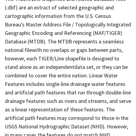
(.dbf) are an extract of selected geographic and
cartographic information from the U.S. Census
Bureau's Master Address File / Topologically Integrated
Geographic Encoding and Referencing (MAF/TIGER)
Database (MTDB). The MTDB represents a seamless
national filewith no overlaps or gaps between parts,
however, each TIGER/Line shapefile is designed to
stand alone as an independentdata set, or they can be
combined to cover the entire nation. Linear Water
Features includes single-line drainage water features
and artificial path features that run through double-line
drainage features such as rivers and streams, and serve
as a linear representation of these features. The
artificial path features may correspond to those in the
USGS National Hydrographic Dataset (NHD). However,
in many cases the features do not match NHD