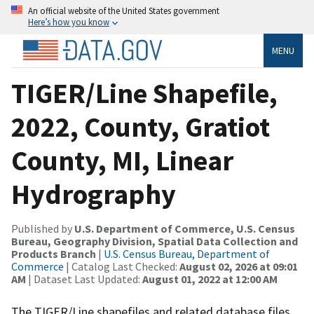
An official website of the United States government
Here’s how you know
MENU
TIGER/Line Shapefile,
2022, County, Gratiot
County, MI, Linear
Hydrography
Published by
U.S. Department of Commerce, U.S. Census
Bureau, Geography Division, Spatial Data Collection and
Products Branch
|
U.S. Census Bureau, Department of
Commerce
| Catalog Last Checked:
August 02, 2026 at 09:01
AM
| Dataset Last Updated:
August 01, 2022 at 12:00 AM
The TIGER/Line shapefiles and related database files