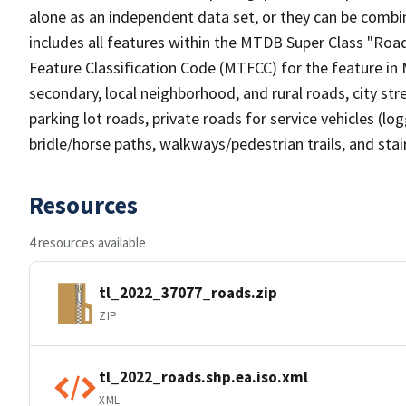
alone as an independent data set, or they can be combin
includes all features within the MTDB Super Class "Ro
Feature Classification Code (MTFCC) for the feature in M
secondary, local neighborhood, and rural roads, city stree
parking lot roads, private roads for service vehicles (loggi
bridle/horse paths, walkways/pedestrian trails, and sta
Resources
4 resources available
tl_2022_37077_roads.zip
ZIP
tl_2022_roads.shp.ea.iso.xml
XML