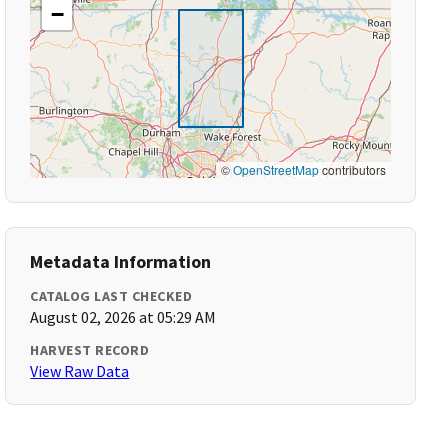
−
©
OpenStreetMap
contributors
Metadata Information
CATALOG LAST CHECKED
August 02, 2026 at 05:29 AM
HARVEST RECORD
View Raw Data