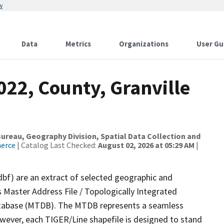
w
Data
Metrics
Organizations
User Gu
022, County, Granville
reau, Geography Division, Spatial Data Collection and
merce
| Catalog Last Checked:
August 02, 2026 at 05:29 AM
|
dbf) are an extract of selected geographic and
 Master Address File / Topologically Integrated
tabase (MTDB). The MTDB represents a seamless
owever, each TIGER/Line shapefile is designed to stand