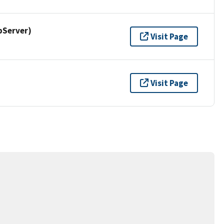
pServer)
Visit Page
Visit Page