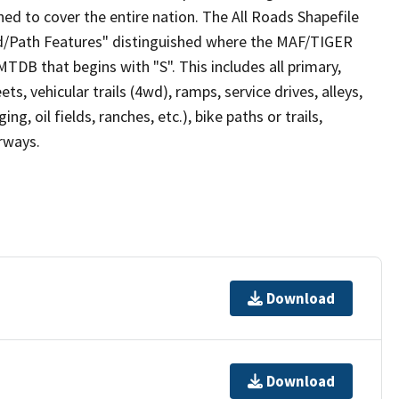
ed to cover the entire nation. The All Roads Shapefile
ad/Path Features" distinguished where the MAF/TIGER
TDB that begins with "S". This includes all primary,
ts, vehicular trails (4wd), ramps, service drives, alleys,
ng, oil fields, ranches, etc.), bike paths or trails,
irways.
Download
Download