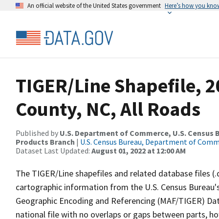
An official website of the United States government
Here’s how you kno
TIGER/Line Shapefile, 2
County, NC, All Roads
Published by
U.S. Department of Commerce, U.S. Census Bu
Products Branch
|
U.S. Census Bureau, Department of Com
Dataset Last Updated:
August 01, 2022 at 12:00 AM
The TIGER/Line shapefiles and related database files (.
cartographic information from the U.S. Census Bureau's
Geographic Encoding and Referencing (MAF/TIGER) Da
national file with no overlaps or gaps between parts, h