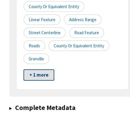
County Or Equivalent Entity
Linear Feature
Address Range
Street Centerline
Road Feature
Roads
County Or Equivalent Entity
Granville
+ 1 more
Complete Metadata