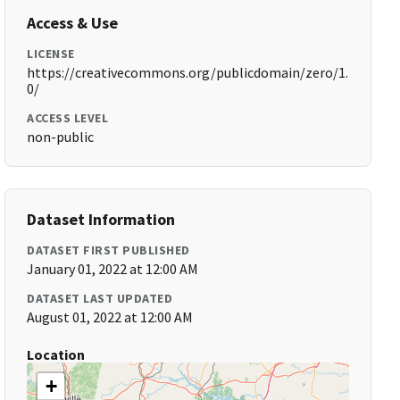
Access & Use
LICENSE
https://creativecommons.org/publicdomain/zero/1.
0/
ACCESS LEVEL
non-public
Dataset Information
DATASET FIRST PUBLISHED
January 01, 2022 at 12:00 AM
DATASET LAST UPDATED
August 01, 2022 at 12:00 AM
Location
+