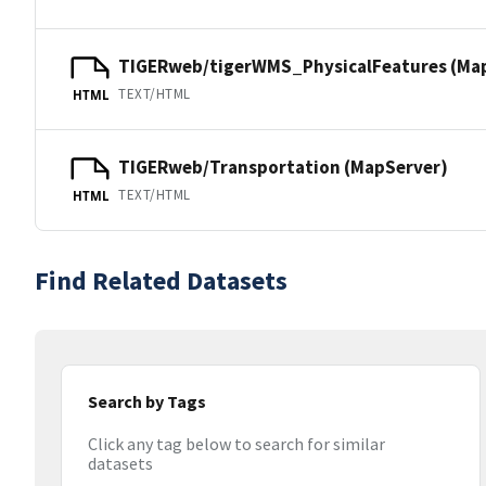
TIGERweb/tigerWMS_PhysicalFeatures (Ma
TEXT/HTML
HTML
TIGERweb/Transportation (MapServer)
TEXT/HTML
HTML
Find Related Datasets
Search by Tags
Click any tag below to search for similar
datasets