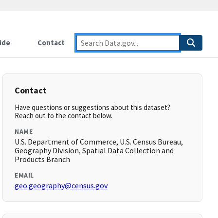
ide
Contact
Contact
Have questions or suggestions about this dataset?
Reach out to the contact below.
NAME
U.S. Department of Commerce, U.S. Census Bureau,
Geography Division, Spatial Data Collection and
Products Branch
EMAIL
geo.geography@census.gov