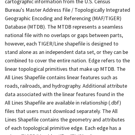
cartographic information from the U.S. Census
Bureau's Master Address File / Topologically Integrated
Geographic Encoding and Referencing (MAF/TIGER)
Database (MTDB). The MTDB represents a seamless
national file with no overlaps or gaps between parts,
however, each TIGER/Line shapefile is designed to
stand alone as an independent data set, or they can be
combined to cover the entire nation. Edge refers to the
linear topological primitives that make up MTDB. The
All Lines Shapefile contains linear features such as
roads, railroads, and hydrography. Additional attribute
data associated with the linear features found in the
All Lines Shapefile are available in relationship (.dbf)
files that users must download separately. The All
Lines Shapefile contains the geometry and attributes
of each topological primitive edge. Each edge has a