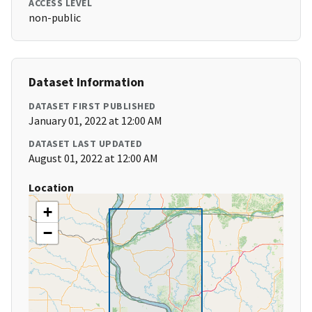
ACCESS LEVEL
non-public
Dataset Information
DATASET FIRST PUBLISHED
January 01, 2022 at 12:00 AM
DATASET LAST UPDATED
August 01, 2022 at 12:00 AM
Location
+
−