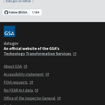
Data.gov on Github
data.gov
An official website of the GSA's
Technology Transformation Services
About GSA
Accessibility statement
FOIA requests
No FEAR Act data
Office of the Inspector General