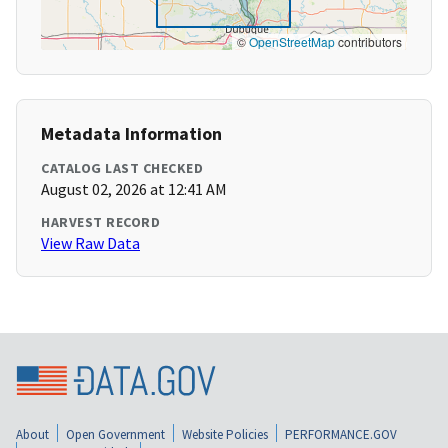
©
OpenStreetMap
contributors
Metadata Information
CATALOG LAST CHECKED
August 02, 2026 at 12:41 AM
HARVEST RECORD
View Raw Data
About
Open Government
Website Policies
PERFORMANCE.GOV