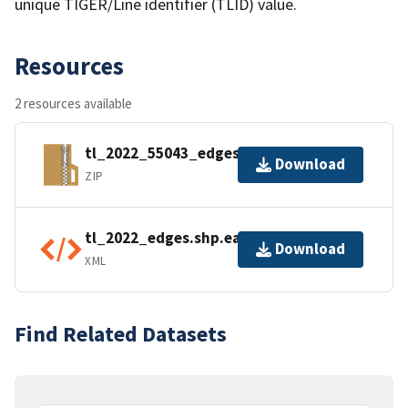
unique TIGER/Line identifier (TLID) value.
Resources
2 resources available
tl_2022_55043_edges.zip
Download
ZIP
tl_2022_edges.shp.ea.iso.xml
Download
XML
Find Related Datasets