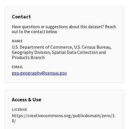
Contact
Have questions or suggestions about this dataset? Reach
out to the contact below.
NAME
U.S. Department of Commerce, U.S. Census Bureau,
Geography Division, Spatial Data Collection and
Products Branch
EMAIL
geo.geography@census.gov
Access & Use
LICENSE
https://creativecommons.org/publicdomain/zero/1.
0/