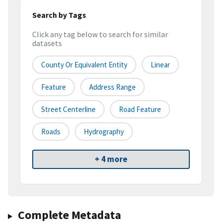
Search by Tags
Click any tag below to search for similar
datasets
County Or Equivalent Entity
Linear
Feature
Address Range
Street Centerline
Road Feature
Roads
Hydrography
+ 4 more
Complete Metadata