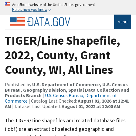
An official website of the United States government
Here’s how you know
MENU
TIGER/Line Shapefile,
2022, County, Grant
County, WI, All Lines
Published by
U.S. Department of Commerce, U.S. Census
Bureau, Geography Division, Spatial Data Collection and
Products Branch
|
U.S. Census Bureau, Department of
Commerce
| Catalog Last Checked:
August 02, 2026 at 12:41
AM
| Dataset Last Updated:
August 01, 2022 at 12:00 AM
The TIGER/Line shapefiles and related database files
(.dbf) are an extract of selected geographic and