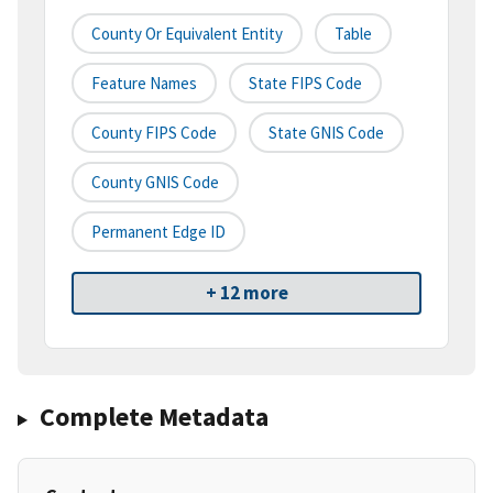
County Or Equivalent Entity
Table
Feature Names
State FIPS Code
County FIPS Code
State GNIS Code
County GNIS Code
Permanent Edge ID
+ 12 more
Complete Metadata