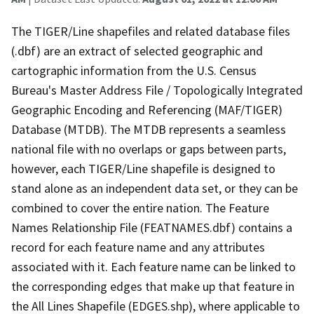
The TIGER/Line shapefiles and related database files
(.dbf) are an extract of selected geographic and
cartographic information from the U.S. Census
Bureau's Master Address File / Topologically Integrated
Geographic Encoding and Referencing (MAF/TIGER)
Database (MTDB). The MTDB represents a seamless
national file with no overlaps or gaps between parts,
however, each TIGER/Line shapefile is designed to
stand alone as an independent data set, or they can be
combined to cover the entire nation. The Feature
Names Relationship File (FEATNAMES.dbf) contains a
record for each feature name and any attributes
associated with it. Each feature name can be linked to
the corresponding edges that make up that feature in
the All Lines Shapefile (EDGES.shp), where applicable to