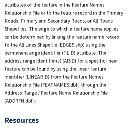
attributes of the feature in the Feature Names
Relationship File or to the feature record in the Primary
Roads, Primary and Secondary Roads, or All Roads
Shapefiles. The edge to which a feature name applies
can be determined by linking the feature name record
to the All Lines Shapefile (EDGES.shp) using the
permanent edge identifier (TLID) attribute. The
address range identifier(s) (ARID) for a specific linear
feature can be found by using the linear feature
identifier (LINEARID) from the Feature Names
Relationship File (FEATNAMES.dbf) through the
Address Range / Feature Name Relationship File
(ADDRFN.dbf).
Resources