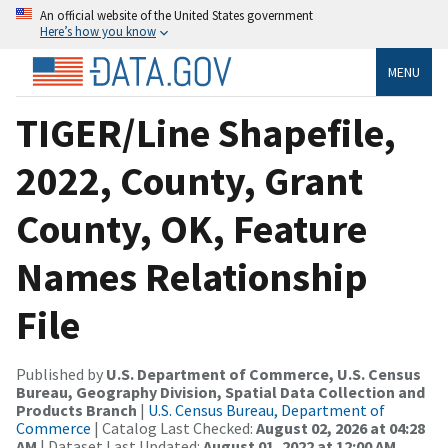
An official website of the United States government
Here’s how you know
MENU
TIGER/Line Shapefile,
2022, County, Grant
County, OK, Feature
Names Relationship
File
Published by
U.S. Department of Commerce, U.S. Census
Bureau, Geography Division, Spatial Data Collection and
Products Branch
|
U.S. Census Bureau, Department of
Commerce
| Catalog Last Checked:
August 02, 2026 at 04:28
AM
| Dataset Last Updated:
August 01, 2022 at 12:00 AM