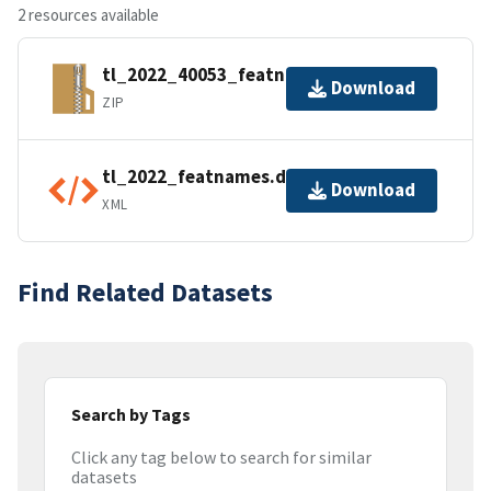
2 resources available
tl_2022_40053_featnames.zip
Download
ZIP
tl_2022_featnames.dbf.ea.iso.xml
Download
XML
Find Related Datasets
Search by Tags
Click any tag below to search for similar
datasets