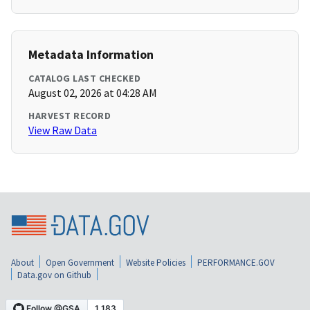
Metadata Information
CATALOG LAST CHECKED
August 02, 2026 at 04:28 AM
HARVEST RECORD
View Raw Data
About
Open Government
Website Policies
PERFORMANCE.GOV
Data.gov on Github