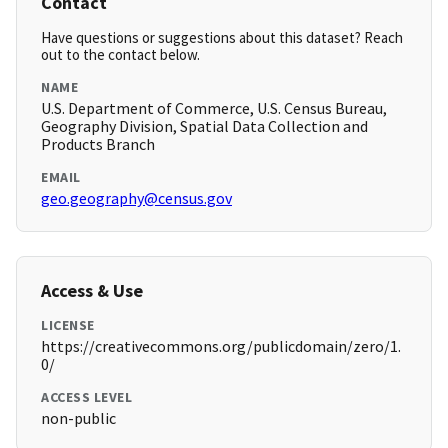
Contact
Have questions or suggestions about this dataset? Reach
out to the contact below.
NAME
U.S. Department of Commerce, U.S. Census Bureau,
Geography Division, Spatial Data Collection and
Products Branch
EMAIL
geo.geography@census.gov
Access & Use
LICENSE
https://creativecommons.org/publicdomain/zero/1.
0/
ACCESS LEVEL
non-public