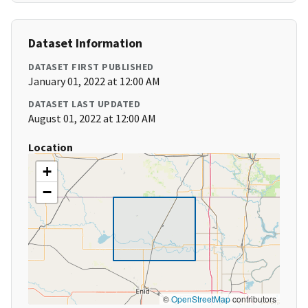
Dataset Information
DATASET FIRST PUBLISHED
January 01, 2022 at 12:00 AM
DATASET LAST UPDATED
August 01, 2022 at 12:00 AM
Location
+
−
©
OpenStreetMap
contributors