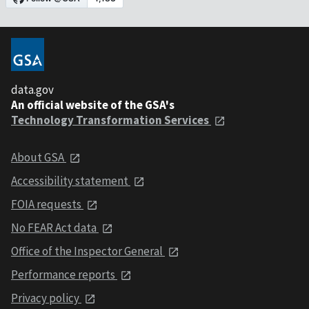
data.gov
An official website of the GSA's
Technology Transformation Services
About GSA
Accessibility statement
FOIA requests
No FEAR Act data
Office of the Inspector General
Performance reports
Privacy policy