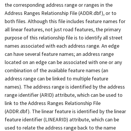
the corresponding address range or ranges in the
Address Ranges Relationship File (ADDR.dbf), or to
both files. Although this file includes feature names for
all linear features, not just road features, the primary
purpose of this relationship file is to identify all street
names associated with each address range. An edge
can have several feature names; an address range
located on an edge can be associated with one or any
combination of the available feature names (an
address range can be linked to multiple feature
names). The address range is identified by the address
range identifier (ARID) attribute, which can be used to
link to the Address Ranges Relationship File
(ADDR.dbf). The linear feature is identified by the linear
feature identifier (LINEARID) attribute, which can be
used to relate the address range back to the name