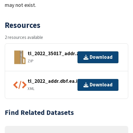
may not exist.
Resources
2 resources available
tl_2022_35017_addr.zip
Download
ZIP
tl_2022_addr.dbf.ea.iso.xml
Download
XML
Find Related Datasets