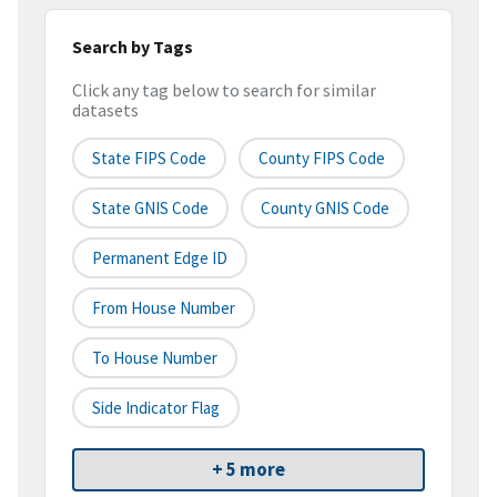
Search by Tags
Click any tag below to search for similar
datasets
State FIPS Code
County FIPS Code
State GNIS Code
County GNIS Code
Permanent Edge ID
From House Number
To House Number
Side Indicator Flag
+ 5 more