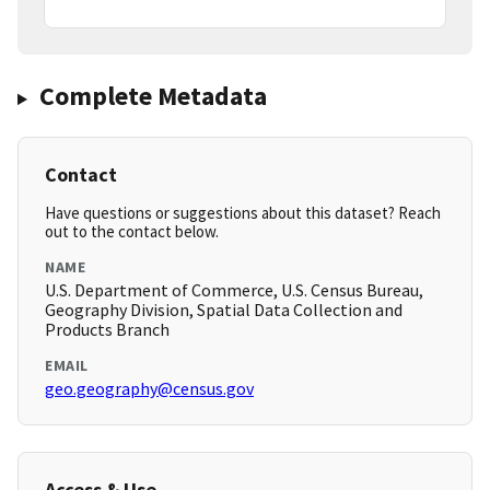
Complete Metadata
Contact
Have questions or suggestions about this dataset? Reach
out to the contact below.
NAME
U.S. Department of Commerce, U.S. Census Bureau,
Geography Division, Spatial Data Collection and
Products Branch
EMAIL
geo.geography@census.gov
Access & Use