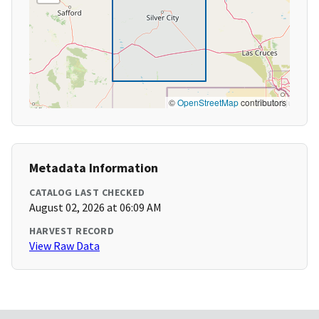
©
OpenStreetMap
contributors
Metadata Information
CATALOG LAST CHECKED
August 02, 2026 at 06:09 AM
HARVEST RECORD
View Raw Data