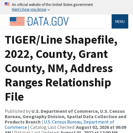
An official website of the United States government
Here’s how you know
MENU
TIGER/Line Shapefile,
2022, County, Grant
County, NM, Address
Ranges Relationship
File
Published by
U.S. Department of Commerce, U.S. Census
Bureau, Geography Division, Spatial Data Collection and
Products Branch
|
U.S. Census Bureau, Department of
Commerce
| Catalog Last Checked:
August 02, 2026 at 06:09
AM
| Dataset Last Updated:
August 01, 2022 at 12:00 AM