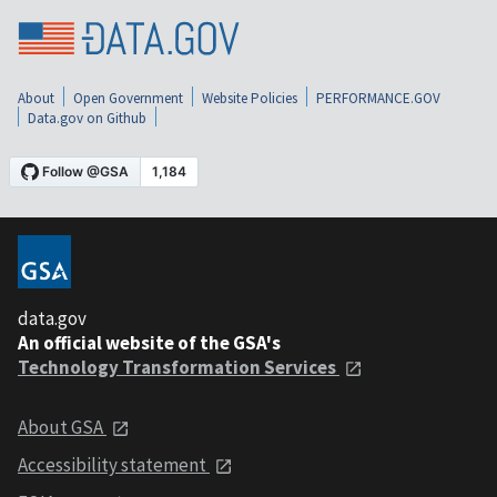
About
Open Government
Website Policies
PERFORMANCE.GOV
Data.gov on Github
data.gov
An official website of the GSA's
Technology Transformation Services
About GSA
Accessibility statement