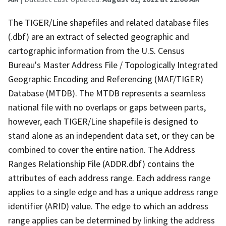
The TIGER/Line shapefiles and related database files
(.dbf) are an extract of selected geographic and
cartographic information from the U.S. Census
Bureau's Master Address File / Topologically Integrated
Geographic Encoding and Referencing (MAF/TIGER)
Database (MTDB). The MTDB represents a seamless
national file with no overlaps or gaps between parts,
however, each TIGER/Line shapefile is designed to
stand alone as an independent data set, or they can be
combined to cover the entire nation. The Address
Ranges Relationship File (ADDR.dbf) contains the
attributes of each address range. Each address range
applies to a single edge and has a unique address range
identifier (ARID) value. The edge to which an address
range applies can be determined by linking the address