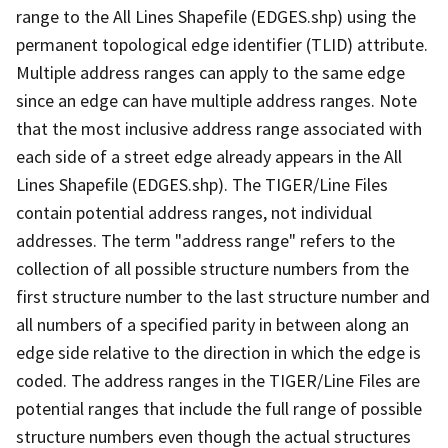
range to the All Lines Shapefile (EDGES.shp) using the
permanent topological edge identifier (TLID) attribute.
Multiple address ranges can apply to the same edge
since an edge can have multiple address ranges. Note
that the most inclusive address range associated with
each side of a street edge already appears in the All
Lines Shapefile (EDGES.shp). The TIGER/Line Files
contain potential address ranges, not individual
addresses. The term "address range" refers to the
collection of all possible structure numbers from the
first structure number to the last structure number and
all numbers of a specified parity in between along an
edge side relative to the direction in which the edge is
coded. The address ranges in the TIGER/Line Files are
potential ranges that include the full range of possible
structure numbers even though the actual structures