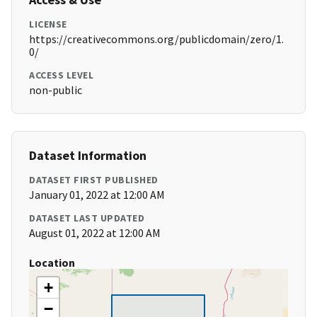
LICENSE
https://creativecommons.org/publicdomain/zero/1.
0/
ACCESS LEVEL
non-public
Dataset Information
DATASET FIRST PUBLISHED
January 01, 2022 at 12:00 AM
DATASET LAST UPDATED
August 01, 2022 at 12:00 AM
Location
+
−