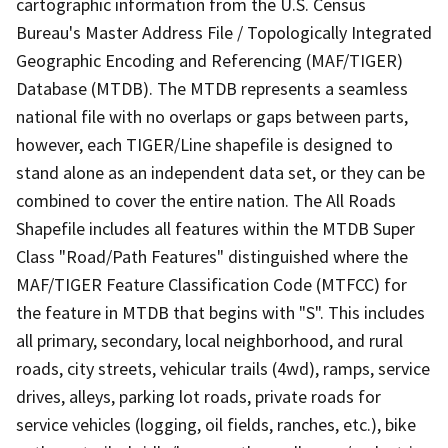
cartographic information from the U.S. Census
Bureau's Master Address File / Topologically Integrated
Geographic Encoding and Referencing (MAF/TIGER)
Database (MTDB). The MTDB represents a seamless
national file with no overlaps or gaps between parts,
however, each TIGER/Line shapefile is designed to
stand alone as an independent data set, or they can be
combined to cover the entire nation. The All Roads
Shapefile includes all features within the MTDB Super
Class "Road/Path Features" distinguished where the
MAF/TIGER Feature Classification Code (MTFCC) for
the feature in MTDB that begins with "S". This includes
all primary, secondary, local neighborhood, and rural
roads, city streets, vehicular trails (4wd), ramps, service
drives, alleys, parking lot roads, private roads for
service vehicles (logging, oil fields, ranches, etc.), bike