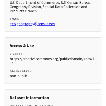
U.S. Department of Commerce, U.S. Census Bureau,
Geography Division, Spatial Data Collection and
Products Branch
EMAIL
geo.geography@census.gov
Access & Use
LICENSE
https://creativecommons.org/publicdomain/zero/1.
0/
ACCESS LEVEL
non-public
Dataset Information
DATASET FIRST PUBLISHED