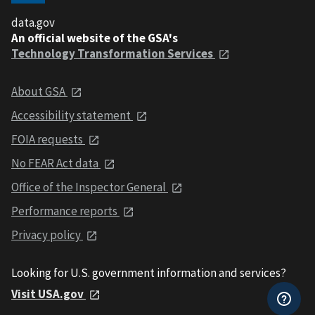
data.gov
An official website of the GSA's
Technology Transformation Services
About GSA
Accessibility statement
FOIA requests
No FEAR Act data
Office of the Inspector General
Performance reports
Privacy policy
Looking for U.S. government information and services?
Visit USA.gov