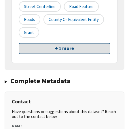
Street Centerline
Road Feature
Roads
County Or Equivalent Entity
Grant
+ 1 more
Complete Metadata
Contact
Have questions or suggestions about this dataset? Reach
out to the contact below.
NAME