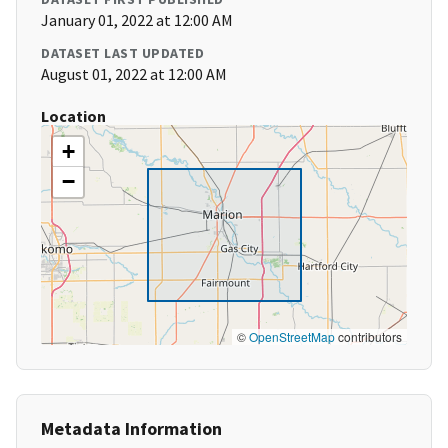
January 01, 2022 at 12:00 AM
DATASET LAST UPDATED
August 01, 2022 at 12:00 AM
Location
+
−
©
OpenStreetMap
contributors
Metadata Information