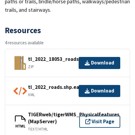
paths or trails, bridle/horse paths, walkways/pedestrian
trails, and stairways.
Resources
4 resources available
tl_2022_18053_roads.zip
Download
ZIP
tl_2022_roads.shp.ea.iso.xml
Download
XML
TIGERweb/tigerWMS_PhysicalFeatures
(MapServer)
Visit Page
HTML
TEXT/HTML