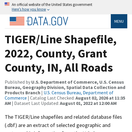
An official website of the United States government
Here’s how you know
MENU
TIGER/Line Shapefile,
2022, County, Grant
County, IN, All Roads
Published by
U.S. Department of Commerce, U.S. Census
Bureau, Geography Division, Spatial Data Collection and
Products Branch
|
U.S. Census Bureau, Department of
Commerce
| Catalog Last Checked:
August 02, 2026 at 11:35
AM
| Dataset Last Updated:
August 01, 2022 at 12:00 AM
The TIGER/Line shapefiles and related database files
(.dbf) are an extract of selected geographic and