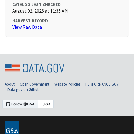
CATALOG LAST CHECKED
August 02, 2026 at 11:35 AM
HARVEST RECORD
View Raw Data
About
Open Government
Website Policies
PERFORMANCE.GOV
Data.gov on Github