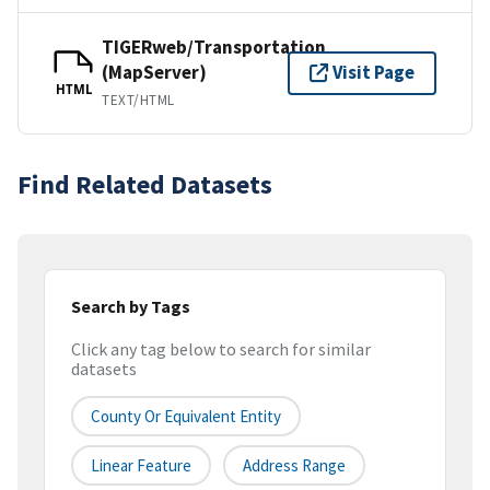
TIGERweb/Transportation
(MapServer)
Visit Page
HTML
TEXT/HTML
Find Related Datasets
Search by Tags
Click any tag below to search for similar
datasets
County Or Equivalent Entity
Linear Feature
Address Range