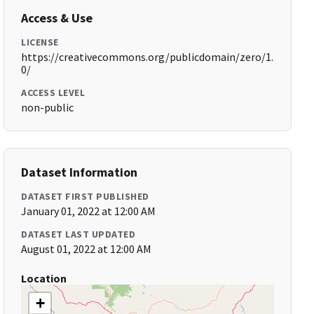
Access & Use
LICENSE
https://creativecommons.org/publicdomain/zero/1.
0/
ACCESS LEVEL
non-public
Dataset Information
DATASET FIRST PUBLISHED
January 01, 2022 at 12:00 AM
DATASET LAST UPDATED
August 01, 2022 at 12:00 AM
Location
+