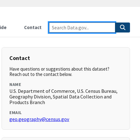
ide
Contact
Contact
Have questions or suggestions about this dataset?
Reach out to the contact below.
NAME
U.S. Department of Commerce, U.S. Census Bureau,
Geography Division, Spatial Data Collection and
Products Branch
EMAIL
geo.geography@census.gov