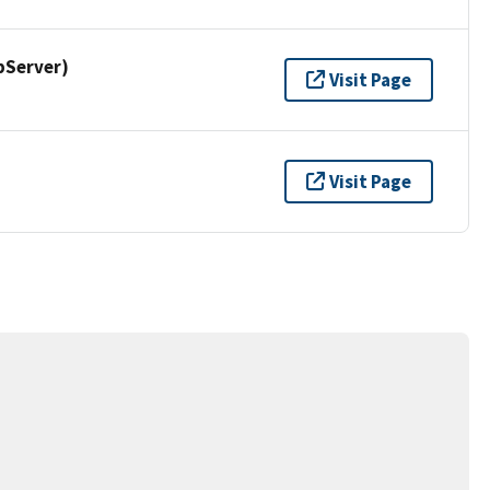
pServer)
Visit Page
Visit Page