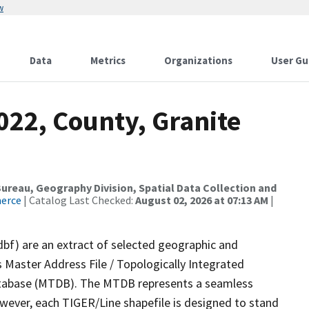
w
Data
Metrics
Organizations
User Gu
022, County, Granite
reau, Geography Division, Spatial Data Collection and
merce
| Catalog Last Checked:
August 02, 2026 at 07:13 AM
|
dbf) are an extract of selected geographic and
 Master Address File / Topologically Integrated
tabase (MTDB). The MTDB represents a seamless
owever, each TIGER/Line shapefile is designed to stand