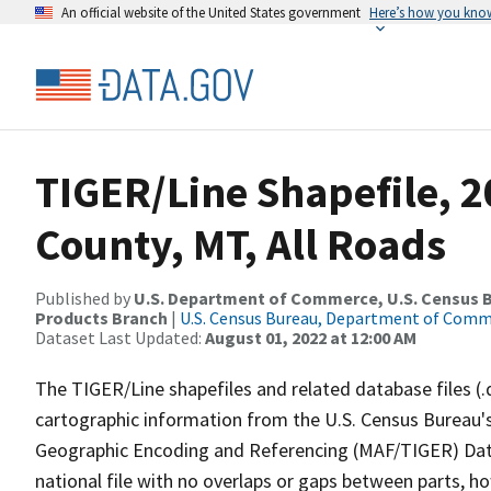
An official website of the United States government
Here’s how you kno
TIGER/Line Shapefile, 2
County, MT, All Roads
Published by
U.S. Department of Commerce, U.S. Census Bu
Products Branch
|
U.S. Census Bureau, Department of Com
Dataset Last Updated:
August 01, 2022 at 12:00 AM
The TIGER/Line shapefiles and related database files (.
cartographic information from the U.S. Census Bureau's
Geographic Encoding and Referencing (MAF/TIGER) Da
national file with no overlaps or gaps between parts, h