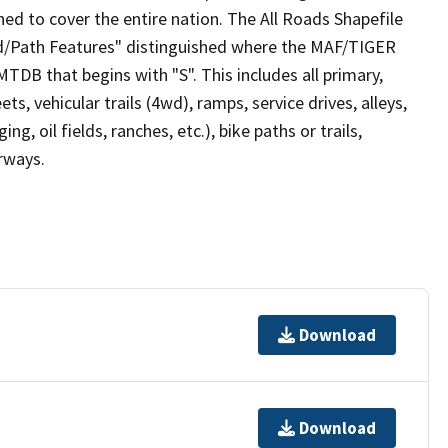
ed to cover the entire nation. The All Roads Shapefile
ad/Path Features" distinguished where the MAF/TIGER
TDB that begins with "S". This includes all primary,
ts, vehicular trails (4wd), ramps, service drives, alleys,
ng, oil fields, ranches, etc.), bike paths or trails,
irways.
Download
Download