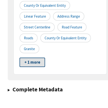
County Or Equivalent Entity
Linear Feature
Address Range
Street Centerline
Road Feature
Roads
County Or Equivalent Entity
Granite
+ 1 more
Complete Metadata