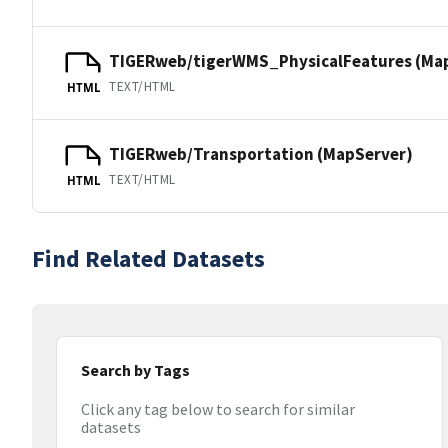
TIGERweb/tigerWMS_PhysicalFeatures (Ma
TEXT/HTML
HTML
TIGERweb/Transportation (MapServer)
TEXT/HTML
HTML
Find Related Datasets
Search by Tags
Click any tag below to search for similar
datasets