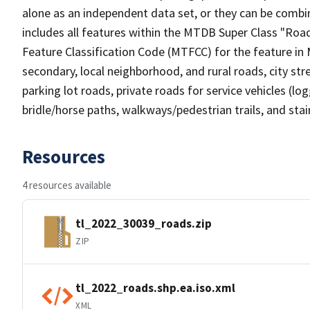
alone as an independent data set, or they can be combin
includes all features within the MTDB Super Class "Ro
Feature Classification Code (MTFCC) for the feature in M
secondary, local neighborhood, and rural roads, city stree
parking lot roads, private roads for service vehicles (loggi
bridle/horse paths, walkways/pedestrian trails, and sta
Resources
4 resources available
tl_2022_30039_roads.zip
ZIP
tl_2022_roads.shp.ea.iso.xml
XML