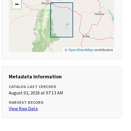
−
©
OpenStreetMap
contributors
Metadata Information
CATALOG LAST CHECKED
August 02, 2026 at 07:13 AM
HARVEST RECORD
View Raw Data