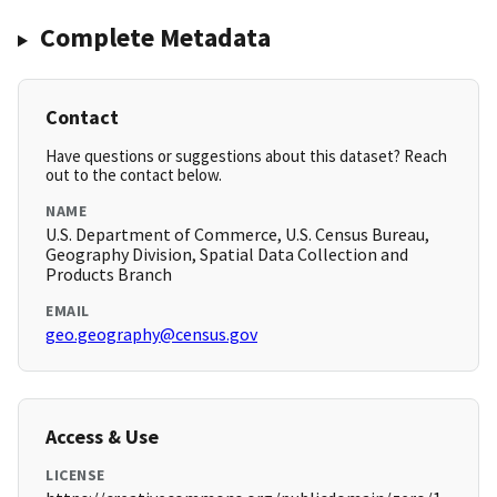
Complete Metadata
Contact
Have questions or suggestions about this dataset? Reach
out to the contact below.
NAME
U.S. Department of Commerce, U.S. Census Bureau,
Geography Division, Spatial Data Collection and
Products Branch
EMAIL
geo.geography@census.gov
Access & Use
LICENSE