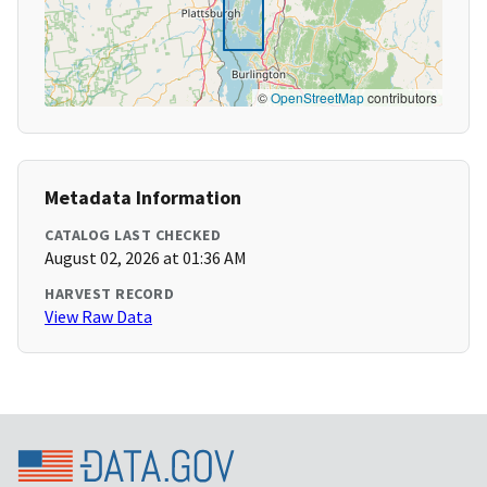
©
OpenStreetMap
contributors
Metadata Information
CATALOG LAST CHECKED
August 02, 2026 at 01:36 AM
HARVEST RECORD
View Raw Data