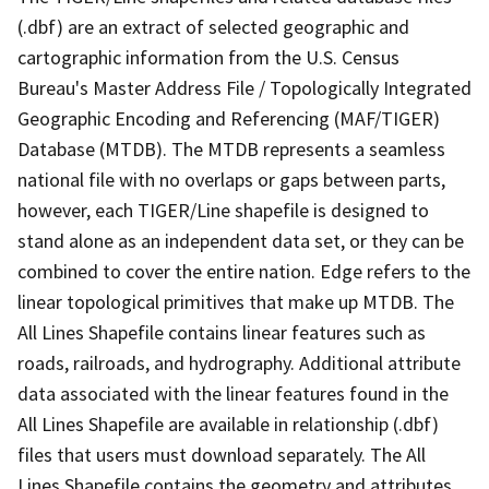
(.dbf) are an extract of selected geographic and
cartographic information from the U.S. Census
Bureau's Master Address File / Topologically Integrated
Geographic Encoding and Referencing (MAF/TIGER)
Database (MTDB). The MTDB represents a seamless
national file with no overlaps or gaps between parts,
however, each TIGER/Line shapefile is designed to
stand alone as an independent data set, or they can be
combined to cover the entire nation. Edge refers to the
linear topological primitives that make up MTDB. The
All Lines Shapefile contains linear features such as
roads, railroads, and hydrography. Additional attribute
data associated with the linear features found in the
All Lines Shapefile are available in relationship (.dbf)
files that users must download separately. The All
Lines Shapefile contains the geometry and attributes