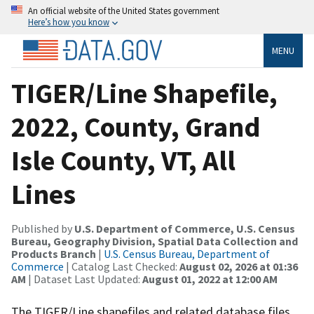
An official website of the United States government
Here’s how you know
MENU
TIGER/Line Shapefile,
2022, County, Grand
Isle County, VT, All
Lines
Published by
U.S. Department of Commerce, U.S. Census
Bureau, Geography Division, Spatial Data Collection and
Products Branch
|
U.S. Census Bureau, Department of
Commerce
| Catalog Last Checked:
August 02, 2026 at 01:36
AM
| Dataset Last Updated:
August 01, 2022 at 12:00 AM
The TIGER/Line shapefiles and related database files