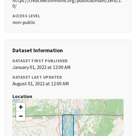
https://creativecommons.org/publicdomain/zero/1.
0/
ACCESS LEVEL
non-public
Dataset Information
DATASET FIRST PUBLISHED
January 01, 2022 at 12:00 AM
DATASET LAST UPDATED
August 01, 2022 at 12:00 AM
Location
+
−