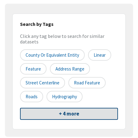
Search by Tags
Click any tag below to search for similar
datasets
County Or Equivalent Entity
Linear
Feature
Address Range
Street Centerline
Road Feature
Roads
Hydrography
+ 4 more