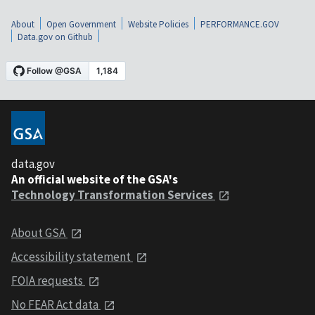
About
Open Government
Website Policies
PERFORMANCE.GOV
Data.gov on Github
data.gov
An official website of the GSA's
Technology Transformation Services
About GSA
Accessibility statement
FOIA requests
No FEAR Act data