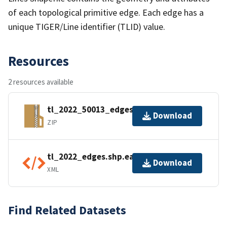
of each topological primitive edge. Each edge has a
unique TIGER/Line identifier (TLID) value.
Resources
2 resources available
tl_2022_50013_edges.zip
Download
ZIP
tl_2022_edges.shp.ea.iso.xml
Download
XML
Find Related Datasets