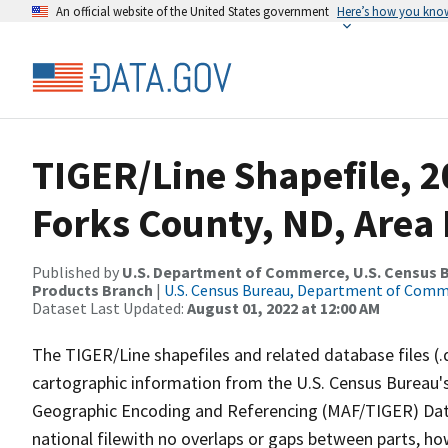
An official website of the United States government
Here’s how you kno
TIGER/Line Shapefile, 
Forks County, ND, Are
Published by
U.S. Department of Commerce, U.S. Census Bu
Products Branch
|
U.S. Census Bureau, Department of Com
Dataset Last Updated:
August 01, 2022 at 12:00 AM
The TIGER/Line shapefiles and related database files (.
cartographic information from the U.S. Census Bureau's
Geographic Encoding and Referencing (MAF/TIGER) Da
national filewith no overlaps or gaps between parts, ho