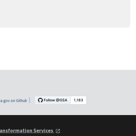
a.gov on Github
ansformation Services