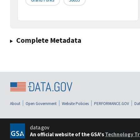
Complete Metadata
About
Open Government
Website Policies
PERFORMANCE.GOV
Dat
data.gov
An official website of the GSA's
Technology Tr