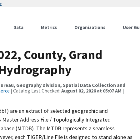
w
Data
Metrics
Organizations
User Gu
2022, County, Grand
a Hydrography
reau, Geography Division, Spatial Data Collection and
merce
| Catalog Last Checked:
August 02, 2026 at 05:07 AM
|
dbf) are an extract of selected geographic and
 Master Address File / Topologically Integrated
tabase (MTDB). The MTDB represents a seamless
wever, each TIGER/Line File is designed to stand alone as