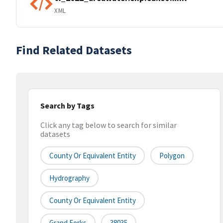
XML
Find Related Datasets
Search by Tags
Click any tag below to search for similar
datasets
County Or Equivalent Entity
Polygon
Hydrography
County Or Equivalent Entity
Grand Forks
38035