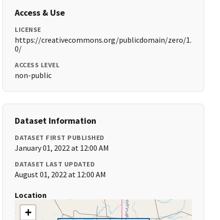
Access & Use
LICENSE
https://creativecommons.org/publicdomain/zero/1.
0/
ACCESS LEVEL
non-public
Dataset Information
DATASET FIRST PUBLISHED
January 01, 2022 at 12:00 AM
DATASET LAST UPDATED
August 01, 2022 at 12:00 AM
Location
+