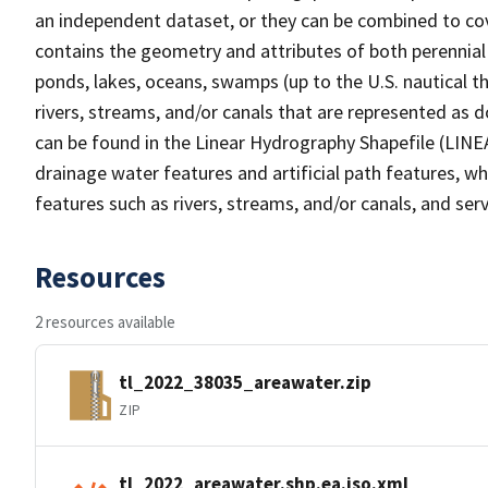
an independent dataset, or they can be combined to cov
contains the geometry and attributes of both perennial
ponds, lakes, oceans, swamps (up to the U.S. nautical th
rivers, streams, and/or canals that are represented as d
can be found in the Linear Hydrography Shapefile (LINE
drainage water features and artificial path features, wh
features such as rivers, streams, and/or canals, and serv
Resources
2 resources available
tl_2022_38035_areawater.zip
ZIP
tl_2022_areawater.shp.ea.iso.xml