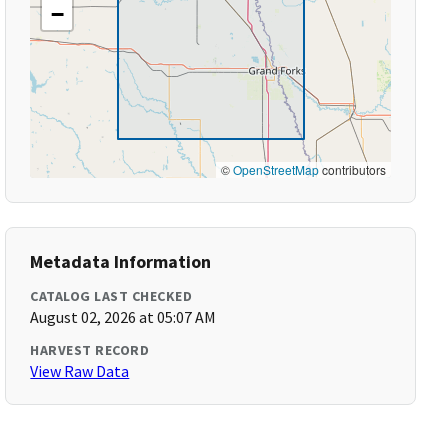
−
©
OpenStreetMap
contributors
Metadata Information
CATALOG LAST CHECKED
August 02, 2026 at 05:07 AM
HARVEST RECORD
View Raw Data