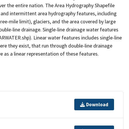
er the entire nation. The Area Hydrography Shapefile
 and intermittent area hydrography features, including
ree-mile limit), glaciers, and the area covered by large
ouble-line drainage. Single-line drainage water features
ARWATER.shp). Linear water features includes single-line
ere they exist, that run through double-line drainage
e as a linear representation of these features.
Download