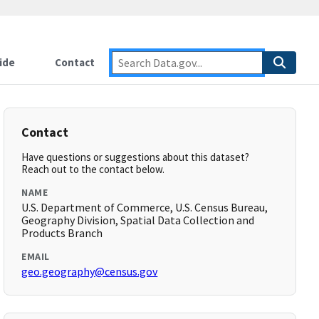
ide
Contact
Contact
Have questions or suggestions about this dataset?
Reach out to the contact below.
NAME
U.S. Department of Commerce, U.S. Census Bureau,
Geography Division, Spatial Data Collection and
Products Branch
EMAIL
geo.geography@census.gov