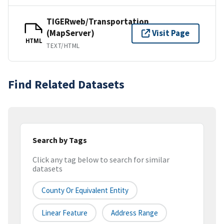
TIGERweb/Transportation
(MapServer)
Visit Page
HTML
TEXT/HTML
Find Related Datasets
Search by Tags
Click any tag below to search for similar
datasets
County Or Equivalent Entity
Linear Feature
Address Range