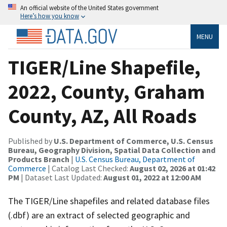
An official website of the United States government
Here’s how you know
MENU
TIGER/Line Shapefile,
2022, County, Graham
County, AZ, All Roads
Published by
U.S. Department of Commerce, U.S. Census
Bureau, Geography Division, Spatial Data Collection and
Products Branch
|
U.S. Census Bureau, Department of
Commerce
| Catalog Last Checked:
August 02, 2026 at 01:42
PM
| Dataset Last Updated:
August 01, 2022 at 12:00 AM
The TIGER/Line shapefiles and related database files
(.dbf) are an extract of selected geographic and