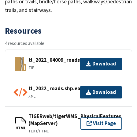
paths or trails, bridle/horse paths, walkways/pedestrian
trails, and stairways.
Resources
4 resources available
tl_2022_04009_roads.zip
Download
ZIP
tl_2022_roads.shp.ea.iso.xml
Download
XML
TIGERweb/tigerWMS_PhysicalFeatures
(MapServer)
Visit Page
HTML
TEXT/HTML