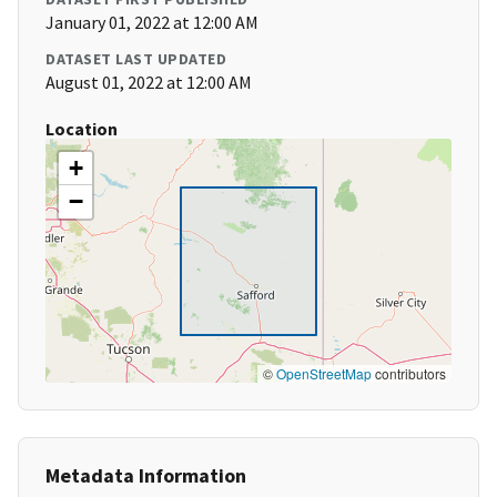
January 01, 2022 at 12:00 AM
DATASET LAST UPDATED
August 01, 2022 at 12:00 AM
Location
+
−
©
OpenStreetMap
contributors
Metadata Information