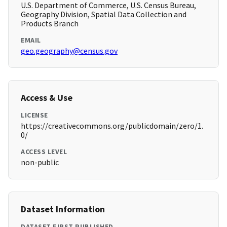
U.S. Department of Commerce, U.S. Census Bureau,
Geography Division, Spatial Data Collection and
Products Branch
EMAIL
geo.geography@census.gov
Access & Use
LICENSE
https://creativecommons.org/publicdomain/zero/1.
0/
ACCESS LEVEL
non-public
Dataset Information
DATASET FIRST PUBLISHED