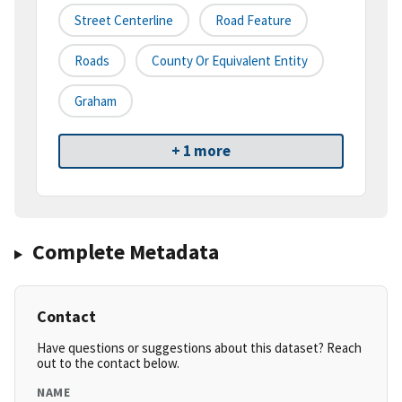
Street Centerline
Road Feature
Roads
County Or Equivalent Entity
Graham
+ 1 more
Complete Metadata
Contact
Have questions or suggestions about this dataset? Reach
out to the contact below.
NAME