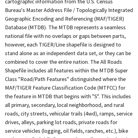
cartographic information from the U.S. Census
Bureau's Master Address File / Topologically Integrated
Geographic Encoding and Referencing (MAF/TIGER)
Database (MTDB). The MTDB represents a seamless
national file with no overlaps or gaps between parts,
however, each TIGER/Line shapefile is designed to
stand alone as an independent data set, or they can be
combined to cover the entire nation. The All Roads
Shapefile includes all features within the MTDB Super
Class "Road/Path Features" distinguished where the
MAF/TIGER Feature Classification Code (MTFCC) for
the feature in MTDB that begins with "S". This includes
all primary, secondary, local neighborhood, and rural
roads, city streets, vehicular trails (4wd), ramps, service
drives, alleys, parking lot roads, private roads for
service vehicles (logging, oil fields, ranches, etc.), bike