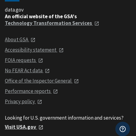
data.gov
An official website of the GSA's
Technology Transformation Services
About GSA
Accessibility statement
FOIA requests
No FEAR Act data
Office of the Inspector General
Performance reports
Privacy policy
Looking for U.S. government information and services?
Visit USA.gov