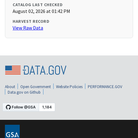
CATALOG LAST CHECKED
August 02, 2026 at 01:42 PM
HARVEST RECORD
View Raw Data
About
Open Government
Website Policies
PERFORMANCE.GOV
Data.gov on Github