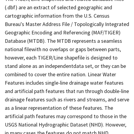
(.dbf) are an extract of selected geographic and
cartographic information from the U.S. Census
Bureau's Master Address File / Topologically Integrated
Geographic Encoding and Referencing (MAF/TIGER)
Database (MTDB). The MTDB represents a seamless
national filewith no overlaps or gaps between parts,
however, each TIGER/Line shapefile is designed to
stand alone as an independentdata set, or they can be
combined to cover the entire nation. Linear Water
Features includes single-line drainage water features
and artificial path features that run through double-line
drainage features such as rivers and streams, and serve
as a linear representation of these features. The
artificial path features may correspond to those in the
USGS National Hydrographic Dataset (NHD). However,
in many cases the features do not match NHD