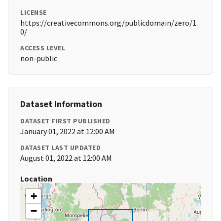
LICENSE
https://creativecommons.org/publicdomain/zero/1.
0/
ACCESS LEVEL
non-public
Dataset Information
DATASET FIRST PUBLISHED
January 01, 2022 at 12:00 AM
DATASET LAST UPDATED
August 01, 2022 at 12:00 AM
Location
+
−