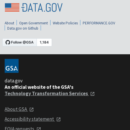
About
Open Government
Website Policies
PERFORMANCE.GOV
Data.gov on Github
data.gov
An official website of the GSA's
Technology Transformation Services
About GSA
Accessibility statement
FOIA requests