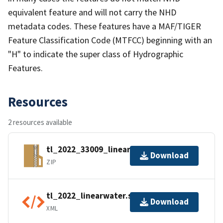
equivalent feature and will not carry the NHD
metadata codes. These features have a MAF/TIGER
Feature Classification Code (MTFCC) beginning with an
"H" to indicate the super class of Hydrographic
Features.
Resources
2 resources available
tl_2022_33009_linearwater.zip
Download
ZIP
tl_2022_linearwater.shp.ea.iso.xml
Download
XML