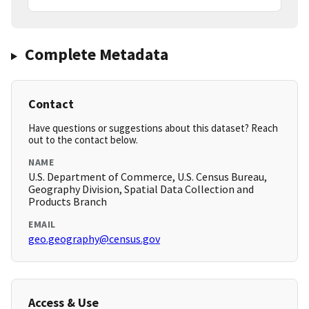
Complete Metadata
Contact
Have questions or suggestions about this dataset? Reach
out to the contact below.
NAME
U.S. Department of Commerce, U.S. Census Bureau,
Geography Division, Spatial Data Collection and
Products Branch
EMAIL
geo.geography@census.gov
Access & Use