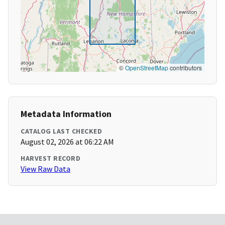
©
OpenStreetMap
contributors
Metadata Information
CATALOG LAST CHECKED
August 02, 2026 at 06:22 AM
HARVEST RECORD
View Raw Data