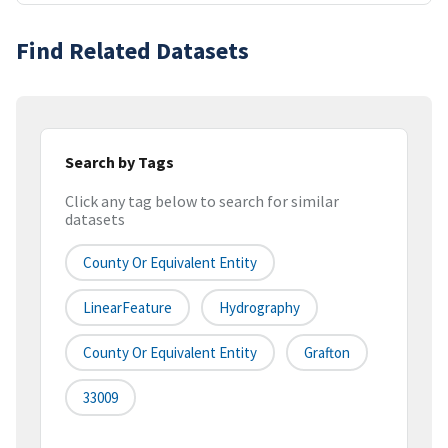
Find Related Datasets
Search by Tags
Click any tag below to search for similar
datasets
County Or Equivalent Entity
LinearFeature
Hydrography
County Or Equivalent Entity
Grafton
33009