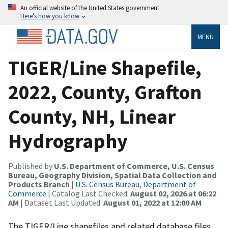
An official website of the United States government
Here’s how you know
MENU
TIGER/Line Shapefile,
2022, County, Grafton
County, NH, Linear
Hydrography
Published by
U.S. Department of Commerce, U.S. Census
Bureau, Geography Division, Spatial Data Collection and
Products Branch
|
U.S. Census Bureau, Department of
Commerce
| Catalog Last Checked:
August 02, 2026 at 06:22
AM
| Dataset Last Updated:
August 01, 2022 at 12:00 AM
The TIGER/Line shapefiles and related database files