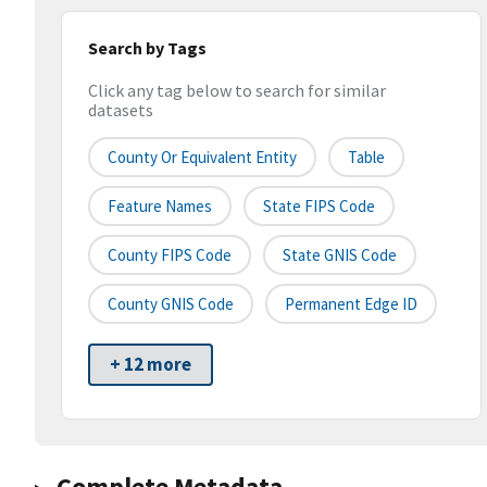
Search by Tags
Click any tag below to search for similar
datasets
County Or Equivalent Entity
Table
Feature Names
State FIPS Code
County FIPS Code
State GNIS Code
County GNIS Code
Permanent Edge ID
+ 12 more
Complete Metadata