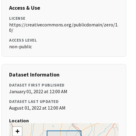
Access & Use
LICENSE
https://creativecommons.org/publicdomain/zero/1.
0/
ACCESS LEVEL
non-public
Dataset Information
DATASET FIRST PUBLISHED
January 01, 2022 at 12:00 AM
DATASET LAST UPDATED
August 01, 2022 at 12:00 AM
Location
+