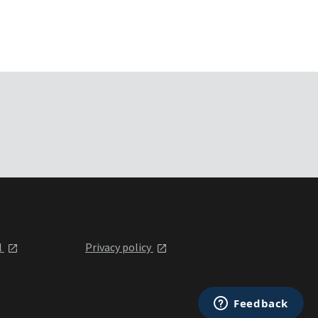
l
Privacy policy