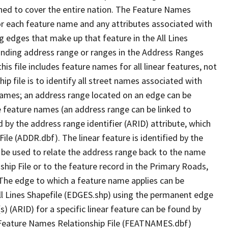
ned to cover the entire nation. The Feature Names
or each feature name and any attributes associated with
g edges that make up that feature in the All Lines
onding address range or ranges in the Address Ranges
his file includes feature names for all linear features, not
hip file is to identify all street names associated with
names; an address range located on an edge can be
e feature names (an address range can be linked to
 by the address range identifier (ARID) attribute, which
ile (ADDR.dbf). The linear feature is identified by the
an be used to relate the address range back to the name
ship File or to the feature record in the Primary Roads,
The edge to which a feature name applies can be
ll Lines Shapefile (EDGES.shp) using the permanent edge
(s) (ARID) for a specific linear feature can be found by
e Feature Names Relationship File (FEATNAMES.dbf)