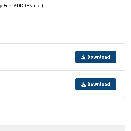
p File (ADDRFN.dbf).
Download
Download