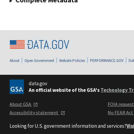
About
Open Government
Website Policies
PERFORMANCE.GOV
Dat
data.gov
An official website of the GSA's
Technology Tr
About GSA
FOIA reques
Accessibility statement
No FEAR Act
Looking for U.S. government information and services?
Vis