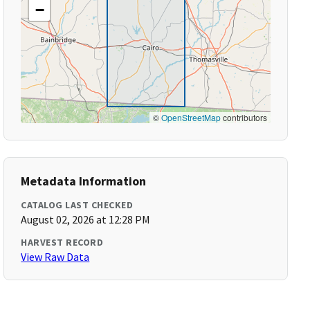
−
©
OpenStreetMap
contributors
Metadata Information
CATALOG LAST CHECKED
August 02, 2026 at 12:28 PM
HARVEST RECORD
View Raw Data