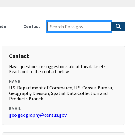
ide
Contact
Contact
Have questions or suggestions about this dataset?
Reach out to the contact below.
NAME
U.S. Department of Commerce, U.S. Census Bureau,
Geography Division, Spatial Data Collection and
Products Branch
EMAIL
geo.geography@census.gov