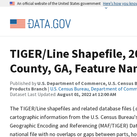
An official website of the United States government
Here’s how you kno
TIGER/Line Shapefile, 
County, GA, Feature Na
Published by
U.S. Department of Commerce, U.S. Census Bu
Products Branch
|
U.S. Census Bureau, Department of Com
Dataset Last Updated:
August 01, 2022 at 12:00 AM
The TIGER/Line shapefiles and related database files (.
cartographic information from the U.S. Census Bureau's
Geographic Encoding and Referencing (MAF/TIGER) Da
national file with no overlaps or gaps between parts, h