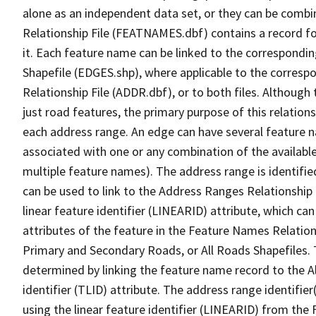
alone as an independent data set, or they can be combi
Relationship File (FEATNAMES.dbf) contains a record f
it. Each feature name can be linked to the correspondin
Shapefile (EDGES.shp), where applicable to the corresp
Relationship File (ADDR.dbf), or to both files. Although t
just road features, the primary purpose of this relations
each address range. An edge can have several feature 
associated with one or any combination of the availabl
multiple feature names). The address range is identified
can be used to link to the Address Ranges Relationship F
linear feature identifier (LINEARID) attribute, which c
attributes of the feature in the Feature Names Relation
Primary and Secondary Roads, or All Roads Shapefiles. 
determined by linking the feature name record to the A
identifier (TLID) attribute. The address range identifier
using the linear feature identifier (LINEARID) from th