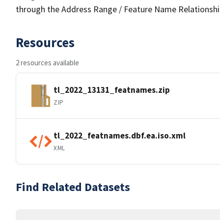
through the Address Range / Feature Name Relationshi
Resources
2 resources available
tl_2022_13131_featnames.zip
ZIP
tl_2022_featnames.dbf.ea.iso.xml
XML
Find Related Datasets