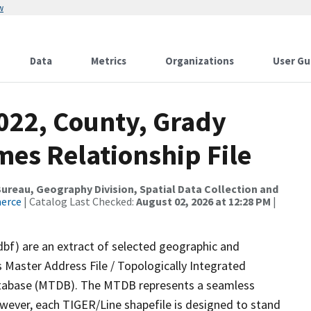
w
Data
Metrics
Organizations
User Gu
2022, County, Grady
mes Relationship File
reau, Geography Division, Spatial Data Collection and
merce
| Catalog Last Checked:
August 02, 2026 at 12:28 PM
|
dbf) are an extract of selected geographic and
 Master Address File / Topologically Integrated
tabase (MTDB). The MTDB represents a seamless
owever, each TIGER/Line shapefile is designed to stand