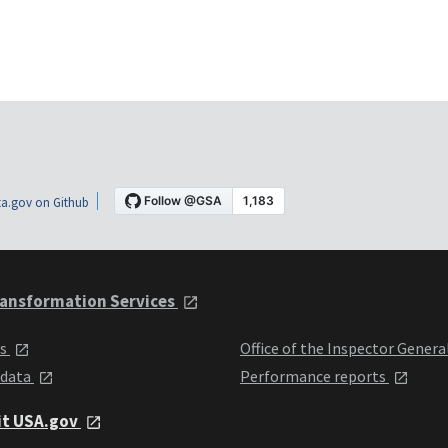
a.gov on Github
ansformation Services
ts
Office of the Inspector Genera
 data
Performance reports
it USA.gov