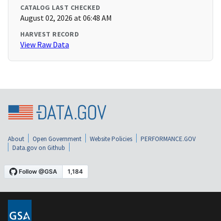
CATALOG LAST CHECKED
August 02, 2026 at 06:48 AM
HARVEST RECORD
View Raw Data
About
Open Government
Website Policies
PERFORMANCE.GOV
Data.gov on Github