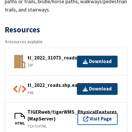
paths or trails, bridle/horse paths, walkways/pedestrian
trails, and stairways.
Resources
4 resources available
tl_2022_31073_roads.zip
Download
ZIP
tl_2022_roads.shp.ea.iso.xml
Download
XML
TIGERweb/tigerWMS_PhysicalFeatures
(MapServer)
Visit Page
HTML
TEXT/HTML