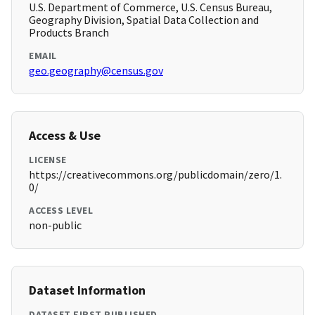
U.S. Department of Commerce, U.S. Census Bureau,
Geography Division, Spatial Data Collection and
Products Branch
EMAIL
geo.geography@census.gov
Access & Use
LICENSE
https://creativecommons.org/publicdomain/zero/1.
0/
ACCESS LEVEL
non-public
Dataset Information
DATASET FIRST PUBLISHED