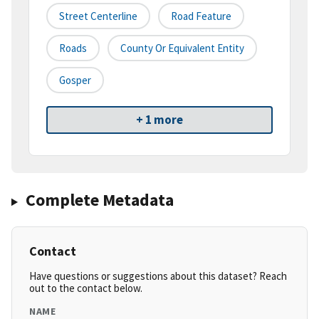
Street Centerline
Road Feature
Roads
County Or Equivalent Entity
Gosper
+ 1 more
Complete Metadata
Contact
Have questions or suggestions about this dataset? Reach
out to the contact below.
NAME