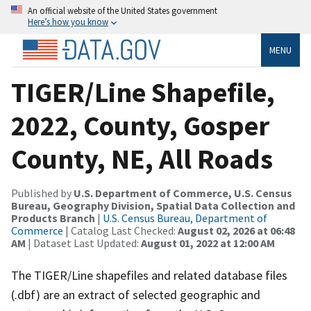
An official website of the United States government
Here’s how you know
MENU
TIGER/Line Shapefile,
2022, County, Gosper
County, NE, All Roads
Published by
U.S. Department of Commerce, U.S. Census
Bureau, Geography Division, Spatial Data Collection and
Products Branch
|
U.S. Census Bureau, Department of
Commerce
| Catalog Last Checked:
August 02, 2026 at 06:48
AM
| Dataset Last Updated:
August 01, 2022 at 12:00 AM
The TIGER/Line shapefiles and related database files
(.dbf) are an extract of selected geographic and