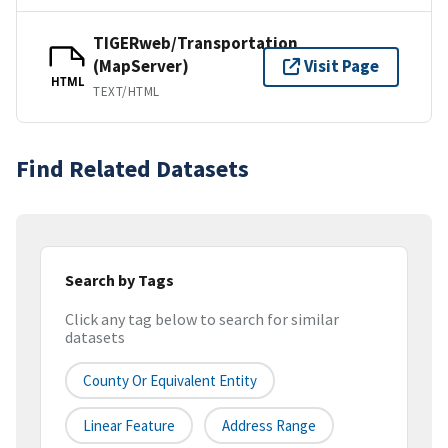
TIGERweb/Transportation
(MapServer)
Visit Page
HTML
TEXT/HTML
Find Related Datasets
Search by Tags
Click any tag below to search for similar
datasets
County Or Equivalent Entity
Linear Feature
Address Range