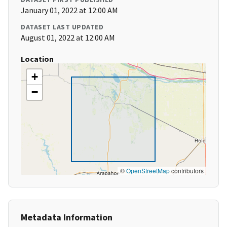
January 01, 2022 at 12:00 AM
DATASET LAST UPDATED
August 01, 2022 at 12:00 AM
Location
+
−
©
OpenStreetMap
contributors
Metadata Information