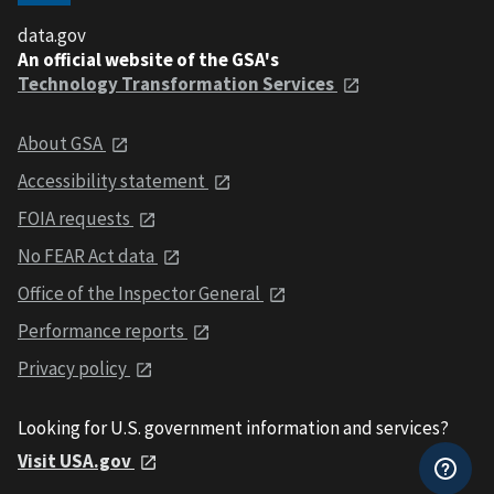
data.gov
An official website of the GSA's
Technology Transformation Services
About GSA
Accessibility statement
FOIA requests
No FEAR Act data
Office of the Inspector General
Performance reports
Privacy policy
Looking for U.S. government information and services?
Visit USA.gov