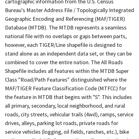
cartographic information from the U.S. Census
Bureau's Master Address File / Topologically Integrated
Geographic Encoding and Referencing (MAF/TIGER)
Database (MTDB). The MTDB represents a seamless
national file with no overlaps or gaps between parts,
however, each TIGER/Line shapefile is designed to
stand alone as an independent data set, or they can be
combined to cover the entire nation. The All Roads
Shapefile includes all features within the MTDB Super
Class "Road/Path Features" distinguished where the
MAF/TIGER Feature Classification Code (MTFCC) for
the feature in MTDB that begins with "S". This includes
all primary, secondary, local neighborhood, and rural
roads, city streets, vehicular trails (4wd), ramps, service
drives, alleys, parking lot roads, private roads for
service vehicles (logging, oil fields, ranches, etc.), bike