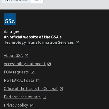
data.gov
An official website of the GSA's
Technology Transformation Services
About GSA
Accessibility statement
FOIA requests
No FEAR Act data
Office of the Inspector General
Performance reports
Privacy policy