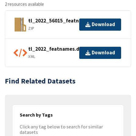
2 resources available
tl_2022_56015_featnames.zip
Download
ZIP
tl_2022_featnames.dbf.ea.iso.xml
Download
XML
Find Related Datasets
Search by Tags
Click any tag below to search for similar
datasets