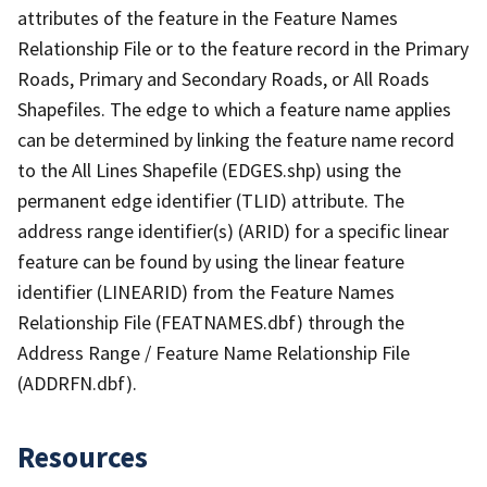
attributes of the feature in the Feature Names
Relationship File or to the feature record in the Primary
Roads, Primary and Secondary Roads, or All Roads
Shapefiles. The edge to which a feature name applies
can be determined by linking the feature name record
to the All Lines Shapefile (EDGES.shp) using the
permanent edge identifier (TLID) attribute. The
address range identifier(s) (ARID) for a specific linear
feature can be found by using the linear feature
identifier (LINEARID) from the Feature Names
Relationship File (FEATNAMES.dbf) through the
Address Range / Feature Name Relationship File
(ADDRFN.dbf).
Resources