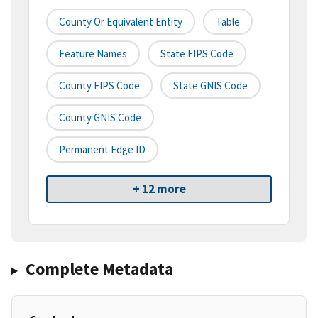
County Or Equivalent Entity
Table
Feature Names
State FIPS Code
County FIPS Code
State GNIS Code
County GNIS Code
Permanent Edge ID
+ 12 more
Complete Metadata