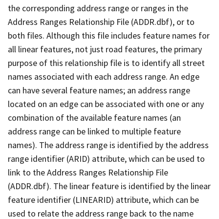
the corresponding address range or ranges in the
Address Ranges Relationship File (ADDR.dbf), or to
both files. Although this file includes feature names for
all linear features, not just road features, the primary
purpose of this relationship file is to identify all street
names associated with each address range. An edge
can have several feature names; an address range
located on an edge can be associated with one or any
combination of the available feature names (an
address range can be linked to multiple feature
names). The address range is identified by the address
range identifier (ARID) attribute, which can be used to
link to the Address Ranges Relationship File
(ADDR.dbf). The linear feature is identified by the linear
feature identifier (LINEARID) attribute, which can be
used to relate the address range back to the name