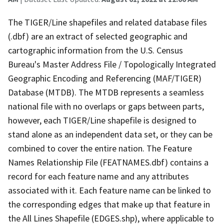
The TIGER/Line shapefiles and related database files
(.dbf) are an extract of selected geographic and
cartographic information from the U.S. Census
Bureau's Master Address File / Topologically Integrated
Geographic Encoding and Referencing (MAF/TIGER)
Database (MTDB). The MTDB represents a seamless
national file with no overlaps or gaps between parts,
however, each TIGER/Line shapefile is designed to
stand alone as an independent data set, or they can be
combined to cover the entire nation. The Feature
Names Relationship File (FEATNAMES.dbf) contains a
record for each feature name and any attributes
associated with it. Each feature name can be linked to
the corresponding edges that make up that feature in
the All Lines Shapefile (EDGES.shp), where applicable to