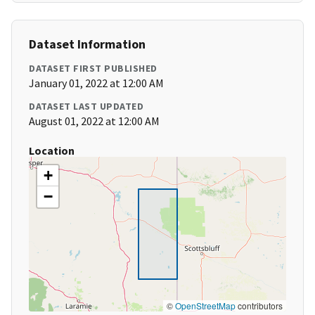
Dataset Information
DATASET FIRST PUBLISHED
January 01, 2022 at 12:00 AM
DATASET LAST UPDATED
August 01, 2022 at 12:00 AM
Location
+
−
©
OpenStreetMap
contributors