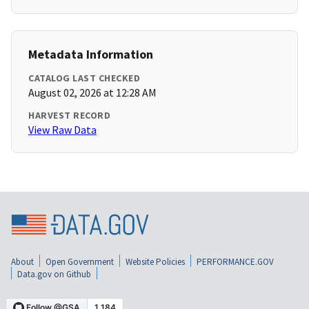
Metadata Information
CATALOG LAST CHECKED
August 02, 2026 at 12:28 AM
HARVEST RECORD
View Raw Data
About
Open Government
Website Policies
PERFORMANCE.GOV
Data.gov on Github