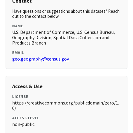
Contact
Have questions or suggestions about this dataset? Reach
out to the contact below.
NAME
U.S. Department of Commerce, U.S. Census Bureau,
Geography Division, Spatial Data Collection and
Products Branch
EMAIL
geo.geography@census.gov
Access & Use
LICENSE
https://creativecommons.org/publicdomain/zero/1.
0/
ACCESS LEVEL
non-public