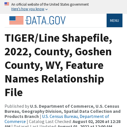
An official website of the United States government
Here’s how you know
MENU
TIGER/Line Shapefile,
2022, County, Goshen
County, WY, Feature
Names Relationship
File
Published by
U.S. Department of Commerce, U.S. Census
Bureau, Geography Division, Spatial Data Collection and
Products Branch
|
U.S. Census Bureau, Department of
Commerce
| Catalog Last Checked:
August 02, 2026 at 12:28
AM
| Dataset Last Updated:
August 01, 2022 at 12:00 AM