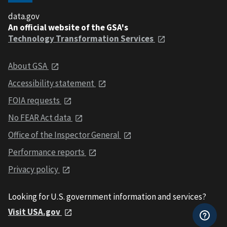
data.gov
An official website of the GSA's
Technology Transformation Services
About GSA
Accessibility statement
FOIA requests
No FEAR Act data
Office of the Inspector General
Performance reports
Privacy policy
Looking for U.S. government information and services?
Visit USA.gov