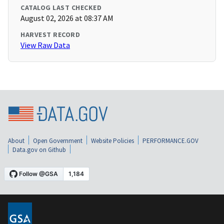
CATALOG LAST CHECKED
August 02, 2026 at 08:37 AM
HARVEST RECORD
View Raw Data
About
Open Government
Website Policies
PERFORMANCE.GOV
Data.gov on Github