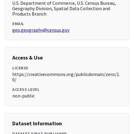
U.S. Department of Commerce, U.S. Census Bureau,
Geography Division, Spatial Data Collection and
Products Branch
EMAIL
geo.geography@census.gov
Access & Use
LICENSE
https://creativecommons.org/publicdomain/zero/1.
0/
ACCESS LEVEL
non-public
Dataset Information
DATASET FIRST PUBLISHED