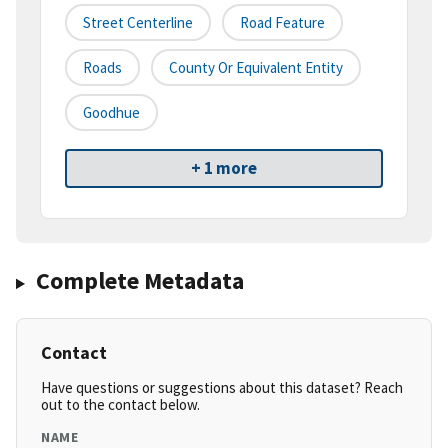
Street Centerline
Road Feature
Roads
County Or Equivalent Entity
Goodhue
+ 1 more
Complete Metadata
Contact
Have questions or suggestions about this dataset? Reach
out to the contact below.
NAME