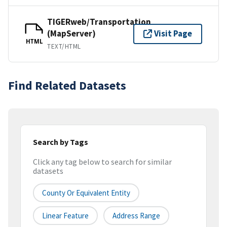
TIGERweb/Transportation
(MapServer)
Visit Page
HTML
TEXT/HTML
Find Related Datasets
Search by Tags
Click any tag below to search for similar
datasets
County Or Equivalent Entity
Linear Feature
Address Range