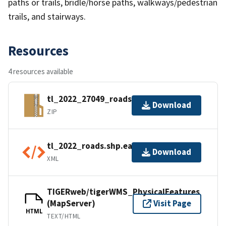
paths or trails, bridle/horse paths, walkways/pedestrian
trails, and stairways.
Resources
4 resources available
tl_2022_27049_roads.zip
Download
ZIP
tl_2022_roads.shp.ea.iso.xml
Download
XML
TIGERweb/tigerWMS_PhysicalFeatures
(MapServer)
Visit Page
HTML
TEXT/HTML