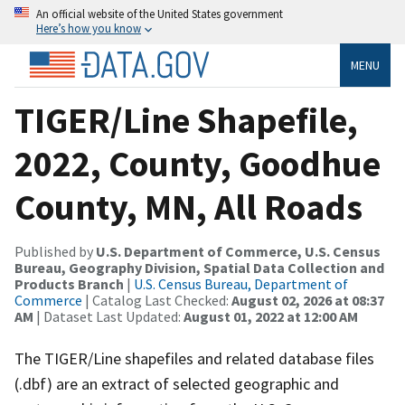
An official website of the United States government
Here’s how you know
MENU
TIGER/Line Shapefile,
2022, County, Goodhue
County, MN, All Roads
Published by
U.S. Department of Commerce, U.S. Census
Bureau, Geography Division, Spatial Data Collection and
Products Branch
|
U.S. Census Bureau, Department of
Commerce
| Catalog Last Checked:
August 02, 2026 at 08:37
AM
| Dataset Last Updated:
August 01, 2022 at 12:00 AM
The TIGER/Line shapefiles and related database files
(.dbf) are an extract of selected geographic and