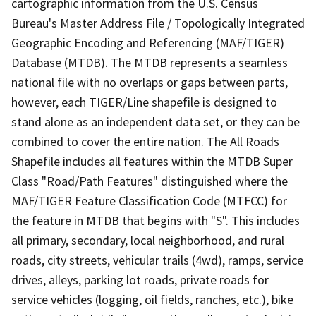
cartographic information from the U.S. Census
Bureau's Master Address File / Topologically Integrated
Geographic Encoding and Referencing (MAF/TIGER)
Database (MTDB). The MTDB represents a seamless
national file with no overlaps or gaps between parts,
however, each TIGER/Line shapefile is designed to
stand alone as an independent data set, or they can be
combined to cover the entire nation. The All Roads
Shapefile includes all features within the MTDB Super
Class "Road/Path Features" distinguished where the
MAF/TIGER Feature Classification Code (MTFCC) for
the feature in MTDB that begins with "S". This includes
all primary, secondary, local neighborhood, and rural
roads, city streets, vehicular trails (4wd), ramps, service
drives, alleys, parking lot roads, private roads for
service vehicles (logging, oil fields, ranches, etc.), bike