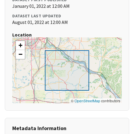
January 01, 2022 at 12:00 AM
DATASET LAST UPDATED
August 01, 2022 at 12:00 AM
Location
+
−
©
OpenStreetMap
contributors
Metadata Information