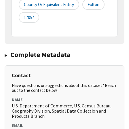
County Or Equivalent Entity
Fulton
17057
Complete Metadata
Contact
Have questions or suggestions about this dataset? Reach
out to the contact below.
NAME
U.S. Department of Commerce, U.S. Census Bureau,
Geography Division, Spatial Data Collection and
Products Branch
EMAIL