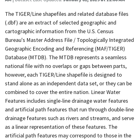
The TIGER/Line shapefiles and related database files
(.dbf) are an extract of selected geographic and
cartographic information from the U.S. Census
Bureau's Master Address File / Topologically Integrated
Geographic Encoding and Referencing (MAF/TIGER)
Database (MTDB). The MTDB represents a seamless
national file with no overlaps or gaps between parts,
however, each TIGER/Line shapefile is designed to
stand alone as an independent data set, or they can be
combined to cover the entire nation. Linear Water
Features includes single-line drainage water features
and artificial path features that run through double-line
drainage features such as rivers and streams, and serve
as a linear representation of these features. The
artificial path features may correspond to those in the