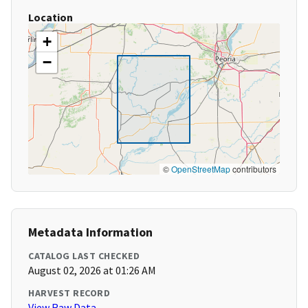
Location
+
−
©
OpenStreetMap
contributors
Metadata Information
CATALOG LAST CHECKED
August 02, 2026 at 01:26 AM
HARVEST RECORD
View Raw Data