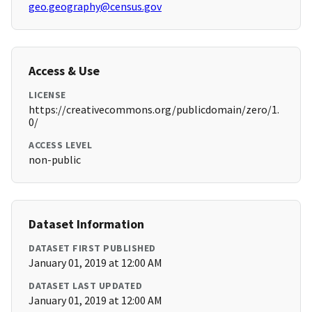
geo.geography@census.gov
Access & Use
LICENSE
https://creativecommons.org/publicdomain/zero/1.
0/
ACCESS LEVEL
non-public
Dataset Information
DATASET FIRST PUBLISHED
January 01, 2019 at 12:00 AM
DATASET LAST UPDATED
January 01, 2019 at 12:00 AM