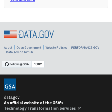
About
Open Government
Website Policies
PERFORMANCE.GOV
Data.gov on Github
data.gov
An official website of the GSA's
Technology Transformation Services