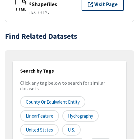
®Shapefiles
Visit Page
HTML
TEXT/HTML
Find Related Datasets
Search by Tags
Click any tag below to search for similar
datasets
County Or Equivalent Entity
LinearFeature
Hydrography
United States
U.S.