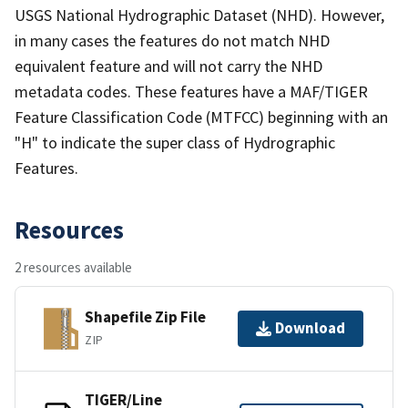
USGS National Hydrographic Dataset (NHD). However,
in many cases the features do not match NHD
equivalent feature and will not carry the NHD
metadata codes. These features have a MAF/TIGER
Feature Classification Code (MTFCC) beginning with an
"H" to indicate the super class of Hydrographic
Features.
Resources
2 resources available
Shapefile Zip File
Download
ZIP
TIGER/Line