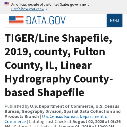
An official website of the United States government
Here’s how you know
MENU
TIGER/Line Shapefile,
2019, county, Fulton
County, IL, Linear
Hydrography County-
based Shapefile
Published by
U.S. Department of Commerce, U.S. Census
Bureau, Geography Division, Spatial Data Collection and
Products Branch
|
U.S. Census Bureau, Department of
Commerce
| Catalog Last Checked:
August 02, 2026 at 01:26
AM
| Dataset Last Updated:
January 01, 2019 at 12:00 AM