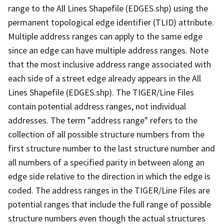
range to the All Lines Shapefile (EDGES.shp) using the
permanent topological edge identifier (TLID) attribute.
Multiple address ranges can apply to the same edge
since an edge can have multiple address ranges. Note
that the most inclusive address range associated with
each side of a street edge already appears in the All
Lines Shapefile (EDGES.shp). The TIGER/Line Files
contain potential address ranges, not individual
addresses. The term "address range" refers to the
collection of all possible structure numbers from the
first structure number to the last structure number and
all numbers of a specified parity in between along an
edge side relative to the direction in which the edge is
coded. The address ranges in the TIGER/Line Files are
potential ranges that include the full range of possible
structure numbers even though the actual structures