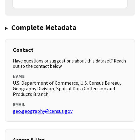
Complete Metadata
Contact
Have questions or suggestions about this dataset? Reach
out to the contact below.
NAME
U.S. Department of Commerce, U.S. Census Bureau,
Geography Division, Spatial Data Collection and
Products Branch
EMAIL
geo.geography@census.gov
Access & Use