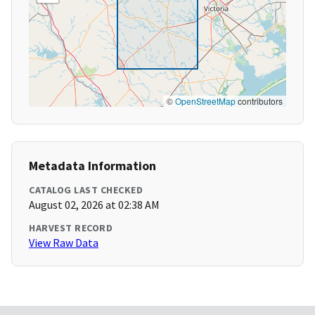
©
OpenStreetMap
contributors
Metadata Information
CATALOG LAST CHECKED
August 02, 2026 at 02:38 AM
HARVEST RECORD
View Raw Data