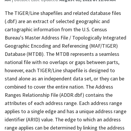
The TIGER/Line shapefiles and related database files
(.dbf) are an extract of selected geographic and
cartographic information from the U.S. Census
Bureau's Master Address File / Topologically Integrated
Geographic Encoding and Referencing (MAF/TIGER)
Database (MTDB). The MTDB represents a seamless
national file with no overlaps or gaps between parts,
however, each TIGER/Line shapefile is designed to
stand alone as an independent data set, or they can be
combined to cover the entire nation. The Address
Ranges Relationship File (ADDR.dbf) contains the
attributes of each address range. Each address range
applies to a single edge and has a unique address range
identifier (ARID) value. The edge to which an address
range applies can be determined by linking the address