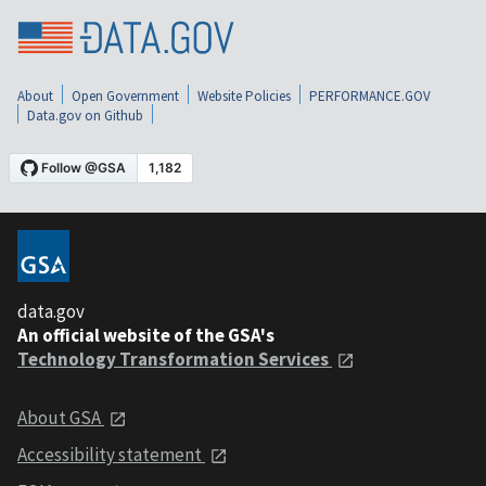
About
Open Government
Website Policies
PERFORMANCE.GOV
Data.gov on Github
data.gov
An official website of the GSA's
Technology Transformation Services
About GSA
Accessibility statement