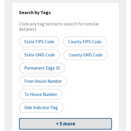
Search by Tags
Click any tag below to search for similar
datasets
State FIPS Code
County FIPS Code
State GNIS Code
County GNIS Code
Permanent Edge ID
From House Number
To House Number
Side Indicator Flag
+ 5 more