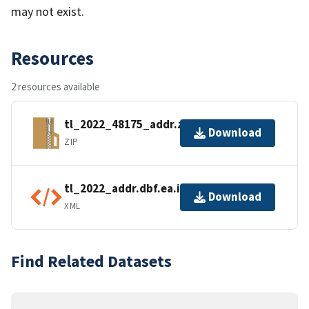
may not exist.
Resources
2 resources available
tl_2022_48175_addr.zip
Download
ZIP
tl_2022_addr.dbf.ea.iso.xml
Download
XML
Find Related Datasets