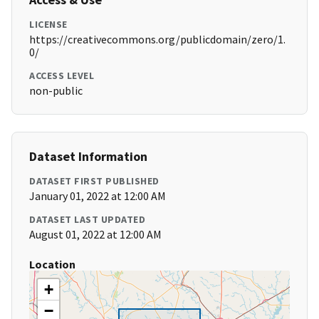
LICENSE
https://creativecommons.org/publicdomain/zero/1.
0/
ACCESS LEVEL
non-public
Dataset Information
DATASET FIRST PUBLISHED
January 01, 2022 at 12:00 AM
DATASET LAST UPDATED
August 01, 2022 at 12:00 AM
Location
+
−