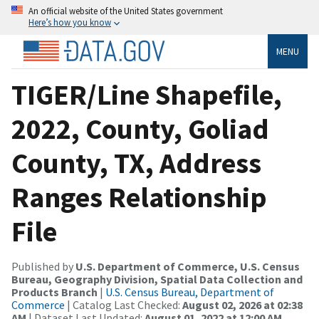
An official website of the United States government
Here’s how you know
MENU
TIGER/Line Shapefile,
2022, County, Goliad
County, TX, Address
Ranges Relationship
File
Published by
U.S. Department of Commerce, U.S. Census
Bureau, Geography Division, Spatial Data Collection and
Products Branch
|
U.S. Census Bureau, Department of
Commerce
| Catalog Last Checked:
August 02, 2026 at 02:38
AM
| Dataset Last Updated:
August 01, 2022 at 12:00 AM