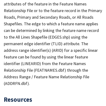
attributes of the feature in the Feature Names
Relationship File or to the feature record in the Primary
Roads, Primary and Secondary Roads, or All Roads
Shapefiles. The edge to which a feature name applies
can be determined by linking the feature name record
to the All Lines Shapefile (EDGES.shp) using the
permanent edge identifier (TLID) attribute. The
address range identifier(s) (ARID) for a specific linear
feature can be found by using the linear feature
identifier (LINEARID) from the Feature Names
Relationship File (FEATNAMES.dbf) through the
Address Range / Feature Name Relationship File
(ADDRFN.dbf).
Resources