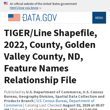
An official website of the United States government
Here’s how you know
MENU
TIGER/Line Shapefile,
2022, County, Golden
Valley County, ND,
Feature Names
Relationship File
Published by
U.S. Department of Commerce, U.S. Census
Bureau, Geography Division, Spatial Data Collection and
Products Branch
|
U.S. Census Bureau, Department of
Commerce
| Catalog Last Checked:
August 02, 2026 at 05:07
AM
| Dataset Last Updated:
August 01, 2022 at 12:00 AM