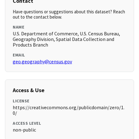
Contact
Have questions or suggestions about this dataset? Reach
out to the contact below.
NAME
U.S. Department of Commerce, U.S. Census Bureau,
Geography Division, Spatial Data Collection and
Products Branch
EMAIL
geo.geography@census.gov
Access & Use
LICENSE
https://creativecommons.org/publicdomain/zero/1.
0/
ACCESS LEVEL
non-public