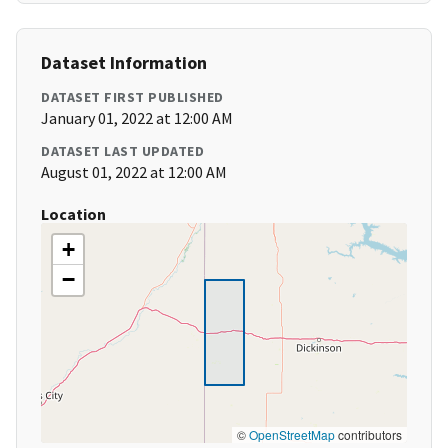
Dataset Information
DATASET FIRST PUBLISHED
January 01, 2022 at 12:00 AM
DATASET LAST UPDATED
August 01, 2022 at 12:00 AM
Location
+
−
©
OpenStreetMap
contributors