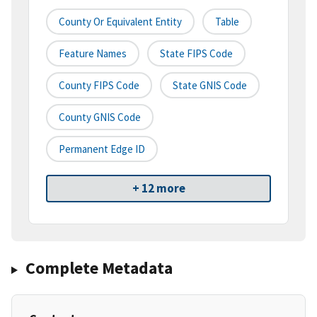
County Or Equivalent Entity
Table
Feature Names
State FIPS Code
County FIPS Code
State GNIS Code
County GNIS Code
Permanent Edge ID
+ 12 more
Complete Metadata