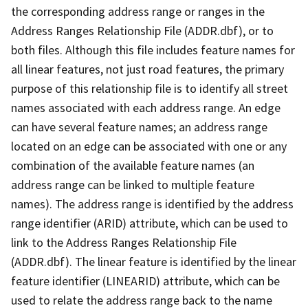
the corresponding address range or ranges in the
Address Ranges Relationship File (ADDR.dbf), or to
both files. Although this file includes feature names for
all linear features, not just road features, the primary
purpose of this relationship file is to identify all street
names associated with each address range. An edge
can have several feature names; an address range
located on an edge can be associated with one or any
combination of the available feature names (an
address range can be linked to multiple feature
names). The address range is identified by the address
range identifier (ARID) attribute, which can be used to
link to the Address Ranges Relationship File
(ADDR.dbf). The linear feature is identified by the linear
feature identifier (LINEARID) attribute, which can be
used to relate the address range back to the name