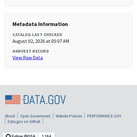
Metadata Information
CATALOG LAST CHECKED
August 02, 2026 at 05:07 AM
HARVEST RECORD
View Raw Data
About
Open Government
Website Policies
PERFORMANCE.GOV
Data.gov on Github