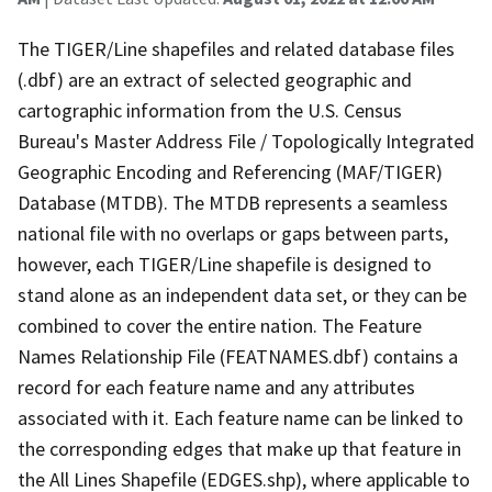
The TIGER/Line shapefiles and related database files
(.dbf) are an extract of selected geographic and
cartographic information from the U.S. Census
Bureau's Master Address File / Topologically Integrated
Geographic Encoding and Referencing (MAF/TIGER)
Database (MTDB). The MTDB represents a seamless
national file with no overlaps or gaps between parts,
however, each TIGER/Line shapefile is designed to
stand alone as an independent data set, or they can be
combined to cover the entire nation. The Feature
Names Relationship File (FEATNAMES.dbf) contains a
record for each feature name and any attributes
associated with it. Each feature name can be linked to
the corresponding edges that make up that feature in
the All Lines Shapefile (EDGES.shp), where applicable to