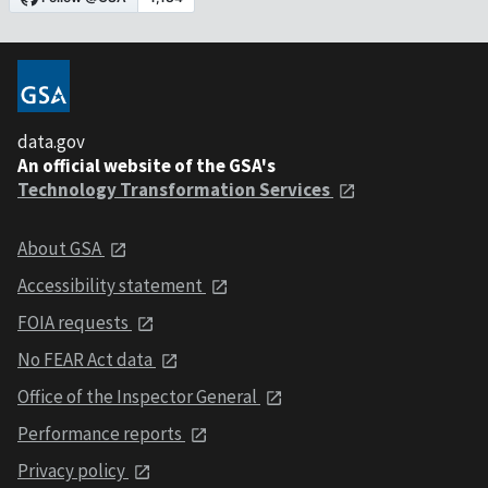
data.gov
An official website of the GSA's
Technology Transformation Services
About GSA
Accessibility statement
FOIA requests
No FEAR Act data
Office of the Inspector General
Performance reports
Privacy policy