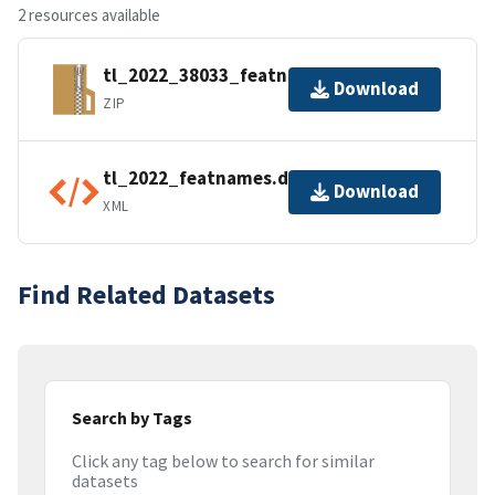
2 resources available
tl_2022_38033_featnames.zip
Download
ZIP
tl_2022_featnames.dbf.ea.iso.xml
Download
XML
Find Related Datasets
Search by Tags
Click any tag below to search for similar
datasets