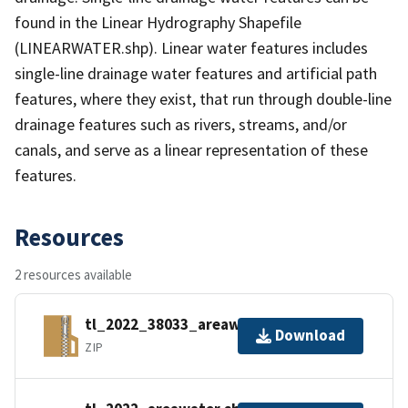
found in the Linear Hydrography Shapefile
(LINEARWATER.shp). Linear water features includes
single-line drainage water features and artificial path
features, where they exist, that run through double-line
drainage features such as rivers, streams, and/or
canals, and serve as a linear representation of these
features.
Resources
2 resources available
tl_2022_38033_areawater.zip
Download
ZIP