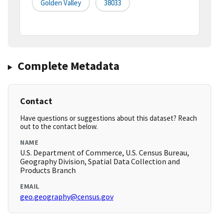
Golden Valley
38033
Complete Metadata
Contact
Have questions or suggestions about this dataset? Reach
out to the contact below.
NAME
U.S. Department of Commerce, U.S. Census Bureau,
Geography Division, Spatial Data Collection and
Products Branch
EMAIL
geo.geography@census.gov