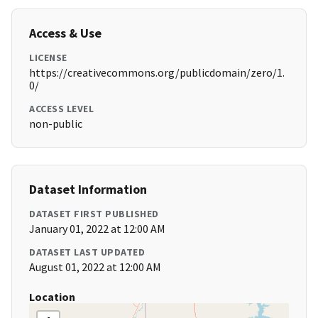
Access & Use
LICENSE
https://creativecommons.org/publicdomain/zero/1.
0/
ACCESS LEVEL
non-public
Dataset Information
DATASET FIRST PUBLISHED
January 01, 2022 at 12:00 AM
DATASET LAST UPDATED
August 01, 2022 at 12:00 AM
Location