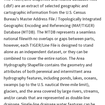
(.dbf) are an extract of selected geographic and
cartographic information from the U.S. Census
Bureau's Master Address File / Topologically Integrated
Geographic Encoding and Referencing (MAF/TIGER)
Database (MTDB). The MTDB represents a seamless
national filewith no overlaps or gaps between parts,
however, each TIGER/Line File is designed to stand
alone as an independent dataset, or they can be
combined to cover the entire nation. The Area
Hydrography Shapefile contains the geometry and
attributes of both perennial and intermittent area
hydrography features, including ponds, lakes, oceans,
swamps (up to the U.S. nautical three-mile limit),
glaciers, and the area covered by large rivers, streams,
and/or canals that are represented as double-line
drainage. Single-line drainage water features can be