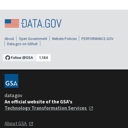
About
Open Government
Website Policies
PERFORMANCE.GOV
Data.gov on Github
data.gov
An official website of the GSA's
Technology Transformation Services
About GSA