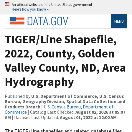
An official website of the United States government
Here’s how you know
MENU
TIGER/Line Shapefile,
2022, County, Golden
Valley County, ND, Area
Hydrography
Published by
U.S. Department of Commerce, U.S. Census
Bureau, Geography Division, Spatial Data Collection and
Products Branch
|
U.S. Census Bureau, Department of
Commerce
| Catalog Last Checked:
August 02, 2026 at 05:07
AM
| Dataset Last Updated:
August 01, 2022 at 12:00 AM
The TIGER/Line shapefiles and related database files