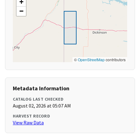
+
−
©
OpenStreetMap
contributors
Metadata Information
CATALOG LAST CHECKED
August 02, 2026 at 05:07 AM
HARVEST RECORD
View Raw Data