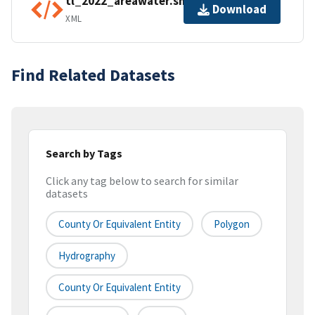
tl_2022_areawater.shp.ea.iso.xml
Download
XML
Find Related Datasets
Search by Tags
Click any tag below to search for similar
datasets
County Or Equivalent Entity
Polygon
Hydrography
County Or Equivalent Entity