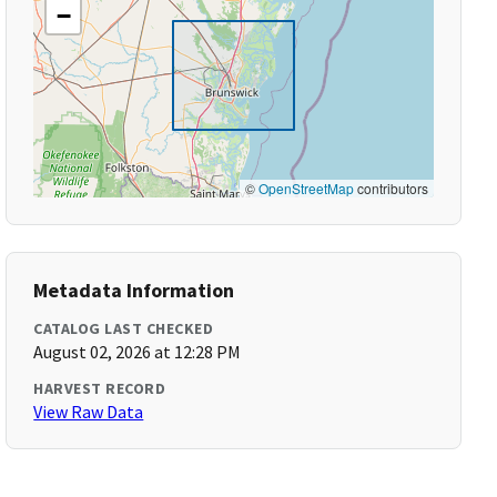
−
©
OpenStreetMap
contributors
Metadata Information
CATALOG LAST CHECKED
August 02, 2026 at 12:28 PM
HARVEST RECORD
View Raw Data