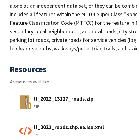
alone as an independent data set, or they can be combin
includes all features within the MTDB Super Class "Ro
Feature Classification Code (MTFCC) for the feature in M
secondary, local neighborhood, and rural roads, city stree
parking lot roads, private roads for service vehicles (loggi
bridle/horse paths, walkways/pedestrian trails, and sta
Resources
4 resources available
tl_2022_13127_roads.zip
ZIP
tl_2022_roads.shp.ea.iso.xml
XML