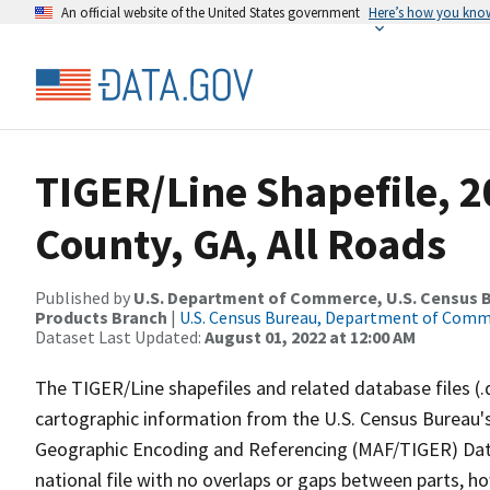
An official website of the United States government
Here’s how you kno
TIGER/Line Shapefile, 2
County, GA, All Roads
Published by
U.S. Department of Commerce, U.S. Census Bu
Products Branch
|
U.S. Census Bureau, Department of Com
Dataset Last Updated:
August 01, 2022 at 12:00 AM
The TIGER/Line shapefiles and related database files (.
cartographic information from the U.S. Census Bureau's
Geographic Encoding and Referencing (MAF/TIGER) Da
national file with no overlaps or gaps between parts, h