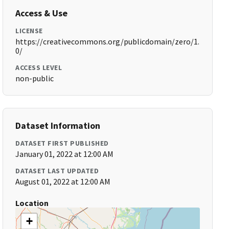
Access & Use
LICENSE
https://creativecommons.org/publicdomain/zero/1.
0/
ACCESS LEVEL
non-public
Dataset Information
DATASET FIRST PUBLISHED
January 01, 2022 at 12:00 AM
DATASET LAST UPDATED
August 01, 2022 at 12:00 AM
Location
+