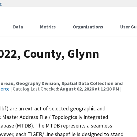
w
Data
Metrics
Organizations
User Gu
022, County, Glynn
reau, Geography Division, Spatial Data Collection and
merce
| Catalog Last Checked:
August 02, 2026 at 12:28 PM
|
dbf) are an extract of selected geographic and
 Master Address File / Topologically Integrated
tabase (MTDB). The MTDB represents a seamless
owever, each TIGER/Line shapefile is designed to stand