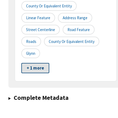
County Or Equivalent Entity
Linear Feature
Address Range
Street Centerline
Road Feature
Roads
County Or Equivalent Entity
Glynn
+ 1 more
Complete Metadata