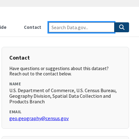
ide
Contact
Contact
Have questions or suggestions about this dataset?
Reach out to the contact below.
NAME
U.S. Department of Commerce, U.S. Census Bureau,
Geography Division, Spatial Data Collection and
Products Branch
EMAIL
geo.geography@census.gov