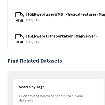
TIGERweb/tigerWMS_PhysicalFeatures (Ma
TEXT/HTML
HTML
TIGERweb/Transportation (MapServer)
TEXT/HTML
HTML
Find Related Datasets
Search by Tags
Click any tag below to search for similar
datasets