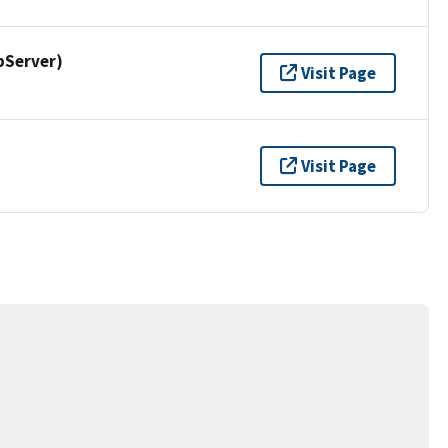
pServer)
Visit Page
Visit Page