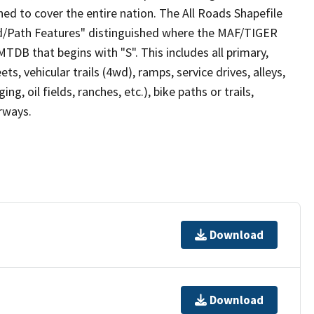
ed to cover the entire nation. The All Roads Shapefile
ad/Path Features" distinguished where the MAF/TIGER
TDB that begins with "S". This includes all primary,
ts, vehicular trails (4wd), ramps, service drives, alleys,
ng, oil fields, ranches, etc.), bike paths or trails,
irways.
Download
Download