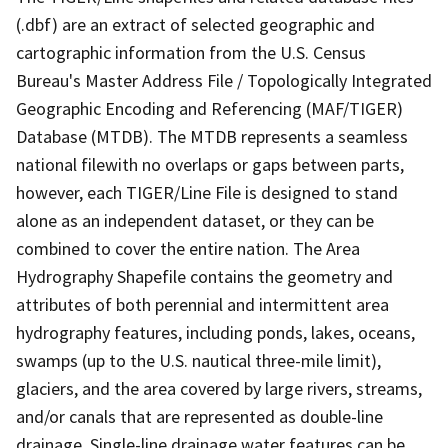
(.dbf) are an extract of selected geographic and
cartographic information from the U.S. Census
Bureau's Master Address File / Topologically Integrated
Geographic Encoding and Referencing (MAF/TIGER)
Database (MTDB). The MTDB represents a seamless
national filewith no overlaps or gaps between parts,
however, each TIGER/Line File is designed to stand
alone as an independent dataset, or they can be
combined to cover the entire nation. The Area
Hydrography Shapefile contains the geometry and
attributes of both perennial and intermittent area
hydrography features, including ponds, lakes, oceans,
swamps (up to the U.S. nautical three-mile limit),
glaciers, and the area covered by large rivers, streams,
and/or canals that are represented as double-line
drainage. Single-line drainage water features can be