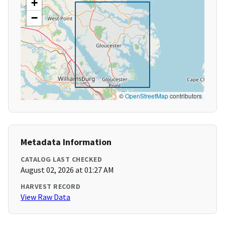
+
−
©
OpenStreetMap
contributors
Metadata Information
CATALOG LAST CHECKED
August 02, 2026 at 01:27 AM
HARVEST RECORD
View Raw Data