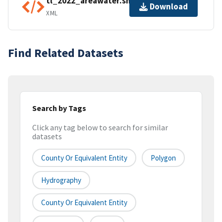
tl_2022_areawater.shp.ea.iso.xml
Download
XML
Find Related Datasets
Search by Tags
Click any tag below to search for similar
datasets
County Or Equivalent Entity
Polygon
Hydrography
County Or Equivalent Entity