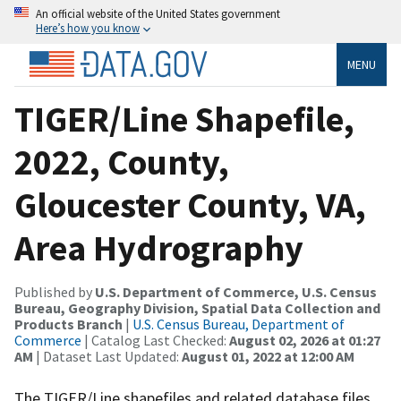
An official website of the United States government
Here’s how you know
MENU
TIGER/Line Shapefile,
2022, County,
Gloucester County, VA,
Area Hydrography
Published by
U.S. Department of Commerce, U.S. Census
Bureau, Geography Division, Spatial Data Collection and
Products Branch
|
U.S. Census Bureau, Department of
Commerce
| Catalog Last Checked:
August 02, 2026 at 01:27
AM
| Dataset Last Updated:
August 01, 2022 at 12:00 AM
The TIGER/Line shapefiles and related database files