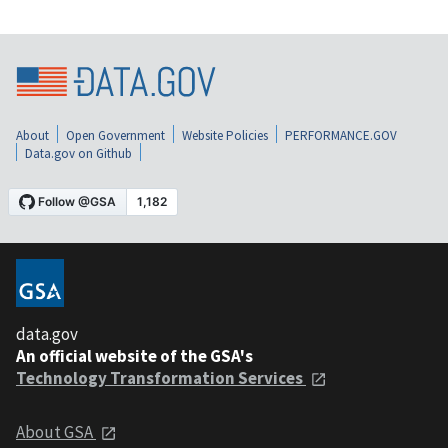
About
Open Government
Website Policies
PERFORMANCE.GOV
Data.gov on Github
data.gov
An official website of the GSA's
Technology Transformation Services
About GSA