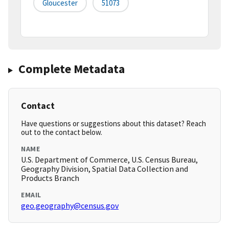
Gloucester
51073
Complete Metadata
Contact
Have questions or suggestions about this dataset? Reach
out to the contact below.
NAME
U.S. Department of Commerce, U.S. Census Bureau,
Geography Division, Spatial Data Collection and
Products Branch
EMAIL
geo.geography@census.gov