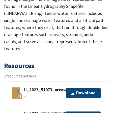
found in the Linear Hydrography Shapefile
(LINEARWATER.shp). Linear water features includes
single-line drainage water features and artificial path
features, where they exist, that run through double-line
drainage features such as rivers, streams, and/or
canals, and serve as a linear representation of these
features.
Resources
2 resources available
tl_2022_51073_areawater.zip
Download
ZIP