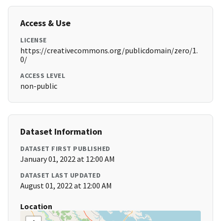
Access & Use
LICENSE
https://creativecommons.org/publicdomain/zero/1.
0/
ACCESS LEVEL
non-public
Dataset Information
DATASET FIRST PUBLISHED
January 01, 2022 at 12:00 AM
DATASET LAST UPDATED
August 01, 2022 at 12:00 AM
Location