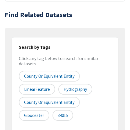
Find Related Datasets
Search by Tags
Click any tag below to search for similar
datasets
County Or Equivalent Entity
LinearFeature
Hydrography
County Or Equivalent Entity
Gloucester
34015