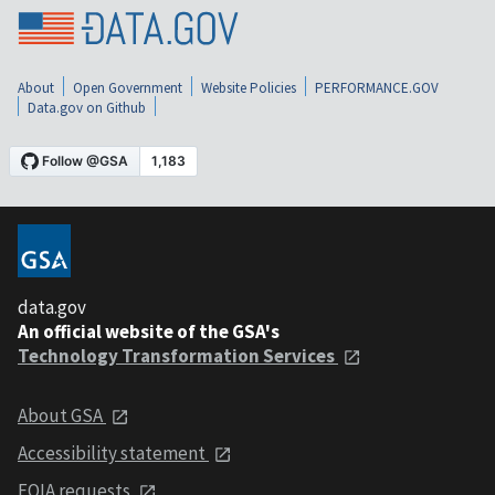
About
Open Government
Website Policies
PERFORMANCE.GOV
Data.gov on Github
data.gov
An official website of the GSA's
Technology Transformation Services
About GSA
Accessibility statement
FOIA requests