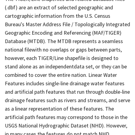
(.dbf) are an extract of selected geographic and
cartographic information from the U.S. Census
Bureau's Master Address File / Topologically Integrated
Geographic Encoding and Referencing (MAF/TIGER)
Database (MTDB). The MTDB represents a seamless
national filewith no overlaps or gaps between parts,
however, each TIGER/Line shapefile is designed to
stand alone as an independentdata set, or they can be
combined to cover the entire nation. Linear Water
Features includes single-line drainage water features
and artificial path features that run through double-line
drainage features such as rivers and streams, and serve
as a linear representation of these features. The
artificial path features may correspond to those in the
USGS National Hydrographic Dataset (NHD). However,
in many cases the features do not match NHD