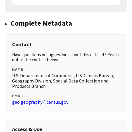
Complete Metadata
Contact
Have questions or suggestions about this dataset? Reach
out to the contact below.
NAME
U.S. Department of Commerce, U.S. Census Bureau,
Geography Division, Spatial Data Collection and
Products Branch
EMAIL
geo.geography@census.gov
Access & Use