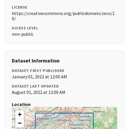
LICENSE
https://creativecommons.org/publicdomain/zero/1.
0/
ACCESS LEVEL
non-public
Dataset Information
DATASET FIRST PUBLISHED
January 01, 2022 at 12:00 AM
DATASET LAST UPDATED
August 01, 2022 at 12:00 AM
Location
+
−