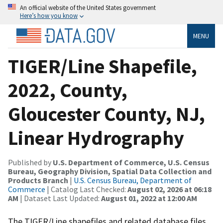
An official website of the United States government
Here’s how you know
MENU
TIGER/Line Shapefile,
2022, County,
Gloucester County, NJ,
Linear Hydrography
Published by
U.S. Department of Commerce, U.S. Census
Bureau, Geography Division, Spatial Data Collection and
Products Branch
|
U.S. Census Bureau, Department of
Commerce
| Catalog Last Checked:
August 02, 2026 at 06:18
AM
| Dataset Last Updated:
August 01, 2022 at 12:00 AM
The TIGER/Line shapefiles and related database files