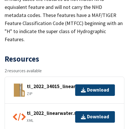
equivalent feature and will not carry the NHD
metadata codes. These features have a MAF/TIGER
Feature Classification Code (MTFCC) beginning with an
"H" to indicate the super class of Hydrographic
Features.
Resources
2 resources available
tl_2022_34015_linearwater.zip
Download
ZIP
tl_2022_linearwater.shp.ea.iso.xml
Download
XML