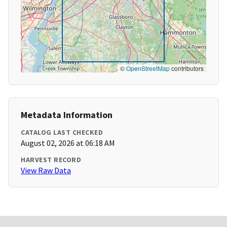
©
OpenStreetMap
contributors
Metadata Information
CATALOG LAST CHECKED
August 02, 2026 at 06:18 AM
HARVEST RECORD
View Raw Data