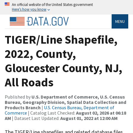
An official website of the United States government
Here’s how you know
MENU
TIGER/Line Shapefile,
2022, County,
Gloucester County, NJ,
All Roads
Published by
U.S. Department of Commerce, U.S. Census
Bureau, Geography Division, Spatial Data Collection and
Products Branch
|
U.S. Census Bureau, Department of
Commerce
| Catalog Last Checked:
August 02, 2026 at 06:18
AM
| Dataset Last Updated:
August 01, 2022 at 12:00 AM
The TIGER/Line shapefiles and related database files