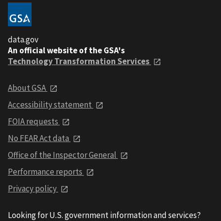
data.gov
An official website of the GSA's
Technology Transformation Services
About GSA
Accessibility statement
FOIA requests
No FEAR Act data
Office of the Inspector General
Performance reports
Privacy policy
Looking for U.S. government information and services?