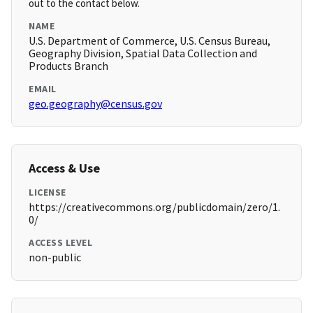
out to the contact below.
NAME
U.S. Department of Commerce, U.S. Census Bureau,
Geography Division, Spatial Data Collection and
Products Branch
EMAIL
geo.geography@census.gov
Access & Use
LICENSE
https://creativecommons.org/publicdomain/zero/1.
0/
ACCESS LEVEL
non-public