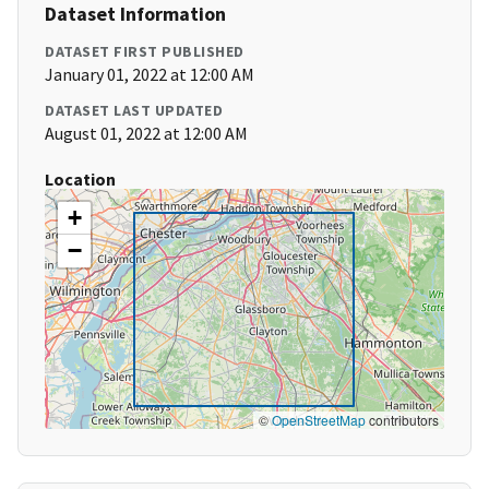
Dataset Information
DATASET FIRST PUBLISHED
January 01, 2022 at 12:00 AM
DATASET LAST UPDATED
August 01, 2022 at 12:00 AM
Location
+
−
©
OpenStreetMap
contributors