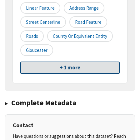
Linear Feature
Address Range
Street Centerline
Road Feature
Roads
County Or Equivalent Entity
Gloucester
+ 1 more
Complete Metadata
Contact
Have questions or suggestions about this dataset? Reach