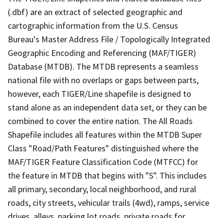
(.dbf) are an extract of selected geographic and
cartographic information from the U.S. Census
Bureau's Master Address File / Topologically Integrated
Geographic Encoding and Referencing (MAF/TIGER)
Database (MTDB). The MTDB represents a seamless
national file with no overlaps or gaps between parts,
however, each TIGER/Line shapefile is designed to
stand alone as an independent data set, or they can be
combined to cover the entire nation. The All Roads
Shapefile includes all features within the MTDB Super
Class "Road/Path Features" distinguished where the
MAF/TIGER Feature Classification Code (MTFCC) for
the feature in MTDB that begins with "S". This includes
all primary, secondary, local neighborhood, and rural
roads, city streets, vehicular trails (4wd), ramps, service
drives, alleys, parking lot roads, private roads for