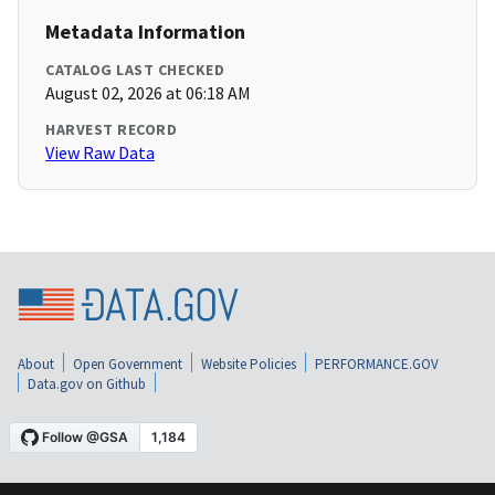
Metadata Information
CATALOG LAST CHECKED
August 02, 2026 at 06:18 AM
HARVEST RECORD
View Raw Data
About
Open Government
Website Policies
PERFORMANCE.GOV
Data.gov on Github