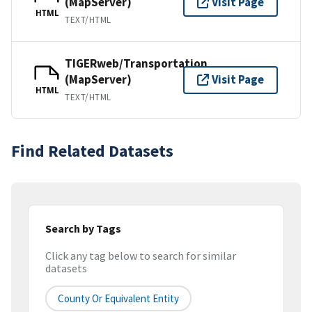
(MapServer)
Visit Page
HTML
TEXT/HTML
TIGERweb/Transportation
(MapServer)
Visit Page
HTML
TEXT/HTML
Find Related Datasets
Search by Tags
Click any tag below to search for similar
datasets
County Or Equivalent Entity