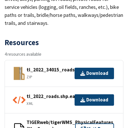
service vehicles (logging, oil fields, ranches, etc.), bike
paths or trails, bridle/horse paths, walkways/pedestrian
trails, and stairways.
Resources
4 resources available
tl_2022_34015_roads.zip
Download
ZIP
tl_2022_roads.shp.ea.iso.xml
Download
XML
TIGERweb/tigerWMS_PhysicalFeatures