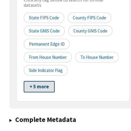
datasets
State FIPS Code
County FIPS Code
State GNIS Code
County GNIS Code
Permanent Edge ID
From House Number
To House Number
Side Indicator Flag
+ 5 more
Complete Metadata