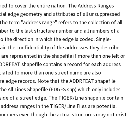
ned to cover the entire nation. The Address Ranges
ial edge geometry and attributes of all unsuppressed
The term "address range" refers to the collection of all
ber to the last structure number and all numbers of a
o the direction in which the edge is coded. Single-
n the confidentiality of the addresses they describe.
are represented in the shapefile if more than one left or
ADDRFEAT shapefile contains a record for each address
ciated to more than one street name are also
ure edge records. Note that the ADDRFEAT shapefile
he All Lines Shapefile (EDGES.shp) which only includes
side of a street edge. The TIGER/Line shapefile contain
 address ranges in the TIGER/Line Files are potential
e numbers even though the actual structures may not exist.