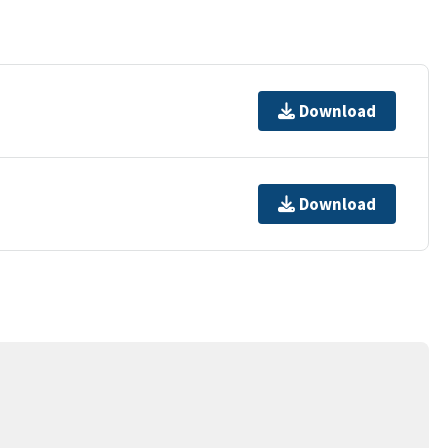
Download
Download