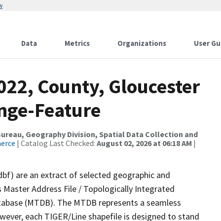
w
Data
Metrics
Organizations
User Gu
022, County, Gloucester
nge-Feature
reau, Geography Division, Spatial Data Collection and
merce
| Catalog Last Checked:
August 02, 2026 at 06:18 AM
|
dbf) are an extract of selected geographic and
 Master Address File / Topologically Integrated
tabase (MTDB). The MTDB represents a seamless
owever, each TIGER/Line shapefile is designed to stand