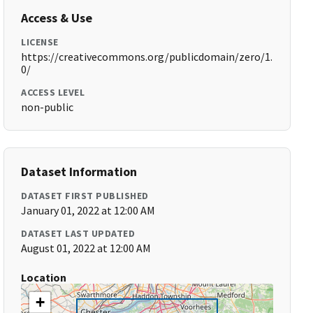
Access & Use
LICENSE
https://creativecommons.org/publicdomain/zero/1.
0/
ACCESS LEVEL
non-public
Dataset Information
DATASET FIRST PUBLISHED
January 01, 2022 at 12:00 AM
DATASET LAST UPDATED
August 01, 2022 at 12:00 AM
Location
+