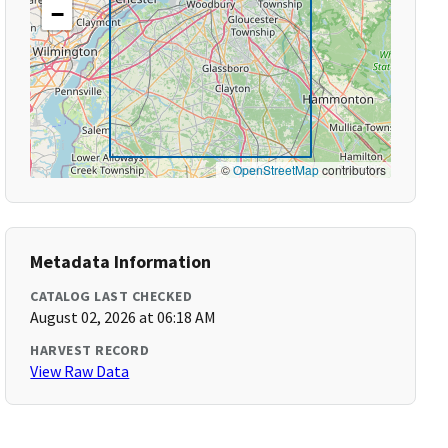
−
©
OpenStreetMap
contributors
Metadata Information
CATALOG LAST CHECKED
August 02, 2026 at 06:18 AM
HARVEST RECORD
View Raw Data