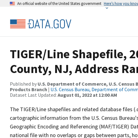
An official website of the United States government
Here’s how you kno
TIGER/Line Shapefile, 2
County, NJ, Address Ra
Published by
U.S. Department of Commerce, U.S. Census Bu
Products Branch
|
U.S. Census Bureau, Department of Com
Dataset Last Updated:
August 01, 2022 at 12:00 AM
The TIGER/Line shapefiles and related database files (.
cartographic information from the U.S. Census Bureau's
Geographic Encoding and Referencing (MAF/TIGER) Da
national file with no overlaps or gaps between parts, h