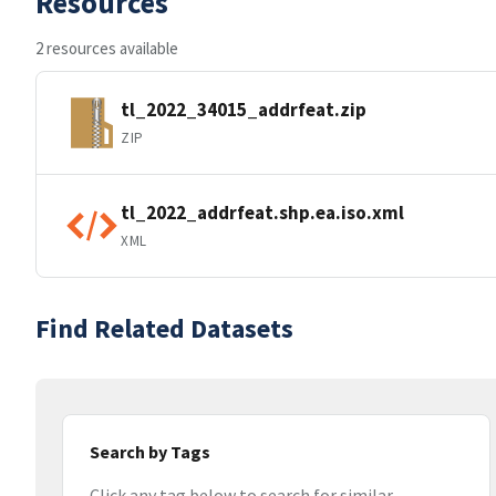
Resources
2 resources available
tl_2022_34015_addrfeat.zip
ZIP
tl_2022_addrfeat.shp.ea.iso.xml
XML
Find Related Datasets
Search by Tags
Click any tag below to search for similar