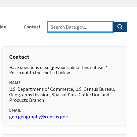
ide
Contact
Contact
Have questions or suggestions about this dataset?
Reach out to the contact below.
NAME
U.S. Department of Commerce, U.S. Census Bureau,
Geography Division, Spatial Data Collection and
Products Branch
EMAIL
geo.geography@census.gov