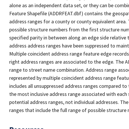
alone as an independent data set, or they can be combi
Feature Shapefile (ADDRFEAT.dbf) contains the geospat
address ranges for a county or county equivalent area. 
possible structure numbers from the first structure num
specified parity in between along an edge side relative t
address address ranges have been suppressed to maintai
Multiple coincident address range feature edge records 
right address ranges are associated to the edge. The 
range to street name combination. Address range asso
represented by multiple coincident address range feat
includes all unsuppressed address ranges compared to t
the most inclusive address range associated with each 
potential address ranges, not individual addresses. The
ranges that include the full range of possible structur