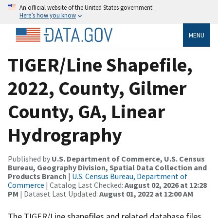
An official website of the United States government
Here’s how you know
MENU
TIGER/Line Shapefile,
2022, County, Gilmer
County, GA, Linear
Hydrography
Published by
U.S. Department of Commerce, U.S. Census
Bureau, Geography Division, Spatial Data Collection and
Products Branch
|
U.S. Census Bureau, Department of
Commerce
| Catalog Last Checked:
August 02, 2026 at 12:28
PM
| Dataset Last Updated:
August 01, 2022 at 12:00 AM
The TIGER/Line shapefiles and related database files