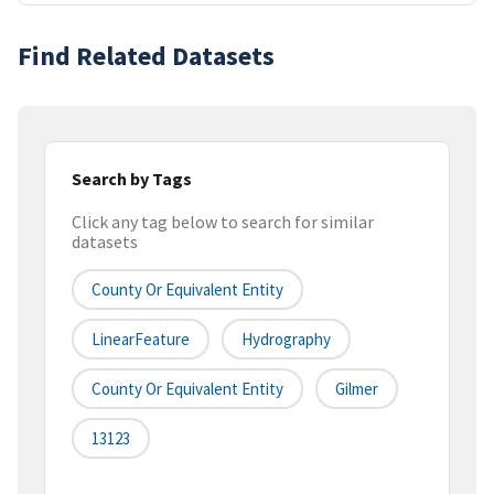
Find Related Datasets
Search by Tags
Click any tag below to search for similar
datasets
County Or Equivalent Entity
LinearFeature
Hydrography
County Or Equivalent Entity
Gilmer
13123