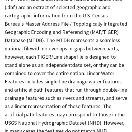
(.dbf) are an extract of selected geographic and
cartographic information from the U.S. Census
Bureau's Master Address File / Topologically Integrated
Geographic Encoding and Referencing (MAF/TIGER)
Database (MTDB). The MTDB represents a seamless
national filewith no overlaps or gaps between parts,
however, each TIGER/Line shapefile is designed to
stand alone as an independentdata set, or they can be
combined to cover the entire nation. Linear Water
Features includes single-line drainage water features
and artificial path features that run through double-line
drainage features such as rivers and streams, and serve
as a linear representation of these features. The
artificial path features may correspond to those in the
USGS National Hydrographic Dataset (NHD). However,
in many cases the features do not match NHD