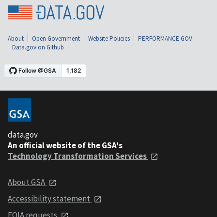
About
Open Government
Website Policies
PERFORMANCE.GOV
Data.gov on Github
data.gov
An official website of the GSA's
Technology Transformation Services
About GSA
Accessibility statement
FOIA requests