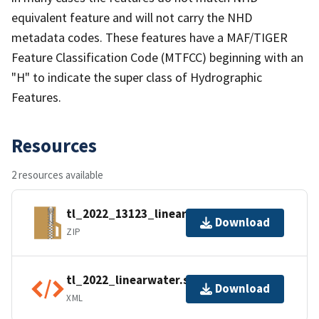
equivalent feature and will not carry the NHD
metadata codes. These features have a MAF/TIGER
Feature Classification Code (MTFCC) beginning with an
"H" to indicate the super class of Hydrographic
Features.
Resources
2 resources available
tl_2022_13123_linearwater.zip
Download
ZIP
tl_2022_linearwater.shp.ea.iso.xml
Download
XML