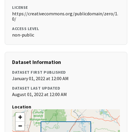
LICENSE
https://creativecommons.org/publicdomain/zero/1.
0/
ACCESS LEVEL
non-public
Dataset Information
DATASET FIRST PUBLISHED
January 01, 2022 at 12:00 AM
DATASET LAST UPDATED
August 01, 2022 at 12:00 AM
Location
+
−