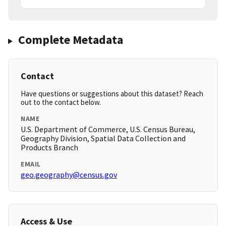
Complete Metadata
Contact
Have questions or suggestions about this dataset? Reach
out to the contact below.
NAME
U.S. Department of Commerce, U.S. Census Bureau,
Geography Division, Spatial Data Collection and
Products Branch
EMAIL
geo.geography@census.gov
Access & Use