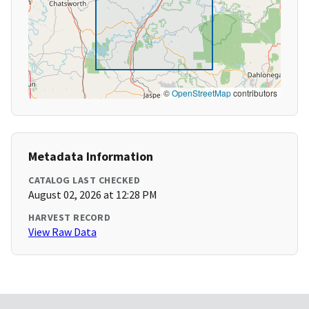
©
OpenStreetMap
contributors
Metadata Information
CATALOG LAST CHECKED
August 02, 2026 at 12:28 PM
HARVEST RECORD
View Raw Data