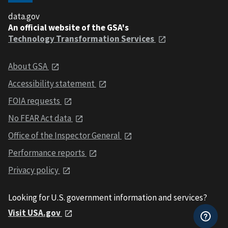
data.gov
An official website of the GSA's
Technology Transformation Services
About GSA
Accessibility statement
FOIA requests
No FEAR Act data
Office of the Inspector General
Performance reports
Privacy policy
Looking for U.S. government information and services?
Visit USA.gov