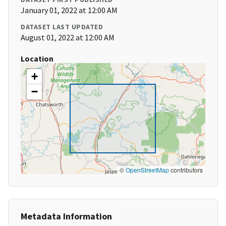
January 01, 2022 at 12:00 AM
DATASET LAST UPDATED
August 01, 2022 at 12:00 AM
Location
+
−
©
OpenStreetMap
contributors
Metadata Information