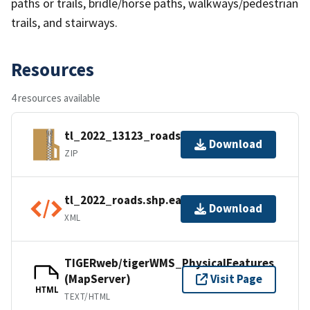
paths or trails, bridle/horse paths, walkways/pedestrian
trails, and stairways.
Resources
4 resources available
tl_2022_13123_roads.zip
Download
ZIP
tl_2022_roads.shp.ea.iso.xml
Download
XML
TIGERweb/tigerWMS_PhysicalFeatures
(MapServer)
Visit Page
HTML
TEXT/HTML