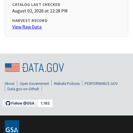
CATALOG LAST CHECKED
August 02, 2026 at 12:28 PM
HARVEST RECORD
View Raw Data
About
Open Government
Website Policies
PERFORMANCE.GOV
Data.gov on Github