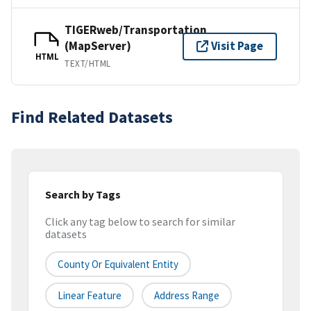
TIGERweb/Transportation
(MapServer)
Visit Page
HTML
TEXT/HTML
Find Related Datasets
Search by Tags
Click any tag below to search for similar
datasets
County Or Equivalent Entity
Linear Feature
Address Range