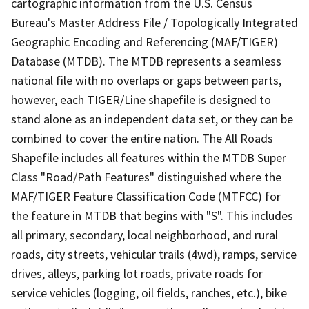
cartographic information from the U.S. Census
Bureau's Master Address File / Topologically Integrated
Geographic Encoding and Referencing (MAF/TIGER)
Database (MTDB). The MTDB represents a seamless
national file with no overlaps or gaps between parts,
however, each TIGER/Line shapefile is designed to
stand alone as an independent data set, or they can be
combined to cover the entire nation. The All Roads
Shapefile includes all features within the MTDB Super
Class "Road/Path Features" distinguished where the
MAF/TIGER Feature Classification Code (MTFCC) for
the feature in MTDB that begins with "S". This includes
all primary, secondary, local neighborhood, and rural
roads, city streets, vehicular trails (4wd), ramps, service
drives, alleys, parking lot roads, private roads for
service vehicles (logging, oil fields, ranches, etc.), bike