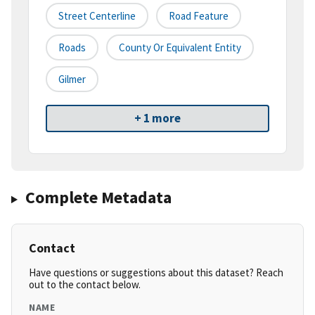
Street Centerline
Road Feature
Roads
County Or Equivalent Entity
Gilmer
+ 1 more
Complete Metadata
Contact
Have questions or suggestions about this dataset? Reach
out to the contact below.
NAME