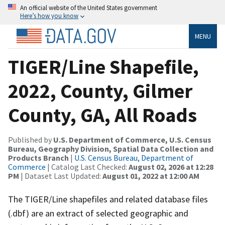
An official website of the United States government
Here’s how you know
MENU
TIGER/Line Shapefile,
2022, County, Gilmer
County, GA, All Roads
Published by
U.S. Department of Commerce, U.S. Census
Bureau, Geography Division, Spatial Data Collection and
Products Branch
|
U.S. Census Bureau, Department of
Commerce
| Catalog Last Checked:
August 02, 2026 at 12:28
PM
| Dataset Last Updated:
August 01, 2022 at 12:00 AM
The TIGER/Line shapefiles and related database files
(.dbf) are an extract of selected geographic and