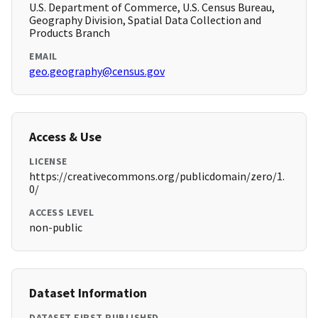
U.S. Department of Commerce, U.S. Census Bureau,
Geography Division, Spatial Data Collection and
Products Branch
EMAIL
geo.geography@census.gov
Access & Use
LICENSE
https://creativecommons.org/publicdomain/zero/1.
0/
ACCESS LEVEL
non-public
Dataset Information
DATASET FIRST PUBLISHED