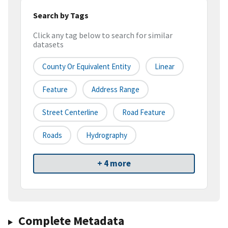
Search by Tags
Click any tag below to search for similar
datasets
County Or Equivalent Entity
Linear
Feature
Address Range
Street Centerline
Road Feature
Roads
Hydrography
+ 4 more
Complete Metadata