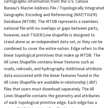
cartographic information from the U.S. Census
Bureau's Master Address File / Topologically Integrated
Geographic Encoding and Referencing (MAF/TIGER)
Database (MTDB). The MTDB represents a seamless
national file with no overlaps or gaps between parts,
however, each TIGER/Line shapefile is designed to
stand alone as an independent data set, or they can be
combined to cover the entire nation. Edge refers to the
linear topological primitives that make up MTDB. The
All Lines Shapefile contains linear features such as
roads, railroads, and hydrography. Additional attribute
data associated with the linear features found in the
All Lines Shapefile are available in relationship (.dbf)
files that users must download separately. The All
Lines Shapefile contains the geometry and attributes
of each topological primitive edge. Each edge has a