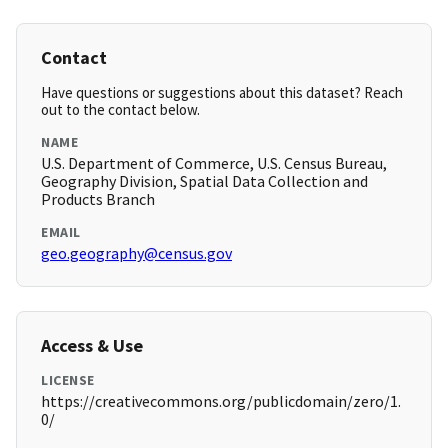
Contact
Have questions or suggestions about this dataset? Reach
out to the contact below.
NAME
U.S. Department of Commerce, U.S. Census Bureau,
Geography Division, Spatial Data Collection and
Products Branch
EMAIL
geo.geography@census.gov
Access & Use
LICENSE
https://creativecommons.org/publicdomain/zero/1.
0/