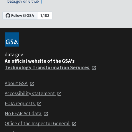
Data.gov on Github
data.gov
An official website of the GSA's
Technology Transformation Services
About GSA
Accessibility statement
FOIA requests
No FEAR Act data
Office of the Inspector General