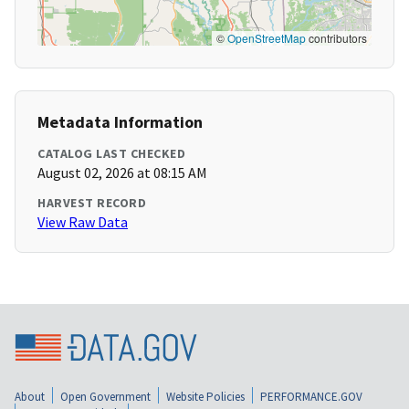
©
OpenStreetMap
contributors
Metadata Information
CATALOG LAST CHECKED
August 02, 2026 at 08:15 AM
HARVEST RECORD
View Raw Data
About
Open Government
Website Policies
PERFORMANCE.GOV