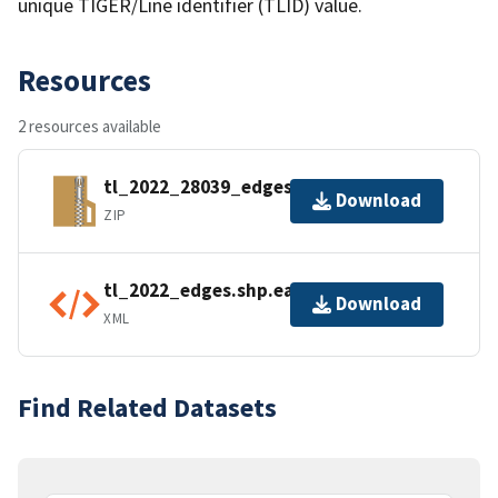
unique TIGER/Line identifier (TLID) value.
Resources
2 resources available
tl_2022_28039_edges.zip
Download
ZIP
tl_2022_edges.shp.ea.iso.xml
Download
XML
Find Related Datasets