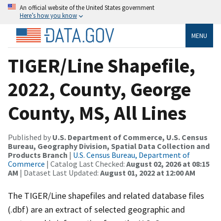
An official website of the United States government
Here’s how you know
MENU
TIGER/Line Shapefile,
2022, County, George
County, MS, All Lines
Published by
U.S. Department of Commerce, U.S. Census
Bureau, Geography Division, Spatial Data Collection and
Products Branch
|
U.S. Census Bureau, Department of
Commerce
| Catalog Last Checked:
August 02, 2026 at 08:15
AM
| Dataset Last Updated:
August 01, 2022 at 12:00 AM
The TIGER/Line shapefiles and related database files
(.dbf) are an extract of selected geographic and