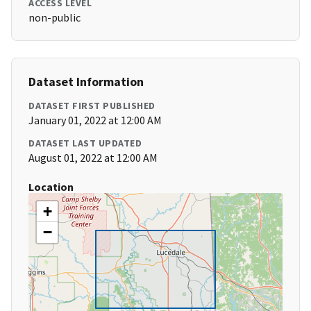
ACCESS LEVEL
non-public
Dataset Information
DATASET FIRST PUBLISHED
January 01, 2022 at 12:00 AM
DATASET LAST UPDATED
August 01, 2022 at 12:00 AM
Location
+
−