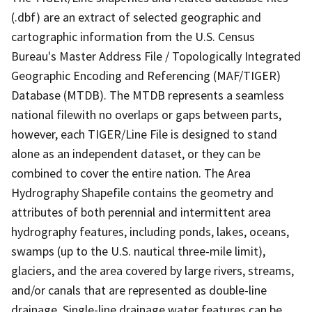
(.dbf) are an extract of selected geographic and
cartographic information from the U.S. Census
Bureau's Master Address File / Topologically Integrated
Geographic Encoding and Referencing (MAF/TIGER)
Database (MTDB). The MTDB represents a seamless
national filewith no overlaps or gaps between parts,
however, each TIGER/Line File is designed to stand
alone as an independent dataset, or they can be
combined to cover the entire nation. The Area
Hydrography Shapefile contains the geometry and
attributes of both perennial and intermittent area
hydrography features, including ponds, lakes, oceans,
swamps (up to the U.S. nautical three-mile limit),
glaciers, and the area covered by large rivers, streams,
and/or canals that are represented as double-line
drainage. Single-line drainage water features can be