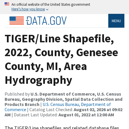
An official website of the United States government
Here’s how you know
MENU
TIGER/Line Shapefile,
2022, County, Genesee
County, MI, Area
Hydrography
Published by
U.S. Department of Commerce, U.S. Census
Bureau, Geography Division, Spatial Data Collection and
Products Branch
|
U.S. Census Bureau, Department of
Commerce
| Catalog Last Checked:
August 02, 2026 at 09:02
AM
| Dataset Last Updated:
August 01, 2022 at 12:00 AM
The TIGER/Line shapefiles and related database files