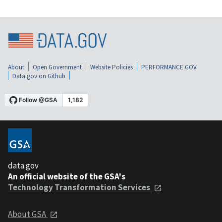
About
Open Government
Website Policies
PERFORMANCE.GOV
Data.gov on Github
data.gov
An official website of the GSA's
Technology Transformation Services
About GSA