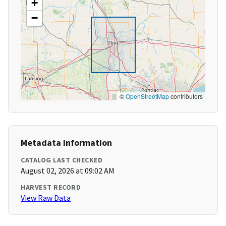
+
−
©
OpenStreetMap
contributors
Metadata Information
CATALOG LAST CHECKED
August 02, 2026 at 09:02 AM
HARVEST RECORD
View Raw Data