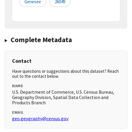
Genesee
26049
Complete Metadata
Contact
Have questions or suggestions about this dataset? Reach
out to the contact below.
NAME
U.S. Department of Commerce, U.S. Census Bureau,
Geography Division, Spatial Data Collection and
Products Branch
EMAIL
geo.geography@census.gov