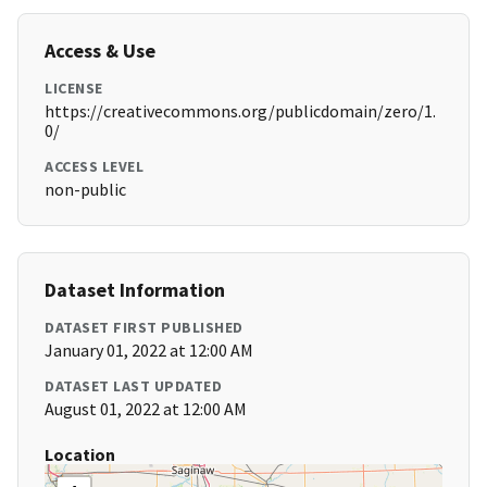
Access & Use
LICENSE
https://creativecommons.org/publicdomain/zero/1.
0/
ACCESS LEVEL
non-public
Dataset Information
DATASET FIRST PUBLISHED
January 01, 2022 at 12:00 AM
DATASET LAST UPDATED
August 01, 2022 at 12:00 AM
Location