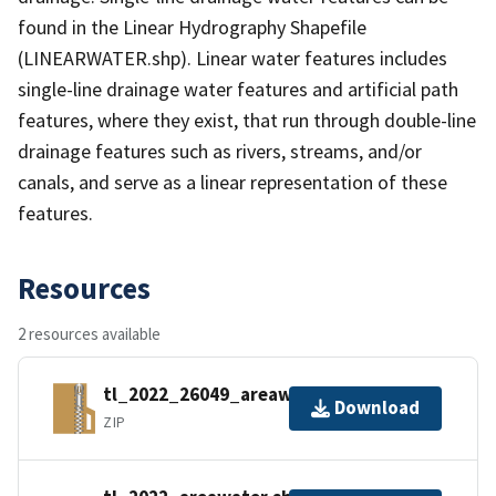
found in the Linear Hydrography Shapefile
(LINEARWATER.shp). Linear water features includes
single-line drainage water features and artificial path
features, where they exist, that run through double-line
drainage features such as rivers, streams, and/or
canals, and serve as a linear representation of these
features.
Resources
2 resources available
tl_2022_26049_areawater.zip
Download
ZIP