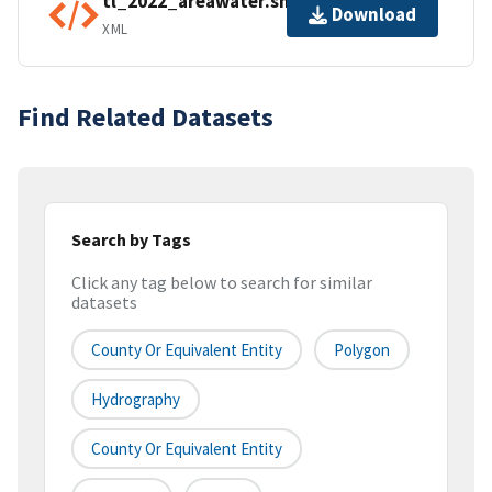
tl_2022_areawater.shp.ea.iso.xml
Download
XML
Find Related Datasets
Search by Tags
Click any tag below to search for similar
datasets
County Or Equivalent Entity
Polygon
Hydrography
County Or Equivalent Entity