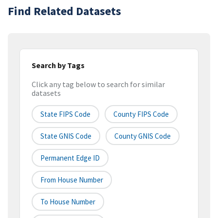
Find Related Datasets
Search by Tags
Click any tag below to search for similar
datasets
State FIPS Code
County FIPS Code
State GNIS Code
County GNIS Code
Permanent Edge ID
From House Number
To House Number