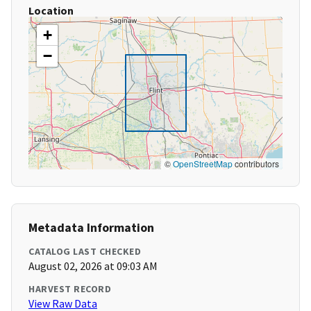
Location
+
−
©
OpenStreetMap
contributors
Metadata Information
CATALOG LAST CHECKED
August 02, 2026 at 09:03 AM
HARVEST RECORD
View Raw Data