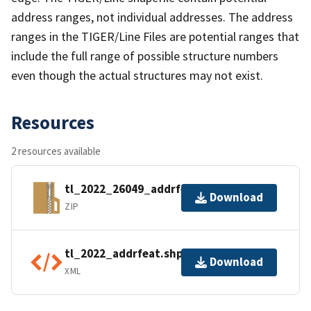
address ranges, not individual addresses. The address
ranges in the TIGER/Line Files are potential ranges that
include the full range of possible structure numbers
even though the actual structures may not exist.
Resources
2 resources available
tl_2022_26049_addrfeat.zip
Download
ZIP
tl_2022_addrfeat.shp.ea.iso.xml
Download
XML