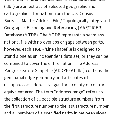
(.dbf) are an extract of selected geographic and
cartographic information from the U.S. Census
Bureau's Master Address File / Topologically Integrated
Geographic Encoding and Referencing (MAF/TIGER)
Database (MTDB). The MTDB represents a seamless
national file with no overlaps or gaps between parts,
however, each TIGER/Line shapefile is designed to
stand alone as an independent data set, or they can be
combined to cover the entire nation. The Address
Ranges Feature Shapefile (ADDRFEAT.dbf) contains the
geospatial edge geometry and attributes of all
unsuppressed address ranges for a county or county
equivalent area. The term "address range" refers to
the collection of all possible structure numbers from
the first structure number to the last structure number
and all numbers of a specified parity in between along