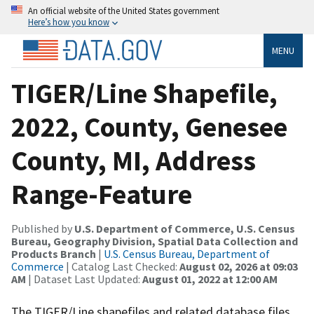
An official website of the United States government
Here’s how you know
MENU
TIGER/Line Shapefile,
2022, County, Genesee
County, MI, Address
Range-Feature
Published by
U.S. Department of Commerce, U.S. Census
Bureau, Geography Division, Spatial Data Collection and
Products Branch
|
U.S. Census Bureau, Department of
Commerce
| Catalog Last Checked:
August 02, 2026 at 09:03
AM
| Dataset Last Updated:
August 01, 2022 at 12:00 AM
The TIGER/Line shapefiles and related database files