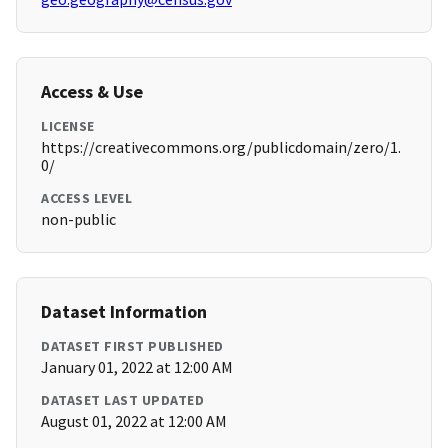
Access & Use
LICENSE
https://creativecommons.org/publicdomain/zero/1.
0/
ACCESS LEVEL
non-public
Dataset Information
DATASET FIRST PUBLISHED
January 01, 2022 at 12:00 AM
DATASET LAST UPDATED
August 01, 2022 at 12:00 AM