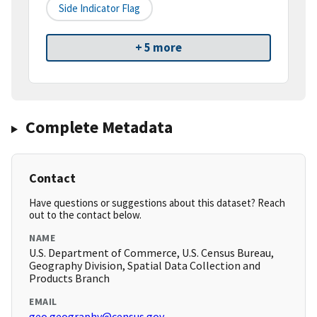
Side Indicator Flag
+ 5 more
Complete Metadata
Contact
Have questions or suggestions about this dataset? Reach
out to the contact below.
NAME
U.S. Department of Commerce, U.S. Census Bureau,
Geography Division, Spatial Data Collection and
Products Branch
EMAIL
geo.geography@census.gov