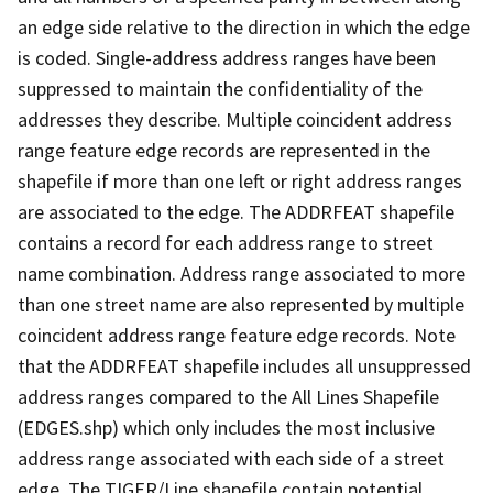
an edge side relative to the direction in which the edge
is coded. Single-address address ranges have been
suppressed to maintain the confidentiality of the
addresses they describe. Multiple coincident address
range feature edge records are represented in the
shapefile if more than one left or right address ranges
are associated to the edge. The ADDRFEAT shapefile
contains a record for each address range to street
name combination. Address range associated to more
than one street name are also represented by multiple
coincident address range feature edge records. Note
that the ADDRFEAT shapefile includes all unsuppressed
address ranges compared to the All Lines Shapefile
(EDGES.shp) which only includes the most inclusive
address range associated with each side of a street
edge. The TIGER/Line shapefile contain potential