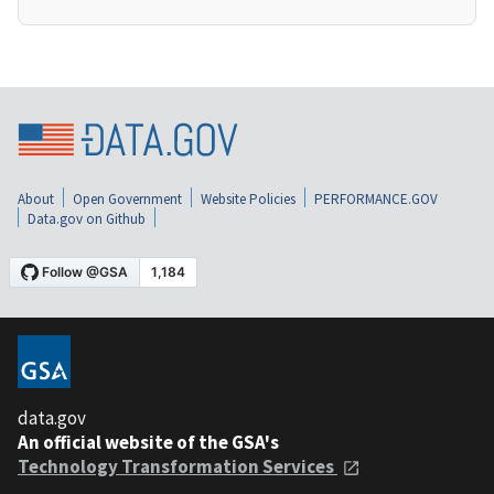
About
Open Government
Website Policies
PERFORMANCE.GOV
Data.gov on Github
data.gov
An official website of the GSA's
Technology Transformation Services