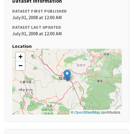
Dataset Information
DATASET FIRST PUBLISHED
July 01, 2008 at 12:00 AM
DATASET LAST UPDATED
July 01, 2008 at 12:00 AM
Location
+
−
©
OpenStreetMap
contributors