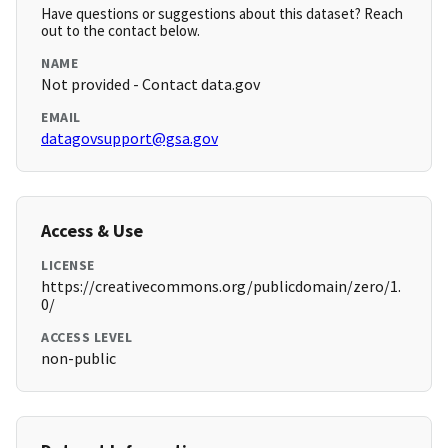
Have questions or suggestions about this dataset? Reach
out to the contact below.
NAME
Not provided - Contact data.gov
EMAIL
datagovsupport@gsa.gov
Access & Use
LICENSE
https://creativecommons.org/publicdomain/zero/1.
0/
ACCESS LEVEL
non-public