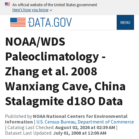
An official website of the United States government
Here’s how you know
MENU
NOAA/WDS
Paleoclimatology -
Zhang et al. 2008
Wanxiang Cave, China
Stalagmite d18O Data
Published by
NOAA National Centers for Environmental
Information
|
U.S. Census Bureau, Department of Commerce
| Catalog Last Checked:
August 02, 2026 at 02:39 AM
|
Dataset Last Updated:
July 01, 2008 at 12:00 AM