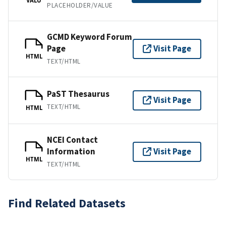
PLACEHOLDER/VALUE
GCMD Keyword Forum
Page
Visit Page
HTML
TEXT/HTML
PaST Thesaurus
Visit Page
TEXT/HTML
HTML
NCEI Contact
Information
Visit Page
HTML
TEXT/HTML
Find Related Datasets