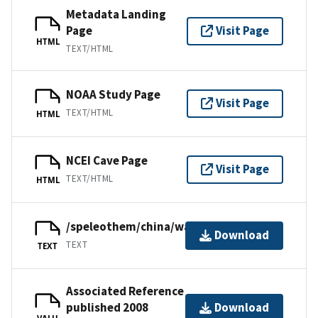
Metadata Landing
Page
Visit Page
HTML
TEXT/HTML
NOAA Study Page
Visit Page
TEXT/HTML
HTML
NCEI Cave Page
Visit Page
TEXT/HTML
HTML
/speleothem/china/wanxiang2008.txt
Download
TEXT
TEXT
Associated Reference
published 2008
Download
VALU