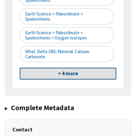
Speleothems
Earth Science > Paleoclimate >
Speleothems
Earth Science > Paleoclimate >
Speleothems > Oxygen Isotopes
What: Delta 18O; Material: Calcium
Carbonate
+ 4 more
Complete Metadata
Contact