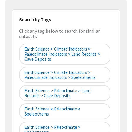
Search by Tags
Click any tag below to search for similar
datasets
Earth Science > Climate Indicators >
Paleoclimate Indicators > Land Records >
Cave Deposits
Earth Science > Climate Indicators >
Paleoclimate Indicators > Speleothems
Earth Science > Paleoclimate > Land
Records > Cave Deposits
Earth Science > Paleoclimate >
Speleothems
Earth Science > Paleoclimate >