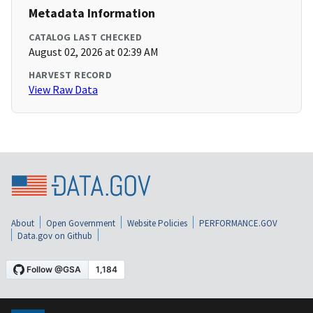
Metadata Information
CATALOG LAST CHECKED
August 02, 2026 at 02:39 AM
HARVEST RECORD
View Raw Data
About
Open Government
Website Policies
PERFORMANCE.GOV
Data.gov on Github