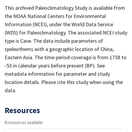
This archived Paleoclimatology Study is available from
the NOAA National Centers for Environmental
Information (NCEI), under the World Data Service
(WDS) for Paleoclimatology. The associated NCEI study
type is Cave. The data include parameters of
speleothems with a geographic location of China,
Eastern Asia. The time period coverage is from 1758 to
-53 in calendar years before present (BP). See
metadata information for parameter and study
location details. Please cite this study when using the
data.
Resources
8 resources available