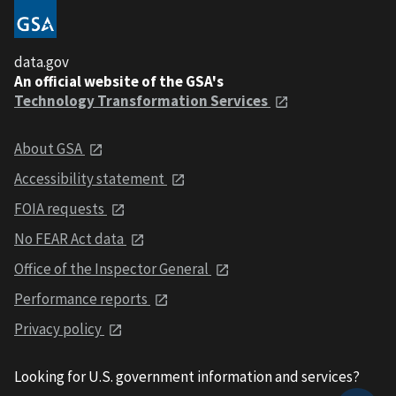
data.gov
An official website of the GSA's
Technology Transformation Services
About GSA
Accessibility statement
FOIA requests
No FEAR Act data
Office of the Inspector General
Performance reports
Privacy policy
Looking for U.S. government information and services?