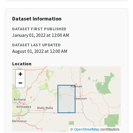
Dataset Information
DATASET FIRST PUBLISHED
January 01, 2022 at 12:00 AM
DATASET LAST UPDATED
August 01, 2022 at 12:00 AM
Location
+
−
©
OpenStreetMap
contributors