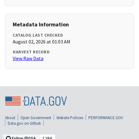
Metadata Information
CATALOG LAST CHECKED
August 02, 2026 at 01:03 AM
HARVEST RECORD
View Raw Data
About
Open Government
Website Policies
PERFORMANCE.GOV
Data.gov on Github