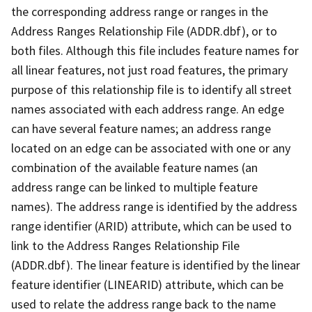
the corresponding address range or ranges in the
Address Ranges Relationship File (ADDR.dbf), or to
both files. Although this file includes feature names for
all linear features, not just road features, the primary
purpose of this relationship file is to identify all street
names associated with each address range. An edge
can have several feature names; an address range
located on an edge can be associated with one or any
combination of the available feature names (an
address range can be linked to multiple feature
names). The address range is identified by the address
range identifier (ARID) attribute, which can be used to
link to the Address Ranges Relationship File
(ADDR.dbf). The linear feature is identified by the linear
feature identifier (LINEARID) attribute, which can be
used to relate the address range back to the name