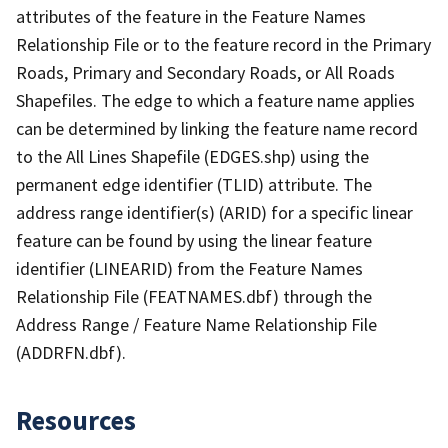
attributes of the feature in the Feature Names
Relationship File or to the feature record in the Primary
Roads, Primary and Secondary Roads, or All Roads
Shapefiles. The edge to which a feature name applies
can be determined by linking the feature name record
to the All Lines Shapefile (EDGES.shp) using the
permanent edge identifier (TLID) attribute. The
address range identifier(s) (ARID) for a specific linear
feature can be found by using the linear feature
identifier (LINEARID) from the Feature Names
Relationship File (FEATNAMES.dbf) through the
Address Range / Feature Name Relationship File
(ADDRFN.dbf).
Resources