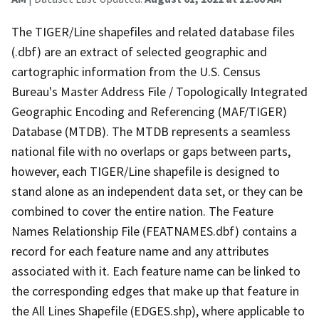
The TIGER/Line shapefiles and related database files
(.dbf) are an extract of selected geographic and
cartographic information from the U.S. Census
Bureau's Master Address File / Topologically Integrated
Geographic Encoding and Referencing (MAF/TIGER)
Database (MTDB). The MTDB represents a seamless
national file with no overlaps or gaps between parts,
however, each TIGER/Line shapefile is designed to
stand alone as an independent data set, or they can be
combined to cover the entire nation. The Feature
Names Relationship File (FEATNAMES.dbf) contains a
record for each feature name and any attributes
associated with it. Each feature name can be linked to
the corresponding edges that make up that feature in
the All Lines Shapefile (EDGES.shp), where applicable to