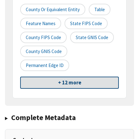
County Or Equivalent Entity
Table
Feature Names
State FIPS Code
County FIPS Code
State GNIS Code
County GNIS Code
Permanent Edge ID
+ 12 more
Complete Metadata