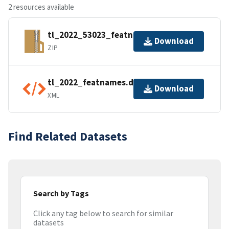
2 resources available
tl_2022_53023_featnames.zip
Download
ZIP
tl_2022_featnames.dbf.ea.iso.xml
Download
XML
Find Related Datasets
Search by Tags
Click any tag below to search for similar
datasets