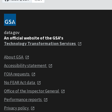
data.gov
An official website of the GSA's
Technology Transformation Services
About GSA
Accessibility statement
FOIA requests
No FEAR Act data
Office of the Inspector General
Performance reports
Privacy policy