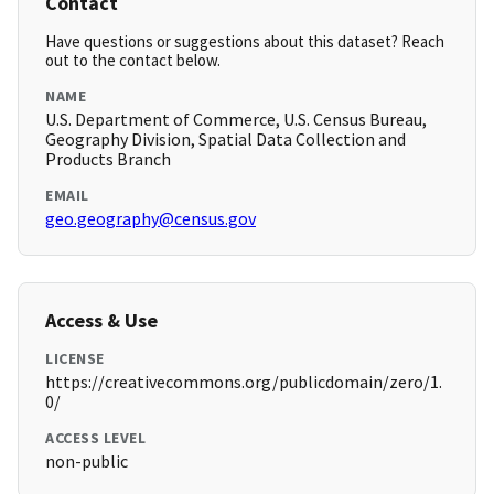
Contact
Have questions or suggestions about this dataset? Reach
out to the contact below.
NAME
U.S. Department of Commerce, U.S. Census Bureau,
Geography Division, Spatial Data Collection and
Products Branch
EMAIL
geo.geography@census.gov
Access & Use
LICENSE
https://creativecommons.org/publicdomain/zero/1.
0/
ACCESS LEVEL
non-public