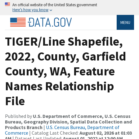
An official website of the United States government
Here’s how you know
MENU
TIGER/Line Shapefile,
2022, County, Garfield
County, WA, Feature
Names Relationship
File
Published by
U.S. Department of Commerce, U.S. Census
Bureau, Geography Division, Spatial Data Collection and
Products Branch
|
U.S. Census Bureau, Department of
Commerce
| Catalog Last Checked:
August 02, 2026 at 01:03
AM
| Dataset Last Updated:
August 01, 2022 at 12:00 AM